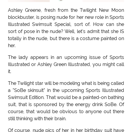
Ashley Greene, fresh from the Twilight New Moon
blockbuster, is posing nude for her new role in Sports
Illustrated Swimsuit Special, sort of. How can she
sort of pose in the nude? Well, let's admit that she IS
totally in the nude, but there is a costume painted on
her.
The lady appears in an upcoming issue of Sports
Illustrated or Ashley Green Illustrated, you might call
it.
The Twilight star will be modeling what is being called
a "SoBe skinsuit" in the upcoming Sports Illustrated
Swimsuit Edition. That would be a painted-on bathing
suit, that is sponsored by the energy drink SoBe. Of
course, that would be obvious to anyone out there
still thinking with their brain.
Of course, nude pics of her in her birthday suit have