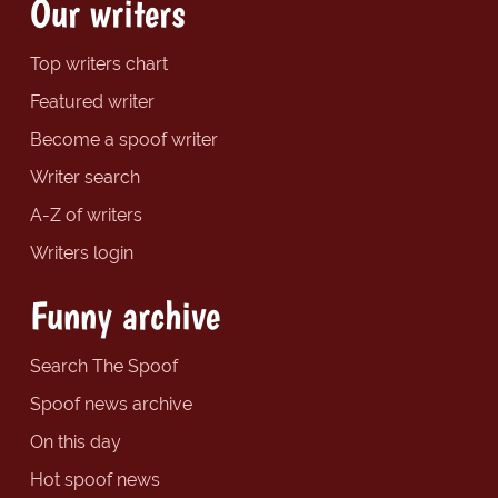
Our writers
Top writers chart
Featured writer
Become a spoof writer
Writer search
A-Z of writers
Writers login
Funny archive
Search The Spoof
Spoof news archive
On this day
Hot spoof news