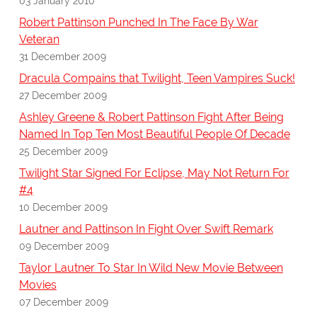
03 January 2010
Robert Pattinson Punched In The Face By War
Veteran
31 December 2009
Dracula Compains that Twilight, Teen Vampires Suck!
27 December 2009
Ashley Greene & Robert Pattinson Fight After Being
Named In Top Ten Most Beautiful People Of Decade
25 December 2009
Twilight Star Signed For Eclipse, May Not Return For
#4
10 December 2009
Lautner and Pattinson In Fight Over Swift Remark
09 December 2009
Taylor Lautner To Star In Wild New Movie Between
Movies
07 December 2009