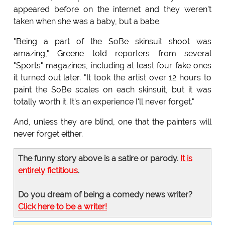
appeared before on the internet and they weren't
taken when she was a baby, but a babe.
"Being a part of the SoBe skinsuit shoot was
amazing," Greene told reporters from several
"Sports" magazines, including at least four fake ones
it turned out later. "It took the artist over 12 hours to
paint the SoBe scales on each skinsuit, but it was
totally worth it. It's an experience I'll never forget."
And, unless they are blind, one that the painters will
never forget either.
The funny story above is a satire or parody.
It is
entirely fictitious
.
Do you dream of being a comedy news writer?
Click here to be a writer!