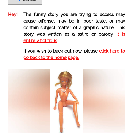
Hey!
The funny story you are trying to access may
cause offense, may be in poor taste, or may
contain subject matter of a graphic nature. This
story was written as a satire or parody.
It is
entirely fictitious
.
If you wish to back out now, please
click here to
go back to the home page.