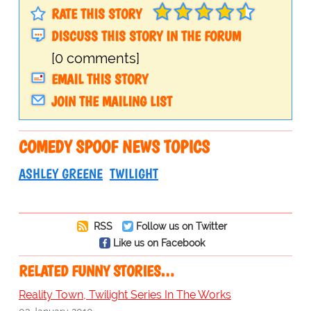
RATE THIS STORY
DISCUSS THIS STORY IN THE FORUM
[0 comments]
EMAIL THIS STORY
JOIN THE MAILING LIST
COMEDY SPOOF NEWS TOPICS
ASHLEY GREENE
TWILIGHT
RSS
Follow us on Twitter
Like us on Facebook
RELATED FUNNY STORIES…
Reality Town, Twilight Series In The Works