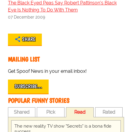
The Black Eyed Peas Say Robert Pattinson's Black
Eye Is Nothing To Do With Them
07 December 2009
SHARE
MAILING LIST
Get Spoof News in your email inbox!
SUBSCRIBE…
POPULAR FUNNY STORIES
Shared
Pick
Read
Rated
The new reality TV show "Secrets" is a bona fide
success