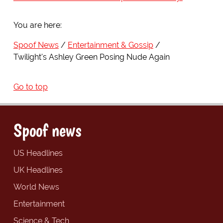
You are here:
Spoof News
Entertainment & Gossip
Twilight's Ashley Green Posing Nude Again
Go to top
Spoof news
US Headlines
UK Headlines
World News
Entertainment
Science & Tech