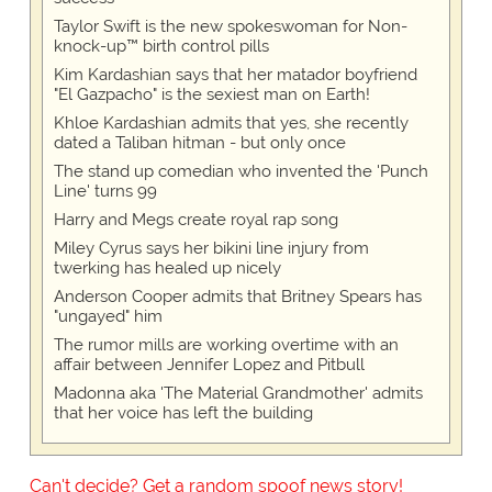
Taylor Swift is the new spokeswoman for Non-
knock-up™ birth control pills
Kim Kardashian says that her matador boyfriend
"El Gazpacho" is the sexiest man on Earth!
Khloe Kardashian admits that yes, she recently
dated a Taliban hitman - but only once
The stand up comedian who invented the 'Punch
Line' turns 99
Harry and Megs create royal rap song
Miley Cyrus says her bikini line injury from
twerking has healed up nicely
Anderson Cooper admits that Britney Spears has
"ungayed" him
The rumor mills are working overtime with an
affair between Jennifer Lopez and Pitbull
Madonna aka 'The Material Grandmother' admits
that her voice has left the building
Can't decide? Get a random spoof news story!