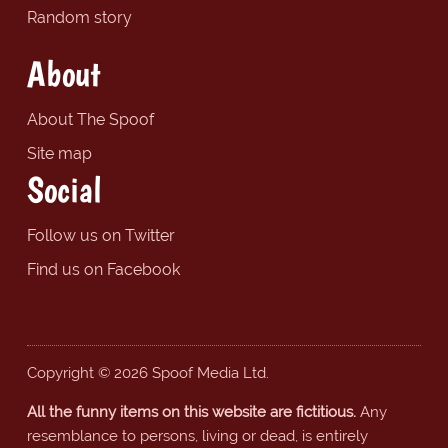
Random story
About
About The Spoof
Site map
Social
Follow us on Twitter
Find us on Facebook
Copyright © 2026 Spoof Media Ltd.
All the funny items on this website are fictitious.
Any
resemblance to persons, living or dead, is entirely