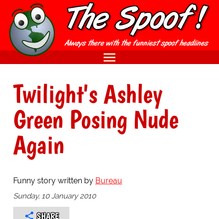
Twilight's Ashley
Green Posing Nude
Again
Funny story written by
Bureau
Sunday, 10 January 2010
SHARE