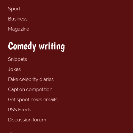
Sport
Business
Magazine
Comedy writing
Snippets
Jokes
Fake celebrity diaries
Caption competition
Get spoof news emails
RSS Feeds
Discussion forum