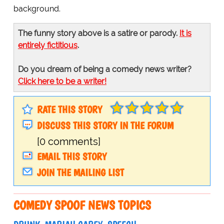
background.
The funny story above is a satire or parody.
It is
entirely fictitious
.
Do you dream of being a comedy news writer?
Click here to be a writer!
RATE THIS STORY
DISCUSS THIS STORY IN THE FORUM
[0 comments]
EMAIL THIS STORY
JOIN THE MAILING LIST
COMEDY SPOOF NEWS TOPICS