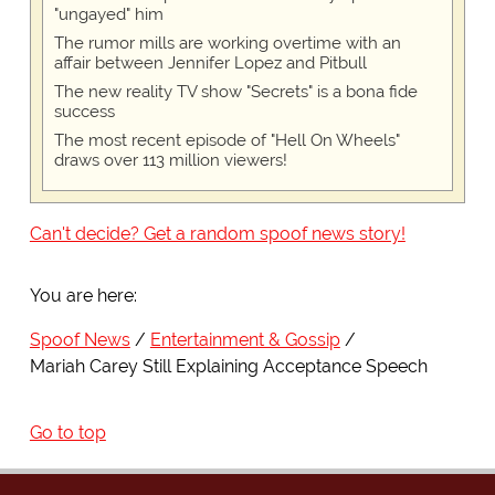
"ungayed" him
The rumor mills are working overtime with an
affair between Jennifer Lopez and Pitbull
The new reality TV show "Secrets" is a bona fide
success
The most recent episode of "Hell On Wheels"
draws over 113 million viewers!
Can't decide? Get a random spoof news story!
You are here:
Spoof News
Entertainment & Gossip
Mariah Carey Still Explaining Acceptance Speech
Go to top