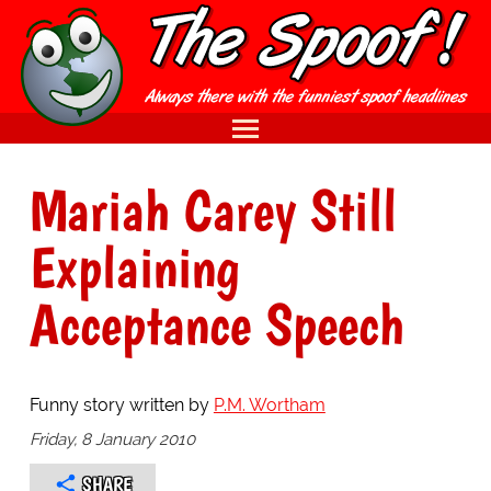
Mariah Carey Still
Explaining
Acceptance Speech
Funny story written by
P.M. Wortham
Friday, 8 January 2010
SHARE