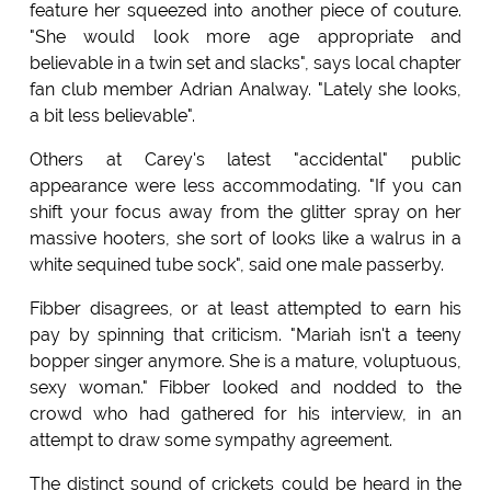
feature her squeezed into another piece of couture.
"She would look more age appropriate and
believable in a twin set and slacks", says local chapter
fan club member Adrian Analway. "Lately she looks,
a bit less believable".
Others at Carey's latest "accidental" public
appearance were less accommodating. "If you can
shift your focus away from the glitter spray on her
massive hooters, she sort of looks like a walrus in a
white sequined tube sock", said one male passerby.
Fibber disagrees, or at least attempted to earn his
pay by spinning that criticism. "Mariah isn't a teeny
bopper singer anymore. She is a mature, voluptuous,
sexy woman." Fibber looked and nodded to the
crowd who had gathered for his interview, in an
attempt to draw some sympathy agreement.
The distinct sound of crickets could be heard in the