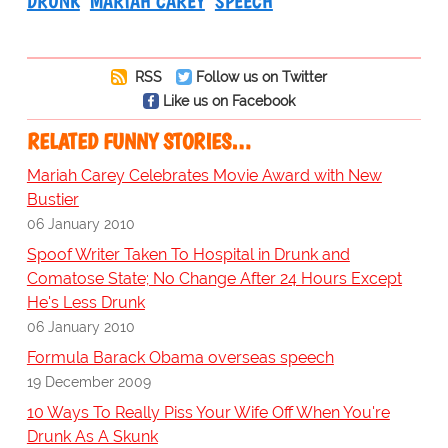
DRUNK
MARIAH CAREY
SPEECH
RSS
Follow us on Twitter
Like us on Facebook
RELATED FUNNY STORIES…
Mariah Carey Celebrates Movie Award with New
Bustier
06 January 2010
Spoof Writer Taken To Hospital in Drunk and
Comatose State; No Change After 24 Hours Except
He's Less Drunk
06 January 2010
Formula Barack Obama overseas speech
19 December 2009
10 Ways To Really Piss Your Wife Off When You're
Drunk As A Skunk