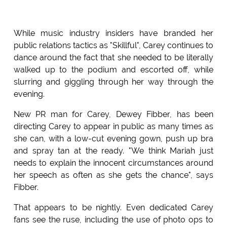
While music industry insiders have branded her
public relations tactics as "Skillful", Carey continues to
dance around the fact that she needed to be literally
walked up to the podium and escorted off, while
slurring and giggling through her way through the
evening.
New PR man for Carey, Dewey Fibber, has been
directing Carey to appear in public as many times as
she can, with a low-cut evening gown, push up bra
and spray tan at the ready. "We think Mariah just
needs to explain the innocent circumstances around
her speech as often as she gets the chance", says
Fibber.
That appears to be nightly. Even dedicated Carey
fans see the ruse, including the use of photo ops to