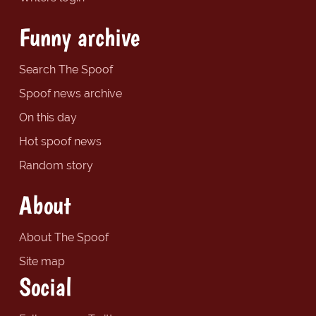
Funny archive
Search The Spoof
Spoof news archive
On this day
Hot spoof news
Random story
About
About The Spoof
Site map
Social