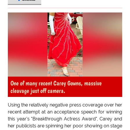
One of many recent Carey Gowns, massive
cleavage just off camera.
Using the relatively negative press coverage over her
recent attempt at an acceptance speech for winning
this year's "Breakthrough Actress Award", Carey and
her publicists are spinning her poor showing on stage