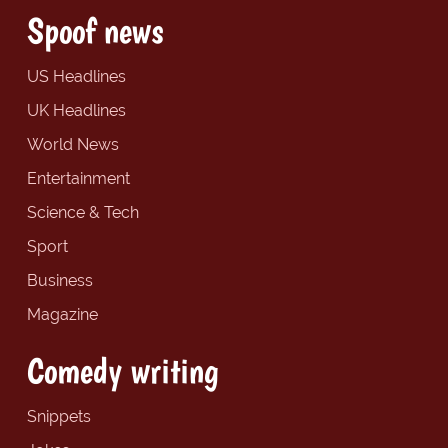
Spoof news
US Headlines
UK Headlines
World News
Entertainment
Science & Tech
Sport
Business
Magazine
Comedy writing
Snippets