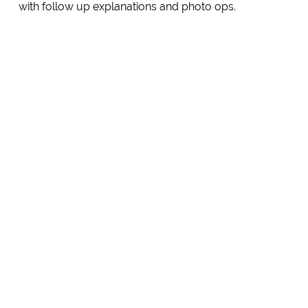
with follow up explanations and photo ops.