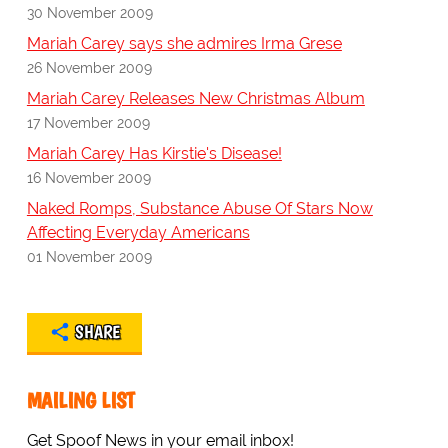
30 November 2009
Mariah Carey says she admires Irma Grese
26 November 2009
Mariah Carey Releases New Christmas Album
17 November 2009
Mariah Carey Has Kirstie's Disease!
16 November 2009
Naked Romps, Substance Abuse Of Stars Now
Affecting Everyday Americans
01 November 2009
SHARE
MAILING LIST
Get Spoof News in your email inbox!