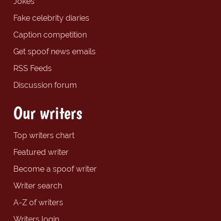
Jokes
Fake celebrity diaries
Caption competition
Get spoof news emails
RSS Feeds
Discussion forum
Our writers
Top writers chart
Featured writer
Become a spoof writer
Writer search
A-Z of writers
Writers login