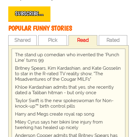
SUBSCRIBE…
POPULAR FUNNY STORIES
Shared
Pick
Read
Rated
The stand up comedian who invented the 'Punch
Line' turns 99
Britney Spears, Kim Kardashian, and Kate Gosselin
to star in the R-rated TV reality show, "The
Misadventures of the Cougar MILFs"
Khloe Kardashian admits that yes, she recently
dated a Taliban hitman - but only once
Taylor Swift is the new spokeswoman for Non-
knock-up™ birth control pills
Harry and Megs create royal rap song
Miley Cyrus says her bikini line injury from
twerking has healed up nicely
Anderson Cooper admits that Britney Spears has