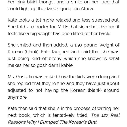
her pink bikini thongs, and a smile on her face that
could light up the darkest jungle in Africa.
Kate looks a lot more relaxed and less stressed out.
She told a reporter for MILF that since her divorce it
feels like a big weight has been lifted off her back.
She smiled and then added, a 150 pound weight of
Korean (blank). Kate laughed and said that she was
just being kind of bitchy which she knows is what
makes her so gosh darn likable.
Ms. Gosselin was asked how the kids were doing and
she replied that they're fine and they have just about
adjusted to not having the Korean (blank) around
anymore.
Kate then said that she is in the process of writing her
next book, which is tentatively titled,
The 127 Real
Reasons Why I Dumped The Korean's Butt.