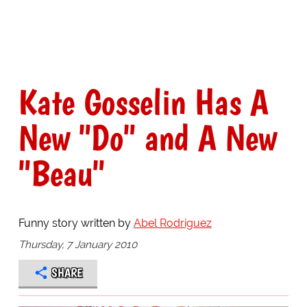
Kate Gosselin Has A
New "Do" and A New
"Beau"
Funny story written by
Abel Rodriguez
Thursday, 7 January 2010
SHARE