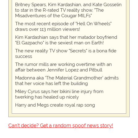
Britney Spears, Kim Kardashian, and Kate Gosselin
to star in the R-rated TV reality show, "The
Misadventures of the Cougar MILFs"
The most recent episode of "Hell On Wheels"
draws over 113 million viewers!
Kim Kardashian says that her matador boyfriend
"El Gazpacho" is the sexiest man on Earth!
The new reality TV show "Secrets" is a bona fide
success
The rumor mills are working overtime with an
affair between Jennifer Lopez and Pitbull
Madonna aka 'The Material Grandmother' admits
that her voice has left the building
Miley Cyrus says her bikini line injury from
twerking has healed up nicely
Harry and Megs create royal rap song
Can't decide? Get a random spoof news story!