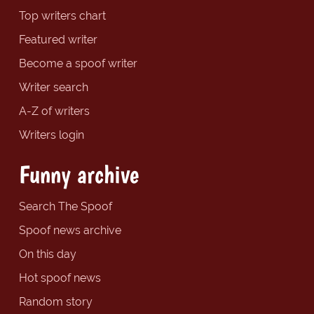
Top writers chart
Featured writer
Become a spoof writer
Writer search
A-Z of writers
Writers login
Funny archive
Search The Spoof
Spoof news archive
On this day
Hot spoof news
Random story