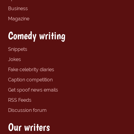
Business
Magazine
Comedy writing
Snippets
Jokes
Fake celebrity diaries
Caption competition
Get spoof news emails
RSS Feeds
Discussion forum
Our writers