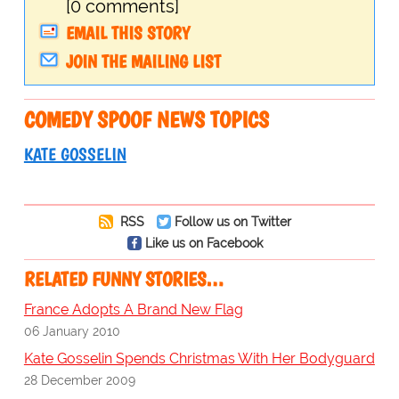
[0 comments]
EMAIL THIS STORY
JOIN THE MAILING LIST
COMEDY SPOOF NEWS TOPICS
KATE GOSSELIN
RSS
Follow us on Twitter
Like us on Facebook
RELATED FUNNY STORIES…
France Adopts A Brand New Flag
06 January 2010
Kate Gosselin Spends Christmas With Her Bodyguard
28 December 2009