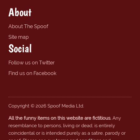
About
About The Spoof
Site map
Social
Follow us on Twitter
Find us on Facebook
Copyright © 2026 Spoof Media Ltd.
All the funny items on this website are fictitious.
Any
resemblance to persons, living or dead, is entirely
coincidental or is intended purely as a satire, parody or