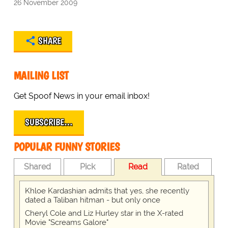
26 November 2009
SHARE
MAILING LIST
Get Spoof News in your email inbox!
SUBSCRIBE…
POPULAR FUNNY STORIES
Shared
Pick
Read
Rated
Khloe Kardashian admits that yes, she recently
dated a Taliban hitman - but only once
Cheryl Cole and Liz Hurley star in the X-rated
Movie "Screams Galore"