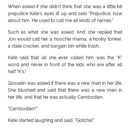
When asked if she didn't think that she was a little bit
prejudice Kate's eyes lit up and said "Prejudice, how
about him. He used to call me all kinds of names."
Such as what she was asked. And she replied that
Jon would call her a hoochie mama, a honky tonker,
a stale cracker, and bargain bin white trash.
Kate said that all she ever called him was the "K"
word and never in front of the kids who are after all
half "K's."
Gosselin was asked if there was a new man in her life.
She blushed and said that there was a new man in
her life, and that he was actually Cambodian.
"Cambodian?"
Kate started laughing and said, "Gotcha!"