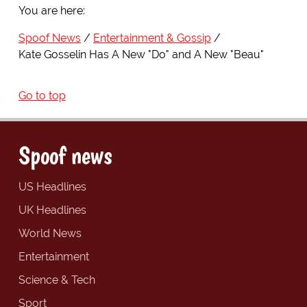
You are here:
Spoof News
Entertainment & Gossip
Kate Gosselin Has A New "Do" and A New "Beau"
Go to top
Spoof news
US Headlines
UK Headlines
World News
Entertainment
Science & Tech
Sport