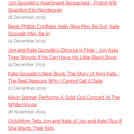
Jon Gosselin's Apartment Ransacked - Police Will
Question Elin Nordegren
28 December 2009
Regis Philbin Confides: Kelly Ripa May Be Out, Kate
Gosselin May Be In
24 December 2009
Jon and Kate Gosselin's Divorce Is Final - Jon Asks
Tiger Woods If He Can Have His Little Black Book
19 December 2009
Kate Gosselin's New Book: The Story of King Kate -
The Real Reasons Why I Cannot Get A Date
07 December 2009
Kevin Skinner Performs A Sold-Out Concert At The
White House
28 November 2009
OctuMom Tells Jon and Kate of Jon and Kate Plus 8
She Wants Their Kids