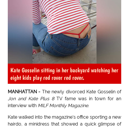
Kate Gosselin sitting in her backyard watching her
eight kids play red rover red rover.
MANHATTAN -
The newly divorced Kate Gosselin of
Jon and Kate Plus 8
TV fame was in town for an
interview with
MILF Monthly Magazine.
Kate walked into the magazine's office sporting a new
hairdo, a minidress that showed a quick glimpse of