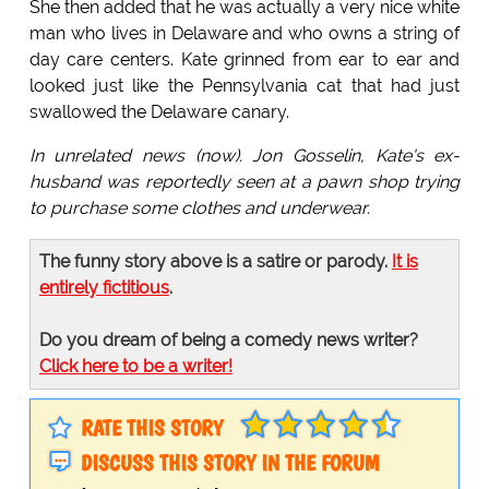
She then added that he was actually a very nice white
man who lives in Delaware and who owns a string of
day care centers. Kate grinned from ear to ear and
looked just like the Pennsylvania cat that had just
swallowed the Delaware canary.
In unrelated news (now). Jon Gosselin, Kate's ex-
husband was reportedly seen at a pawn shop trying
to purchase some clothes and underwear.
The funny story above is a satire or parody.
It is
entirely fictitious
.
Do you dream of being a comedy news writer?
Click here to be a writer!
RATE THIS STORY
DISCUSS THIS STORY IN THE FORUM