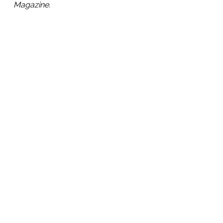
Magazine.