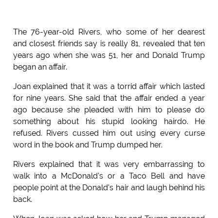
The 76-year-old Rivers, who some of her dearest
and closest friends say is really 81, revealed that ten
years ago when she was 51, her and Donald Trump
began an affair.
Joan explained that it was a torrid affair which lasted
for nine years. She said that the affair ended a year
ago because she pleaded with him to please do
something about his stupid looking hairdo. He
refused. Rivers cussed him out using every curse
word in the book and Trump dumped her.
Rivers explained that it was very embarrassing to
walk into a McDonald's or a Taco Bell and have
people point at the Donald's hair and laugh behind his
back.