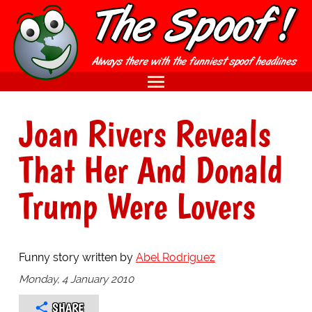
Joan Rivers Reveals
That Her And Donald
Trump Were Lovers
Funny story written by
Abel Rodriguez
Monday, 4 January 2010
SHARE