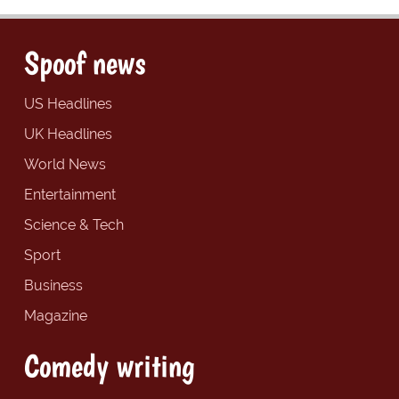
Spoof news
US Headlines
UK Headlines
World News
Entertainment
Science & Tech
Sport
Business
Magazine
Comedy writing