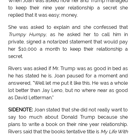
When Joan was asked how her and Trump managed
to keep their nine year relationship a secret she
replied that it was easy; money.
She was asked to explain and she confessed that
Trumpy Humpy,
as he asked her to call him in
private, signed a notarized statement that would pay
her $10,000 a month to keep their relationship a
secret.
Rivers was asked if Mr. Trump was as good in bed as
he has stated he is. Joan paused for a moment and
answered, "Well let me put it like this. He was a whole
lot better than Jay Leno, but no where near as good
as David Letterman."
SIDENOTE:
Joan stated that she did not really want to
say too much about Donald Trump because she
plans to write a book on their nine year relationship.
Rivers said that the books tentative title is
My Life With