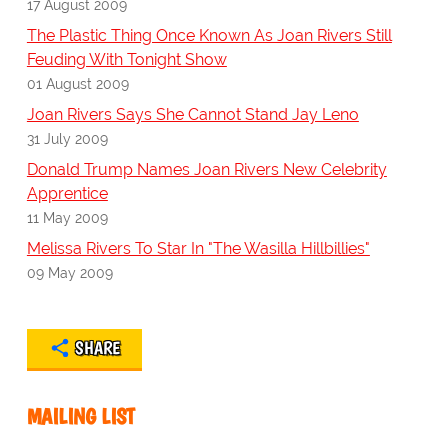
17 August 2009
The Plastic Thing Once Known As Joan Rivers Still
Feuding With Tonight Show
01 August 2009
Joan Rivers Says She Cannot Stand Jay Leno
31 July 2009
Donald Trump Names Joan Rivers New Celebrity
Apprentice
11 May 2009
Melissa Rivers To Star In "The Wasilla Hillbillies"
09 May 2009
SHARE
MAILING LIST