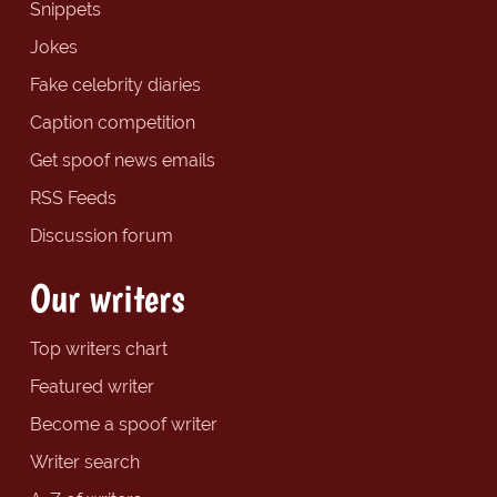
Snippets
Jokes
Fake celebrity diaries
Caption competition
Get spoof news emails
RSS Feeds
Discussion forum
Our writers
Top writers chart
Featured writer
Become a spoof writer
Writer search