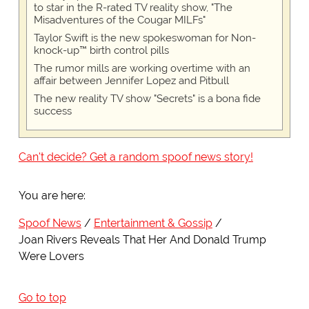
to star in the R-rated TV reality show, "The
Misadventures of the Cougar MILFs"
Taylor Swift is the new spokeswoman for Non-
knock-up™ birth control pills
The rumor mills are working overtime with an
affair between Jennifer Lopez and Pitbull
The new reality TV show "Secrets" is a bona fide
success
Can't decide? Get a random spoof news story!
You are here:
Spoof News
Entertainment & Gossip
Joan Rivers Reveals That Her And Donald Trump
Were Lovers
Go to top