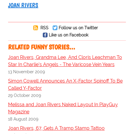
JOAN RIVERS
RSS
Follow us on Twitter
Like us on Facebook
RELATED FUNNY STORIES…
Joan Rivers, Grandma Lee, And Cloris Leachman To
Star In Charlie's Angels - The Varicose Vein Years
13 November 2009
Simon Cowell Announces An X-Factor Spinoff To Be
Called Y-Factor
29 October 2009
Melissa and Joan Rivers Naked Layout In PlayGuy
Magazine
18 August 2009
Joan Rivers, 67, Gets A Tramp Stamp Tattoo