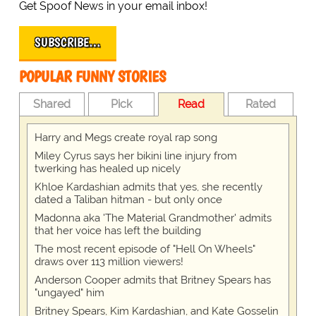
Get Spoof News in your email inbox!
SUBSCRIBE…
POPULAR FUNNY STORIES
Shared
Pick
Read
Rated
Harry and Megs create royal rap song
Miley Cyrus says her bikini line injury from
twerking has healed up nicely
Khloe Kardashian admits that yes, she recently
dated a Taliban hitman - but only once
Madonna aka 'The Material Grandmother' admits
that her voice has left the building
The most recent episode of "Hell On Wheels"
draws over 113 million viewers!
Anderson Cooper admits that Britney Spears has
"ungayed" him
Britney Spears, Kim Kardashian, and Kate Gosselin