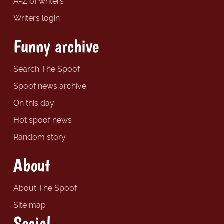
A-Z of writers
Writers login
Funny archive
Search The Spoof
Spoof news archive
On this day
Hot spoof news
Random story
About
About The Spoof
Site map
Social