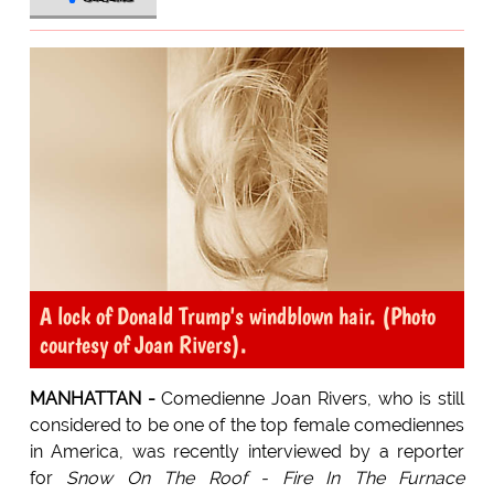
A lock of Donald Trump's windblown hair. (Photo
courtesy of Joan Rivers).
MANHATTAN -
Comedienne Joan Rivers, who is still
considered to be one of the top female comediennes
in America, was recently interviewed by a reporter
for
Snow On The Roof - Fire In The Furnace