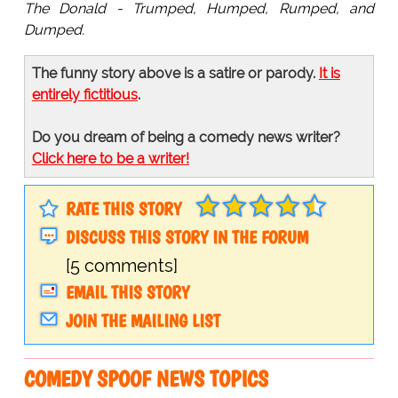
The Donald - Trumped, Humped, Rumped, and
Dumped.
The funny story above is a satire or parody.
It is
entirely fictitious
.
Do you dream of being a comedy news writer?
Click here to be a writer!
RATE THIS STORY
DISCUSS THIS STORY IN THE FORUM
[5 comments]
EMAIL THIS STORY
JOIN THE MAILING LIST
COMEDY SPOOF NEWS TOPICS