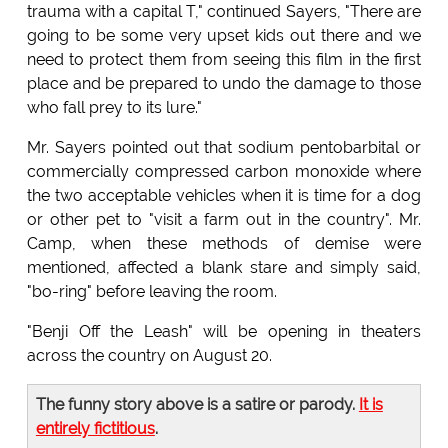
trauma with a capital T," continued Sayers, "There are
going to be some very upset kids out there and we
need to protect them from seeing this film in the first
place and be prepared to undo the damage to those
who fall prey to its lure."
Mr. Sayers pointed out that sodium pentobarbital or
commercially compressed carbon monoxide where
the two acceptable vehicles when it is time for a dog
or other pet to "visit a farm out in the country". Mr.
Camp, when these methods of demise were
mentioned, affected a blank stare and simply said,
"bo-ring" before leaving the room.
"Benji Off the Leash" will be opening in theaters
across the country on August 20.
The funny story above is a satire or parody.
It is
entirely fictitious
.