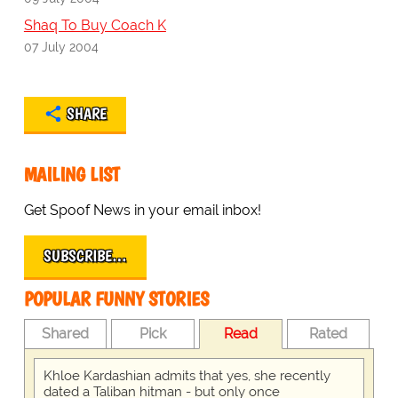
Shaq To Buy Coach K
07 July 2004
SHARE
MAILING LIST
Get Spoof News in your email inbox!
SUBSCRIBE…
POPULAR FUNNY STORIES
Shared
Pick
Read
Rated
Khloe Kardashian admits that yes, she recently
dated a Taliban hitman - but only once