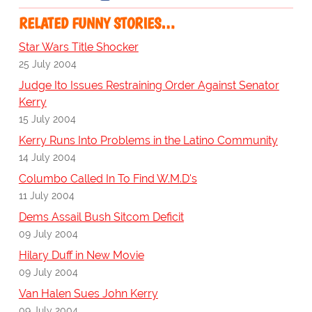
RELATED FUNNY STORIES…
Star Wars Title Shocker
25 July 2004
Judge Ito Issues Restraining Order Against Senator
Kerry
15 July 2004
Kerry Runs Into Problems in the Latino Community
14 July 2004
Columbo Called In To Find W.M.D's
11 July 2004
Dems Assail Bush Sitcom Deficit
09 July 2004
Hilary Duff in New Movie
09 July 2004
Van Halen Sues John Kerry
09 July 2004