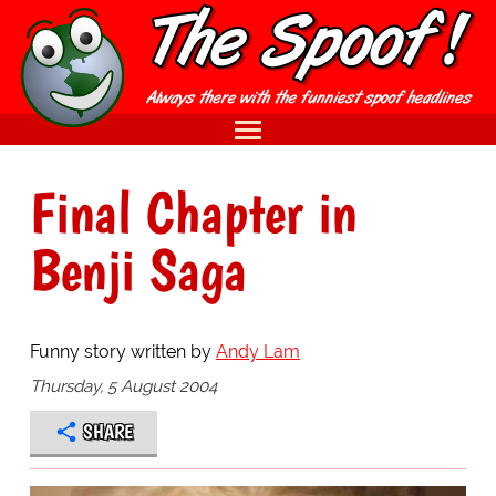
Final Chapter in
Benji Saga
Funny story written by
Andy Lam
Thursday, 5 August 2004
SHARE