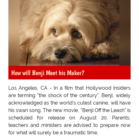
How will Benji Meet his Maker?
Los Angeles, CA - In a film that Hollywood insiders
are terming "the shock of the century", Benji, widely
acknowledged as the world's cutest canine, will have
his swan song. The new movie, "Benji Off the Leash" is
scheduled for release on August 20. Parents,
teachers and ministers are advised to prepare now
for what will surely be a traumatic time.