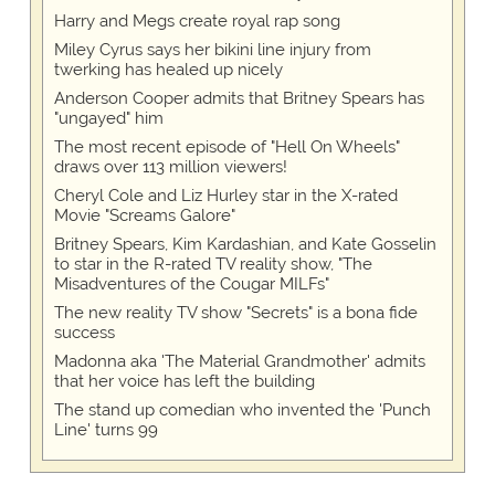
Harry and Megs create royal rap song
Miley Cyrus says her bikini line injury from
twerking has healed up nicely
Anderson Cooper admits that Britney Spears has
"ungayed" him
The most recent episode of "Hell On Wheels"
draws over 113 million viewers!
Cheryl Cole and Liz Hurley star in the X-rated
Movie "Screams Galore"
Britney Spears, Kim Kardashian, and Kate Gosselin
to star in the R-rated TV reality show, "The
Misadventures of the Cougar MILFs"
The new reality TV show "Secrets" is a bona fide
success
Madonna aka 'The Material Grandmother' admits
that her voice has left the building
The stand up comedian who invented the 'Punch
Line' turns 99