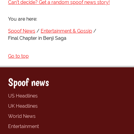
Can't decide? Get a random spoof news story!
You are here:
Spoof News
Entertainment & Gossip
Final Chapter in Benji Saga
Go to top
Spoof news
US Headlines
UK Headlines
World News
Entertainment