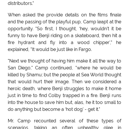
distributors."
When asked the provide details on the films finale
and the passing of the playful pup, Camp leapt at the
opportunity. "So first, I thought, ‘hey, wouldn't it be
funny to have Benji riding on a skateboard, then hit a
fire hydrant and fly into a wood chipper'," he
explained, "It would be just like in Fargo.
"Next we thought of having him make it all the way to
San Diego," Camp continued, "where he would be
killed by Shamu; but the people at Sea World thought
that would hurt their image. Then we considered a
heroic death, where Benji struggles to make it home
just in time to find Colby trapped in a fire. Benji runs
into the house to save him but, alas, he it too small to
do anything but become a ‘hot dog' - get it."
Mr. Camp recounted several of these types of
scenarios, taking an often unhealthy glee in