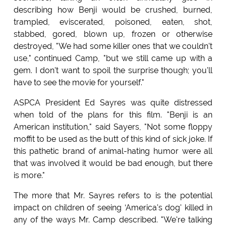
describing how Benji would be crushed, burned,
trampled, eviscerated, poisoned, eaten, shot,
stabbed, gored, blown up, frozen or otherwise
destroyed, "We had some killer ones that we couldn't
use," continued Camp, "but we still came up with a
gem. I don't want to spoil the surprise though; you'll
have to see the movie for yourself."
ASPCA President Ed Sayres was quite distressed
when told of the plans for this film. "Benji is an
American institution," said Sayers, "Not some floppy
moffit to be used as the butt of this kind of sick joke. If
this pathetic brand of animal-hating humor were all
that was involved it would be bad enough, but there
is more."
The more that Mr. Sayres refers to is the potential
impact on children of seeing ‘America's dog' killed in
any of the ways Mr. Camp described. "We're talking