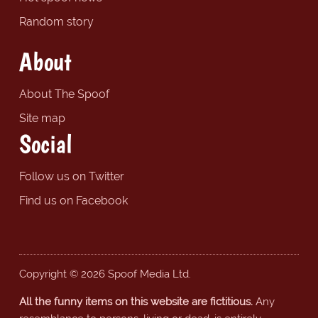
Random story
About
About The Spoof
Site map
Social
Follow us on Twitter
Find us on Facebook
Copyright © 2026 Spoof Media Ltd.
All the funny items on this website are fictitious.
Any