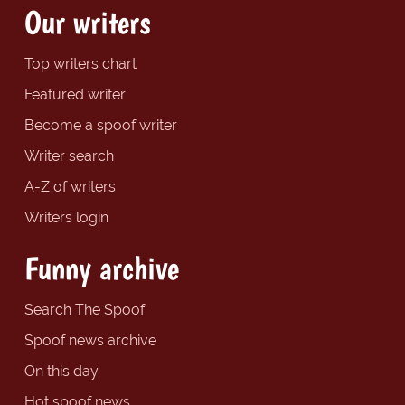
Our writers
Top writers chart
Featured writer
Become a spoof writer
Writer search
A-Z of writers
Writers login
Funny archive
Search The Spoof
Spoof news archive
On this day
Hot spoof news