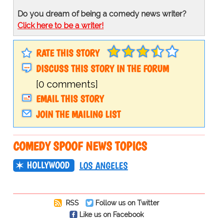
Do you dream of being a comedy news writer?
Click here to be a writer!
RATE THIS STORY
DISCUSS THIS STORY IN THE FORUM
[0 comments]
EMAIL THIS STORY
JOIN THE MAILING LIST
COMEDY SPOOF NEWS TOPICS
HOLLYWOOD
LOS ANGELES
RSS
Follow us on Twitter
Like us on Facebook