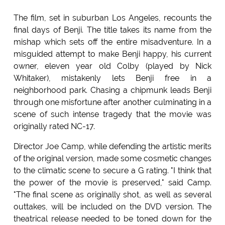
The film, set in suburban Los Angeles, recounts the
final days of Benji. The title takes its name from the
mishap which sets off the entire misadventure. In a
misguided attempt to make Benji happy, his current
owner, eleven year old Colby (played by Nick
Whitaker), mistakenly lets Benji free in a
neighborhood park. Chasing a chipmunk leads Benji
through one misfortune after another culminating in a
scene of such intense tragedy that the movie was
originally rated NC-17.
Director Joe Camp, while defending the artistic merits
of the original version, made some cosmetic changes
to the climatic scene to secure a G rating. "I think that
the power of the movie is preserved," said Camp.
"The final scene as originally shot, as well as several
outtakes, will be included on the DVD version. The
theatrical release needed to be toned down for the