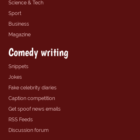
Science & Tech
Sport
Business
Magazine
Comedy writing
Snippets
Jokes
Fake celebrity diaries
Caption competition
Get spoof news emails
RSS Feeds
Discussion forum