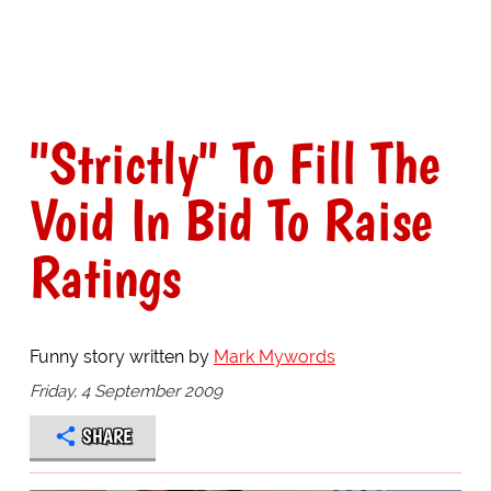
"Strictly" To Fill The
Void In Bid To Raise
Ratings
Funny story written by
Mark Mywords
Friday, 4 September 2009
SHARE