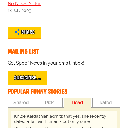
No News At Ten
18 July 2009
SHARE
MAILING LIST
Get Spoof News in your email inbox!
SUBSCRIBE…
POPULAR FUNNY STORIES
Shared
Pick
Read
Rated
Khloe Kardashian admits that yes, she recently
dated a Taliban hitman - but only once