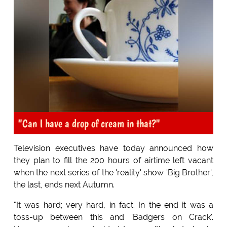
"Can I have a drop of cream in that?"
Television executives have today announced how
they plan to fill the 200 hours of airtime left vacant
when the next series of the 'reality' show 'Big Brother',
the last, ends next Autumn.
"It was hard; very hard, in fact. In the end it was a
toss-up between this and 'Badgers on Crack'.