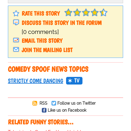
RATE THIS STORY
DISCUSS THIS STORY IN THE FORUM
[0 comments]
EMAIL THIS STORY
JOIN THE MAILING LIST
COMEDY SPOOF NEWS TOPICS
TV
STRICTLY COME DANCING
RSS
Follow us on Twitter
Like us on Facebook
RELATED FUNNY STORIES…