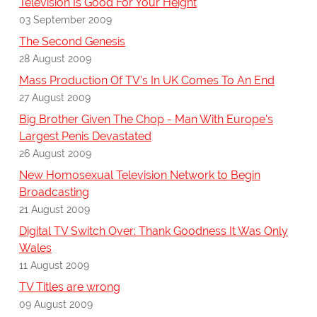
Television Is Good For Your Height
03 September 2009
The Second Genesis
28 August 2009
Mass Production Of TV's In UK Comes To An End
27 August 2009
Big Brother Given The Chop - Man With Europe's
Largest Penis Devastated
26 August 2009
New Homosexual Television Network to Begin
Broadcasting
21 August 2009
Digital TV Switch Over: Thank Goodness It Was Only
Wales
11 August 2009
TV Titles are wrong
09 August 2009