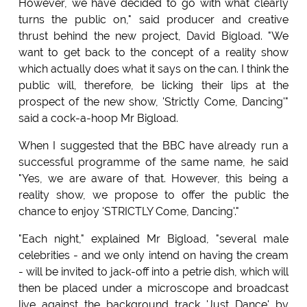
However, we have decided to go with what clearly
turns the public on," said producer and creative
thrust behind the new project, David Bigload. "We
want to get back to the concept of a reality show
which actually does what it says on the can. I think the
public will, therefore, be licking their lips at the
prospect of the new show, 'Strictly Come, Dancing'"
said a cock-a-hoop Mr Bigload.
When I suggested that the BBC have already run a
successful programme of the same name, he said
"Yes, we are aware of that. However, this being a
reality show, we propose to offer the public the
chance to enjoy 'STRICTLY Come, Dancing'."
"Each night," explained Mr Bigload, "several male
celebrities - and we only intend on having the cream
- will be invited to jack-off into a petrie dish, which will
then be placed under a microscope and broadcast
live against the background track 'Just Dance' by