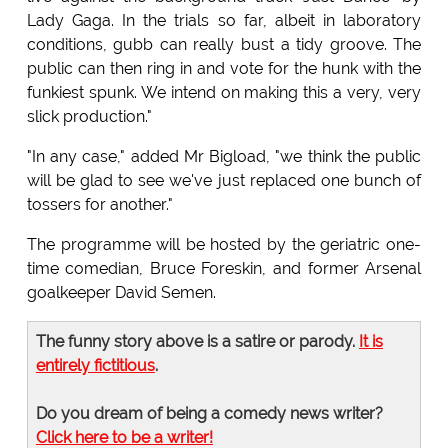
Lady Gaga. In the trials so far, albeit in laboratory
conditions, gubb can really bust a tidy groove. The
public can then ring in and vote for the hunk with the
funkiest spunk. We intend on making this a very, very
slick production."
"In any case," added Mr Bigload, "we think the public
will be glad to see we've just replaced one bunch of
tossers for another."
The programme will be hosted by the geriatric one-
time comedian, Bruce Foreskin, and former Arsenal
goalkeeper David Semen.
The funny story above is a satire or parody.
It is
entirely fictitious
.
Do you dream of being a comedy news writer?
Click here to be a writer!