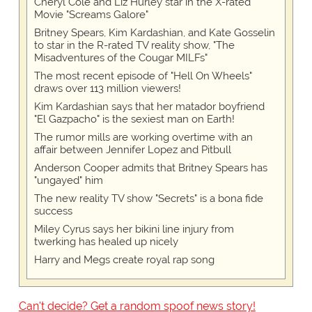
Cheryl Cole and Liz Hurley star in the X-rated
Movie "Screams Galore"
Britney Spears, Kim Kardashian, and Kate Gosselin
to star in the R-rated TV reality show, "The
Misadventures of the Cougar MILFs"
The most recent episode of "Hell On Wheels"
draws over 113 million viewers!
Kim Kardashian says that her matador boyfriend
"El Gazpacho" is the sexiest man on Earth!
The rumor mills are working overtime with an
affair between Jennifer Lopez and Pitbull
Anderson Cooper admits that Britney Spears has
"ungayed" him
The new reality TV show "Secrets" is a bona fide
success
Miley Cyrus says her bikini line injury from
twerking has healed up nicely
Harry and Megs create royal rap song
Can't decide? Get a random spoof news story!