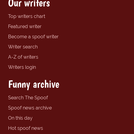
Our writers
Top writers chart
Featured writer
Become a spoof writer
Writer search
A-Z of writers
Writers login
Funny archive
Search The Spoof
Spoof news archive
On this day
Hot spoof news