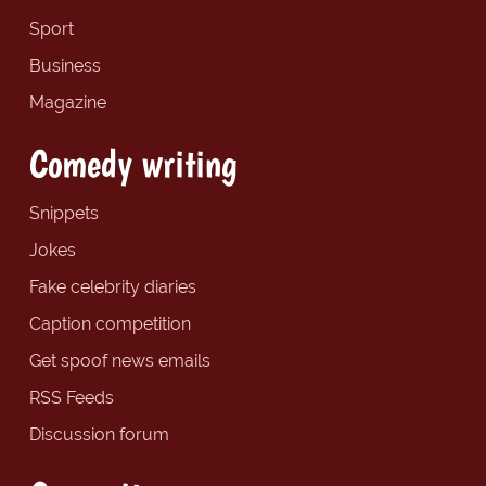
Sport
Business
Magazine
Comedy writing
Snippets
Jokes
Fake celebrity diaries
Caption competition
Get spoof news emails
RSS Feeds
Discussion forum