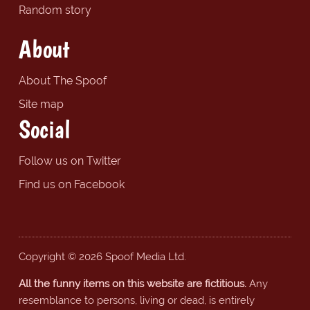
Random story
About
About The Spoof
Site map
Social
Follow us on Twitter
Find us on Facebook
Copyright © 2026 Spoof Media Ltd.
All the funny items on this website are fictitious.
Any
resemblance to persons, living or dead, is entirely