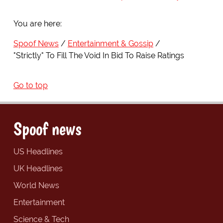
You are here:
Spoof News
Entertainment & Gossip
"Strictly" To Fill The Void In Bid To Raise Ratings
Go to top
Spoof news
US Headlines
UK Headlines
World News
Entertainment
Science & Tech