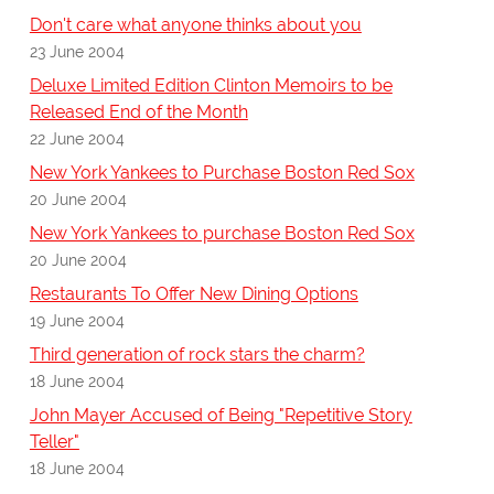
Don't care what anyone thinks about you
23 June 2004
Deluxe Limited Edition Clinton Memoirs to be
Released End of the Month
22 June 2004
New York Yankees to Purchase Boston Red Sox
20 June 2004
New York Yankees to purchase Boston Red Sox
20 June 2004
Restaurants To Offer New Dining Options
19 June 2004
Third generation of rock stars the charm?
18 June 2004
John Mayer Accused of Being "Repetitive Story
Teller"
18 June 2004