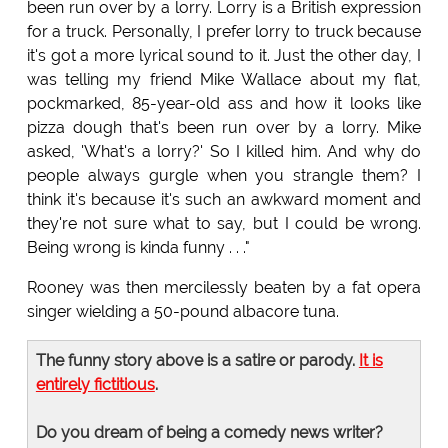
been run over by a lorry. Lorry is a British expression
for a truck. Personally, I prefer lorry to truck because
it's got a more lyrical sound to it. Just the other day, I
was telling my friend Mike Wallace about my flat,
pockmarked, 85-year-old ass and how it looks like
pizza dough that's been run over by a lorry. Mike
asked, 'What's a lorry?' So I killed him. And why do
people always gurgle when you strangle them? I
think it's because it's such an awkward moment and
they're not sure what to say, but I could be wrong.
Being wrong is kinda funny . . ."
Rooney was then mercilessly beaten by a fat opera
singer wielding a 50-pound albacore tuna.
The funny story above is a satire or parody.
It is
entirely fictitious
.
Do you dream of being a comedy news writer?