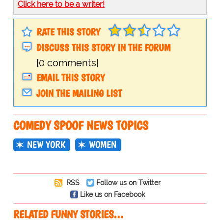
Click here to be a writer!
RATE THIS STORY
DISCUSS THIS STORY IN THE FORUM
[0 comments]
EMAIL THIS STORY
JOIN THE MAILING LIST
COMEDY SPOOF NEWS TOPICS
NEW YORK
WOMEN
RSS
Follow us on Twitter
Like us on Facebook
RELATED FUNNY STORIES…