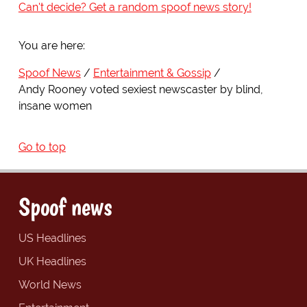
Can't decide? Get a random spoof news story!
You are here:
Spoof News
Entertainment & Gossip
Andy Rooney voted sexiest newscaster by blind,
insane women
Go to top
Spoof news
US Headlines
UK Headlines
World News