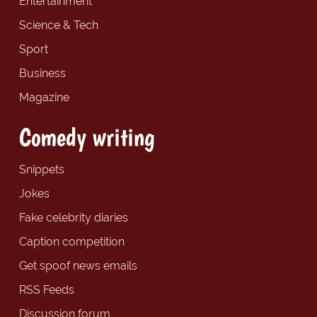
Entertainment
Science & Tech
Sport
Business
Magazine
Comedy writing
Snippets
Jokes
Fake celebrity diaries
Caption competition
Get spoof news emails
RSS Feeds
Discussion forum