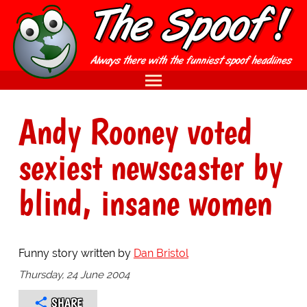
Andy Rooney voted
sexiest newscaster by
blind, insane women
Funny story written by
Dan Bristol
Thursday, 24 June 2004
SHARE