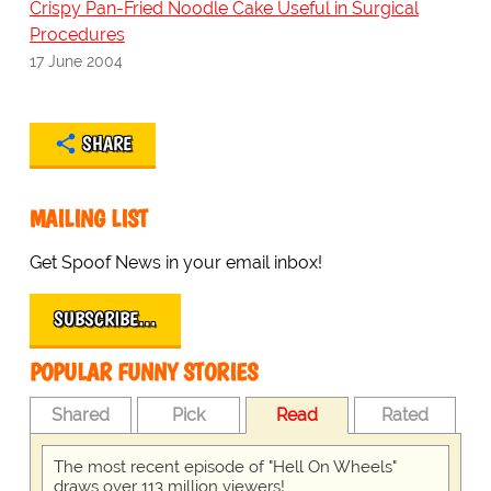
Crispy Pan-Fried Noodle Cake Useful in Surgical
Procedures
17 June 2004
SHARE
MAILING LIST
Get Spoof News in your email inbox!
SUBSCRIBE…
POPULAR FUNNY STORIES
Shared
Pick
Read
Rated
The most recent episode of "Hell On Wheels"
draws over 113 million viewers!