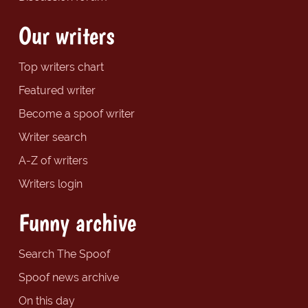
Our writers
Top writers chart
Featured writer
Become a spoof writer
Writer search
A-Z of writers
Writers login
Funny archive
Search The Spoof
Spoof news archive
On this day