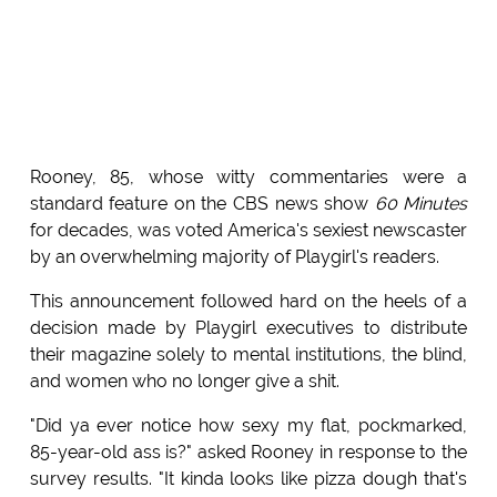
Rooney, 85, whose witty commentaries were a
standard feature on the CBS news show
60 Minutes
for decades, was voted America's sexiest newscaster
by an overwhelming majority of Playgirl's readers.
This announcement followed hard on the heels of a
decision made by Playgirl executives to distribute
their magazine solely to mental institutions, the blind,
and women who no longer give a shit.
"Did ya ever notice how sexy my flat, pockmarked,
85-year-old ass is?" asked Rooney in response to the
survey results. "It kinda looks like pizza dough that's