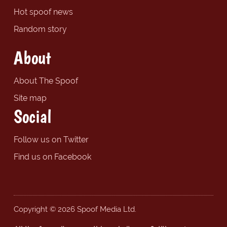
Hot spoof news
Random story
About
About The Spoof
Site map
Social
Follow us on Twitter
Find us on Facebook
Copyright © 2026 Spoof Media Ltd.