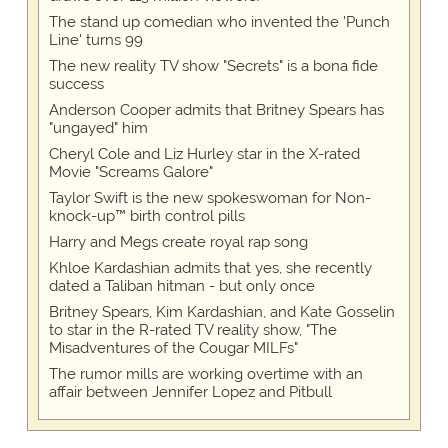
The stand up comedian who invented the 'Punch
Line' turns 99
The new reality TV show "Secrets" is a bona fide
success
Anderson Cooper admits that Britney Spears has
"ungayed" him
Cheryl Cole and Liz Hurley star in the X-rated
Movie "Screams Galore"
Taylor Swift is the new spokeswoman for Non-
knock-up™ birth control pills
Harry and Megs create royal rap song
Khloe Kardashian admits that yes, she recently
dated a Taliban hitman - but only once
Britney Spears, Kim Kardashian, and Kate Gosselin
to star in the R-rated TV reality show, "The
Misadventures of the Cougar MILFs"
The rumor mills are working overtime with an
affair between Jennifer Lopez and Pitbull