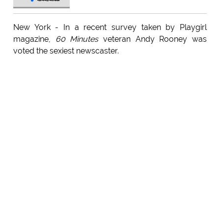
New York - In a recent survey taken by Playgirl
magazine,
60 Minutes
veteran Andy Rooney was
voted the sexiest newscaster.