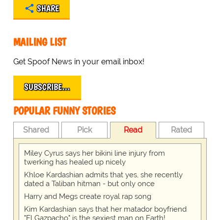
SHARE
MAILING LIST
Get Spoof News in your email inbox!
SUBSCRIBE…
POPULAR FUNNY STORIES
Shared
Pick
Read
Rated
Miley Cyrus says her bikini line injury from
twerking has healed up nicely
Khloe Kardashian admits that yes, she recently
dated a Taliban hitman - but only once
Harry and Megs create royal rap song
Kim Kardashian says that her matador boyfriend
"El Gazpacho" is the sexiest man on Earth!