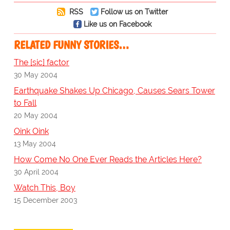
RSS
Follow us on Twitter
Like us on Facebook
RELATED FUNNY STORIES…
The [sic] factor
30 May 2004
Earthquake Shakes Up Chicago, Causes Sears Tower
to Fall
20 May 2004
Oink Oink
13 May 2004
How Come No One Ever Reads the Articles Here?
30 April 2004
Watch This, Boy
15 December 2003