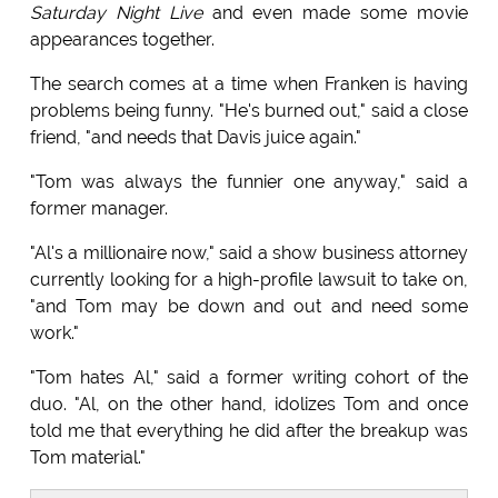
Saturday Night Live
and even made some movie
appearances together.
The search comes at a time when Franken is having
problems being funny. "He's burned out," said a close
friend, "and needs that Davis juice again."
"Tom was always the funnier one anyway," said a
former manager.
"Al's a millionaire now," said a show business attorney
currently looking for a high-profile lawsuit to take on,
"and Tom may be down and out and need some
work."
"Tom hates Al," said a former writing cohort of the
duo. "Al, on the other hand, idolizes Tom and once
told me that everything he did after the breakup was
Tom material."