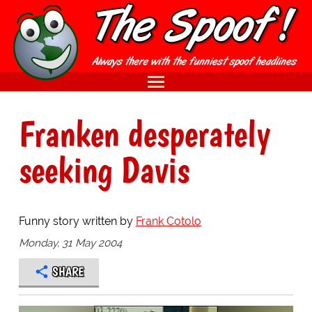
Franken desperately
seeking Davis
Funny story written by
Frank Cotolo
Monday, 31 May 2004
SHARE