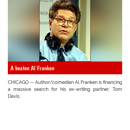
A beaten Al Franken
CHICAGO -- Author/comedian Al Franken is financing
a massive search for his ex-writing partner, Tom
Davis.