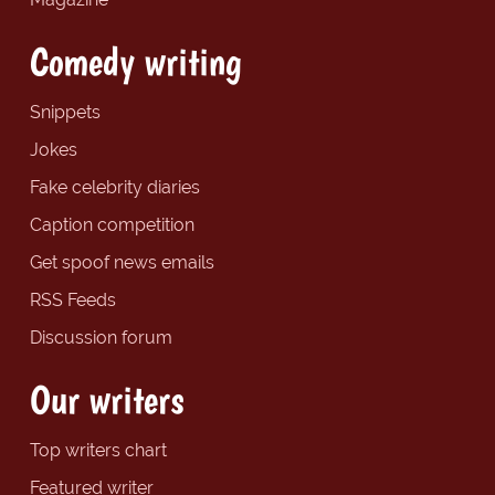
Comedy writing
Snippets
Jokes
Fake celebrity diaries
Caption competition
Get spoof news emails
RSS Feeds
Discussion forum
Our writers
Top writers chart
Featured writer