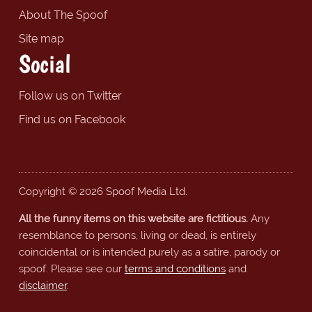
About The Spoof
Site map
Social
Follow us on Twitter
Find us on Facebook
Copyright © 2026 Spoof Media Ltd.
All the funny items on this website are fictitious.
Any
resemblance to persons, living or dead, is entirely
coincidental or is intended purely as a satire, parody or
spoof. Please see our
terms and conditions
and
disclaimer
.