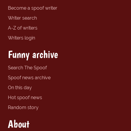
Become a spoof writer
Writer search
A-Z of writers
Writers login
Funny archive
Search The Spoof
Spoof news archive
On this day
Hot spoof news
Random story
About