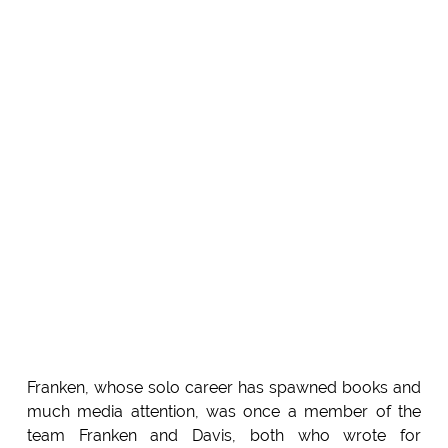
Franken, whose solo career has spawned books and
much media attention, was once a member of the
team Franken and Davis, both who wrote for