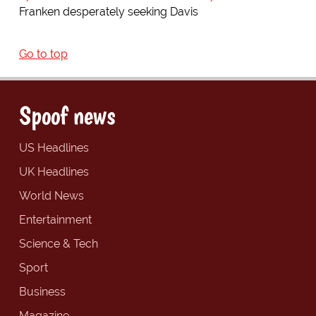
Franken desperately seeking Davis
Go to top
Spoof news
US Headlines
UK Headlines
World News
Entertainment
Science & Tech
Sport
Business
Magazine