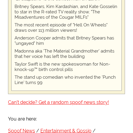
Britney Spears, Kim Kardashian, and Kate Gosselin
to star in the R-rated TV reality show, "The
Misadventures of the Cougar MILFs"
The most recent episode of "Hell On Wheels"
draws over 113 million viewers!
Anderson Cooper admits that Britney Spears has
"ungayed" him
Madonna aka 'The Material Grandmother' admits
that her voice has left the building
Taylor Swift is the new spokeswoman for Non-
knock-up™ birth control pills
The stand up comedian who invented the 'Punch
Line' turns 99
Can't decide? Get a random spoof news story!
You are here:
Spoof News
Entertainment & Gossip