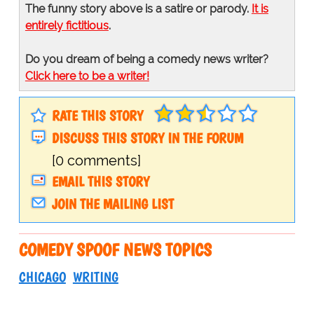
The funny story above is a satire or parody.
It is
entirely fictitious
.
Do you dream of being a comedy news writer?
Click here to be a writer!
RATE THIS STORY
DISCUSS THIS STORY IN THE FORUM
[0 comments]
EMAIL THIS STORY
JOIN THE MAILING LIST
COMEDY SPOOF NEWS TOPICS
CHICAGO
WRITING