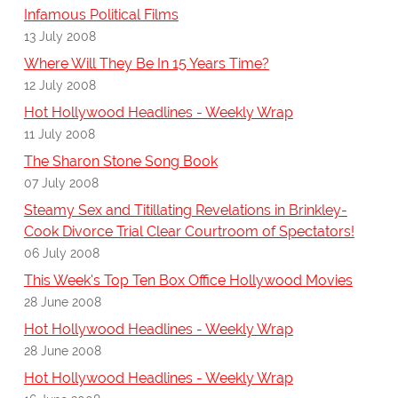
Infamous Political Films
13 July 2008
Where Will They Be In 15 Years Time?
12 July 2008
Hot Hollywood Headlines - Weekly Wrap
11 July 2008
The Sharon Stone Song Book
07 July 2008
Steamy Sex and Titillating Revelations in Brinkley-
Cook Divorce Trial Clear Courtroom of Spectators!
06 July 2008
This Week's Top Ten Box Office Hollywood Movies
28 June 2008
Hot Hollywood Headlines - Weekly Wrap
28 June 2008
Hot Hollywood Headlines - Weekly Wrap