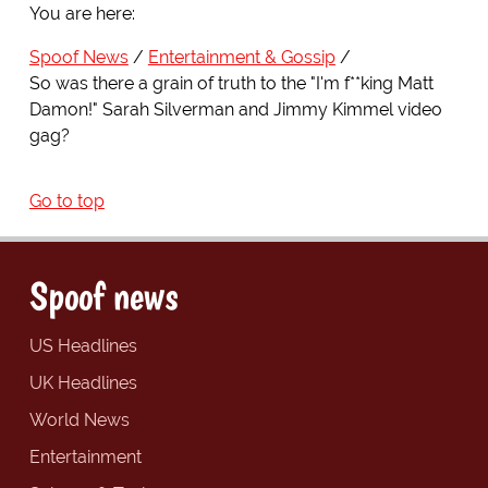
You are here:
Spoof News
Entertainment & Gossip
So was there a grain of truth to the "I'm f**king Matt
Damon!" Sarah Silverman and Jimmy Kimmel video
gag?
Go to top
Spoof news
US Headlines
UK Headlines
World News
Entertainment