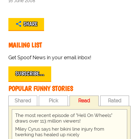
16 June 2008
SHARE
MAILING LIST
Get Spoof News in your email inbox!
SUBSCRIBE…
POPULAR FUNNY STORIES
Shared
Pick
Read
Rated
The most recent episode of "Hell On Wheels"
draws over 113 million viewers!
Miley Cyrus says her bikini line injury from
twerking has healed up nicely