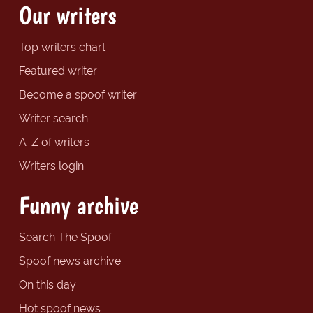
Our writers
Top writers chart
Featured writer
Become a spoof writer
Writer search
A-Z of writers
Writers login
Funny archive
Search The Spoof
Spoof news archive
On this day
Hot spoof news