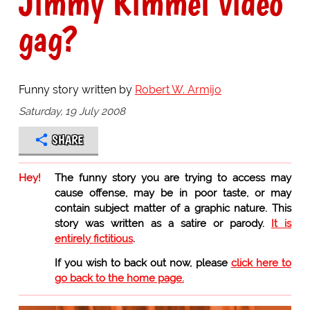
Jimmy Kimmel video
gag?
Funny story written by
Robert W. Armijo
Saturday, 19 July 2008
SHARE
Hey!
The funny story you are trying to access may
cause offense, may be in poor taste, or may
contain subject matter of a graphic nature. This
story was written as a satire or parody.
It is
entirely fictitious
.
If you wish to back out now, please
click here to
go back to the home page.