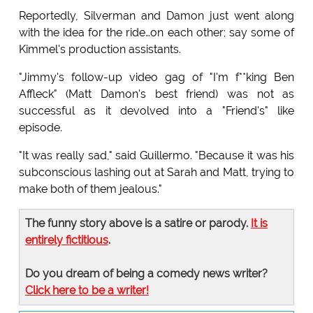
Reportedly, Silverman and Damon just went along
with the idea for the ride…on each other; say some of
Kimmel's production assistants.
"Jimmy's follow-up video gag of "I'm f**king Ben
Affleck" (Matt Damon's best friend) was not as
successful as it devolved into a "Friend's" like
episode.
"It was really sad," said Guillermo. "Because it was his
subconscious lashing out at Sarah and Matt, trying to
make both of them jealous."
The funny story above is a satire or parody.
It is
entirely fictitious
.
Do you dream of being a comedy news writer?
Click here to be a writer!