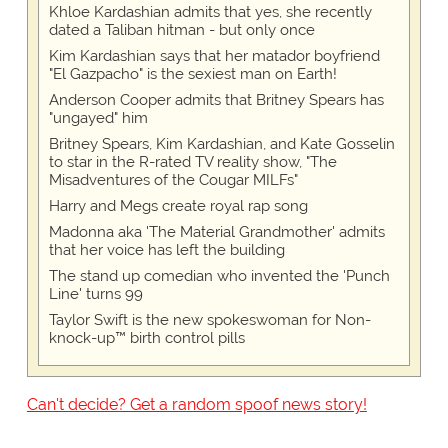
Khloe Kardashian admits that yes, she recently
dated a Taliban hitman - but only once
Kim Kardashian says that her matador boyfriend
"El Gazpacho" is the sexiest man on Earth!
Anderson Cooper admits that Britney Spears has
"ungayed" him
Britney Spears, Kim Kardashian, and Kate Gosselin
to star in the R-rated TV reality show, "The
Misadventures of the Cougar MILFs"
Harry and Megs create royal rap song
Madonna aka 'The Material Grandmother' admits
that her voice has left the building
The stand up comedian who invented the 'Punch
Line' turns 99
Taylor Swift is the new spokeswoman for Non-
knock-up™ birth control pills
Can't decide? Get a random spoof news story!