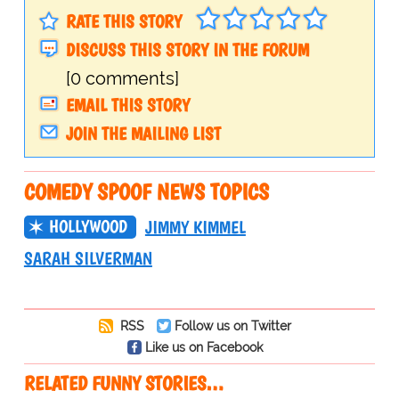
RATE THIS STORY
DISCUSS THIS STORY IN THE FORUM
[0 comments]
EMAIL THIS STORY
JOIN THE MAILING LIST
COMEDY SPOOF NEWS TOPICS
HOLLYWOOD
JIMMY KIMMEL
SARAH SILVERMAN
RSS
Follow us on Twitter
Like us on Facebook
RELATED FUNNY STORIES…