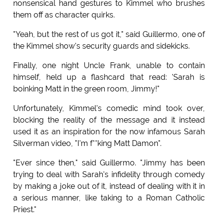
nonsensical hand gestures to Kimmel who brushes
them off as character quirks.
"Yeah, but the rest of us got it," said Guillermo, one of
the Kimmel show's security guards and sidekicks.
Finally, one night Uncle Frank, unable to contain
himself, held up a flashcard that read: 'Sarah is
boinking Matt in the green room, Jimmy!"
Unfortunately, Kimmel's comedic mind took over,
blocking the reality of the message and it instead
used it as an inspiration for the now infamous Sarah
Silverman video, "I'm f**king Matt Damon".
"Ever since then," said Guillermo. "Jimmy has been
trying to deal with Sarah's infidelity through comedy
by making a joke out of it, instead of dealing with it in
a serious manner, like taking to a Roman Catholic
Priest."