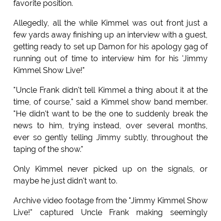
favorite position.
Allegedly, all the while Kimmel was out front just a
few yards away finishing up an interview with a guest,
getting ready to set up Damon for his apology gag of
running out of time to interview him for his 'Jimmy
Kimmel Show Live!"
"Uncle Frank didn't tell Kimmel a thing about it at the
time, of course," said a Kimmel show band member.
"He didn't want to be the one to suddenly break the
news to him, trying instead, over several months,
ever so gently telling Jimmy subtly, throughout the
taping of the show."
Only Kimmel never picked up on the signals, or
maybe he just didn't want to.
Archive video footage from the "Jimmy Kimmel Show
Live!" captured Uncle Frank making seemingly