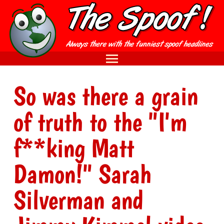
So was there a grain
of truth to the "I'm
f**king Matt
Damon!" Sarah
Silverman and