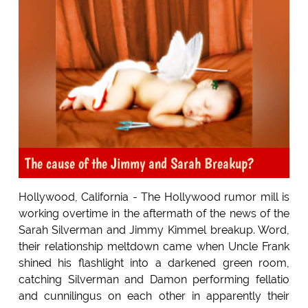
The cause of the Jimmy and Sarah Breakup?
Hollywood, California - The Hollywood rumor mill is
working overtime in the aftermath of the news of the
Sarah Silverman and Jimmy Kimmel breakup. Word,
their relationship meltdown came when Uncle Frank
shined his flashlight into a darkened green room,
catching Silverman and Damon performing fellatio
and cunnilingus on each other in apparently their