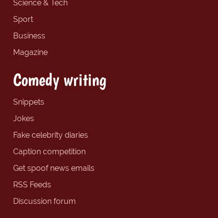
Science & Tech
Sport
Business
Magazine
Comedy writing
Snippets
Jokes
Fake celebrity diaries
Caption competition
Get spoof news emails
RSS Feeds
Discussion forum