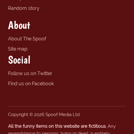
Random story
About
About The Spoof
Site map
Social
Follow us on Twitter
Find us on Facebook
Copyright © 2026 Spoof Media Ltd.
All the funny items on this website are fictitious.
Any
resemblance to persons, living or dead, is entirely