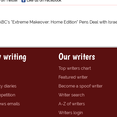
 on Twitter
Like us on Facebook
ABC's "Extreme Makeover: Home Edition" Pens Deal with Israe
 writing
Our writers
Top writers chart
Featured writer
y diaries
Become a spoof writer
petition
Writer search
ews emails
A-Z of writers
Writers login