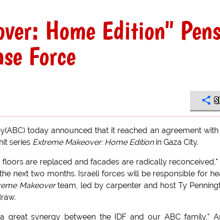
ver: Home Edition" Pen
nse Force
S
(ABC) today announced that it reached an agreement with
hit series
Extreme Makeover: Home Edition
in Gaza City.
 floors are replaced and facades are radically reconceived," 
e next two months. Israeli forces will be responsible for h
reme Makeover
team, led by carpenter and host Ty Penning
draw.
on a great synergy between the IDF and our ABC family," 