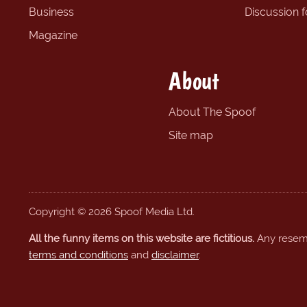
Business
Discussion 
Magazine
About
About The Spoof
Site map
Copyright © 2026 Spoof Media Ltd.
All the funny items on this website are fictitious.
Any resembl
terms and conditions
and
disclaimer
.