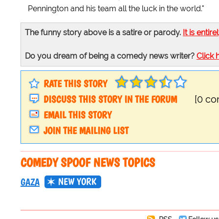
Pennington and his team all the luck in the world."
The funny story above is a satire or parody.
It is entire
Do you dream of being a comedy news writer?
Click 
RATE THIS STORY
DISCUSS THIS STORY IN THE FORUM
[0 c
EMAIL THIS STORY
JOIN THE MAILING LIST
COMEDY SPOOF NEWS TOPICS
NEW YORK
GAZA