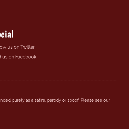
cial
low us on Twitter
d us on Facebook
ended purely as a satire, parody or spoof. Please see our