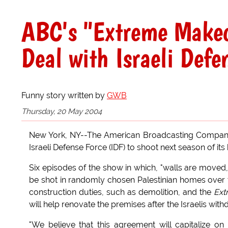
ABC's "Extreme Makeo
Deal with Israeli Defe
Funny story written by
GWB
Thursday, 20 May 2004
New York, NY--The American Broadcasting Company
Israeli Defense Force (IDF) to shoot next season of its 
Six episodes of the show in which, "walls are moved,
be shot in randomly chosen Palestinian homes over th
construction duties, such as demolition, and the
Ext
will help renovate the premises after the Israelis with
"We believe that this agreement will capitalize 