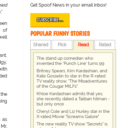
Get Spoof News in your email inbox!
ied
."
SUBSCRIBE…
been
t of
POPULAR FUNNY STORIES
well
Shared
Pick
Read
Rated
ant,
The stand up comedian who
dgy,
invented the 'Punch Line' turns 99
with
Britney Spears, Kim Kardashian, and
oded
Kate Gosselin to star in the R-rated
TV reality show, "The Misadventures
of the Cougar MILFs"
Khloe Kardashian admits that yes,
 the
she recently dated a Taliban hitman -
king
but only once
Cheryl Cole and Liz Hurley star in the
X-rated Movie "Screams Galore"
h as
The new reality TV show "Secrets" is
 Mr.