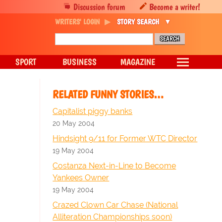
Discussion forum
Become a writer!
WRITERS' LOGIN
STORY SEARCH
SPORT
BUSINESS
MAGAZINE
RELATED FUNNY STORIES…
Capitalist piggy banks
20 May 2004
Hindsight 9/11 for Former WTC Director
19 May 2004
Costanza Next-in-Line to Become
Yankees Owner
19 May 2004
Crazed Clown Car Chase (National
Alliteration Championships soon)