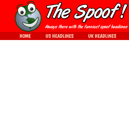
HOME
US HEADLINES
UK HEADLINES