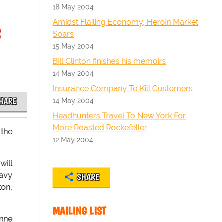
18 May 2004
s
Amidst Flailing Economy, Heroin Market
Soars
15 May 2004
Bill Clinton finishes his memoirs
14 May 2004
Insurance Company To Kill Customers
HARE
14 May 2004
Headhunters Travel To New York For
More Roasted Rockefeller
 the
12 May 2004
will
eavy
SHARE
ton,
MAILING LIST
Anne