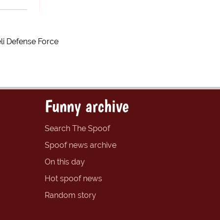
li Defense Force
Funny archive
Search The Spoof
Spoof news archive
On this day
Hot spoof news
Random story