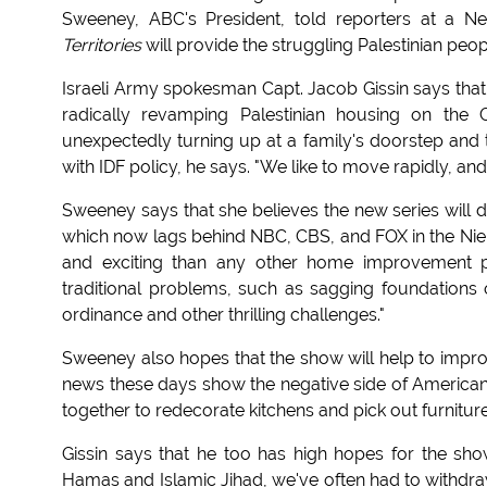
Sweeney, ABC's President, told reporters at a N
Territories
will provide the struggling Palestinian peop
Israeli Army spokesman Capt. Jacob Gissin says that th
radically revamping Palestinian housing on the 
unexpectedly turning up at a family's doorstep and t
with IDF policy, he says. "We like to move rapidly, and
Sweeney says that she believes the new series will d
which now lags behind NBC, CBS, and FOX in the Niel
and exciting than any other home improvement pro
traditional problems, such as sagging foundation
ordinance and other thrilling challenges."
Sweeney also hopes that the show will help to improv
news these days show the negative side of American/A
together to redecorate kitchens and pick out furniture
Gissin says that he too has high hopes for the sh
Hamas and Islamic Jihad, we've often had to withdraw