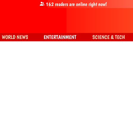
162
readers are online right now!
WORLD NEWS
ENTERTAINMENT
SCIENCE & TECH