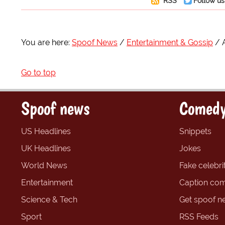
RSS
Follow us
You are here:
Spoof News
Entertainment & Gossip
Go to top
Spoof news
Comedy
US Headlines
Snippets
UK Headlines
Jokes
World News
Fake celebrit
Entertainment
Caption com
Science & Tech
Get spoof n
Sport
RSS Feeds