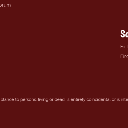
forum
So
Fol
Fin
ance to persons, living or dead, is entirely coincidental or is int