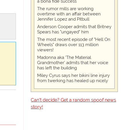
a bona fide success
The rumor mills are working
overtime with an affair between
Jennifer Lopez and Pitbull
Anderson Cooper admits that Britney
Spears has "ungayed" him
The most recent episode of "Hell On
Wheels" draws over 113 million
viewers!
Madonna aka 'The Material
Grandmother' admits that her voice
has left the building
Miley Cyrus says her bikini line injury
from twerking has healed up nicely
Can't decide? Get a random spoof news
story!