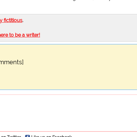
ly fictitious
.
here to be a writer!
omments]