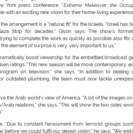
ew York press conference. "
Extreme Makeover: the Occup
le with an exciting new vision for their home-living experience
e arrangement is a "natural fit" for the Israelis. "Israel has 
Gaza Strip for decades," Gissin says. The show's forma
rying to complete the work as quickly as possible also fits 
 the element of surprise is very, very important to us."
ramatically boost viewership for the embattled broadcast gi
sen ratings. "This new season will be more contemporary, e
gram on television," she says. "In addition to dealing 
s or outdated plumbing, the team must now tackle unexpl
e the Arab world's view of America. "A lot of the images on
rab relations," she says. "This will show the two sides wor
."
ow. "Due to constant harassment from terrorist groups suc
 before we could fulfil our design vision," he says. "We wish