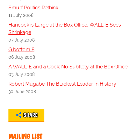
Smurf Politics Rethink
11 July 2008
Hancock is Large at the Box Office, WALL-E Sees
Shrinkage
07 July 2008
G bottom 8
06 July 2008
A WALL-E and a Cock: No Subtlety at the Box Office
03 July 2008
Robert Mugabe The Blackest Leader In History
30 June 2008
SHARE
MAILING LIST