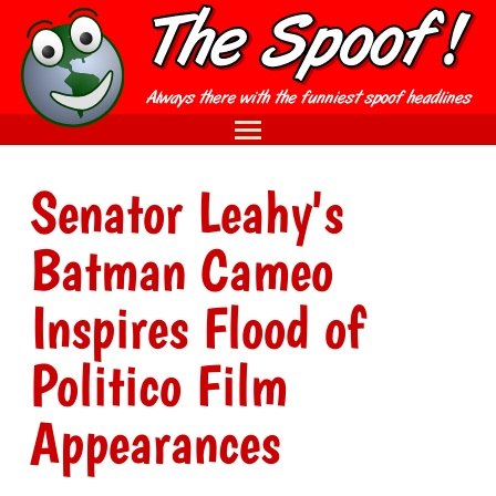
Senator Leahy's
Batman Cameo
Inspires Flood of
Politico Film
Appearances