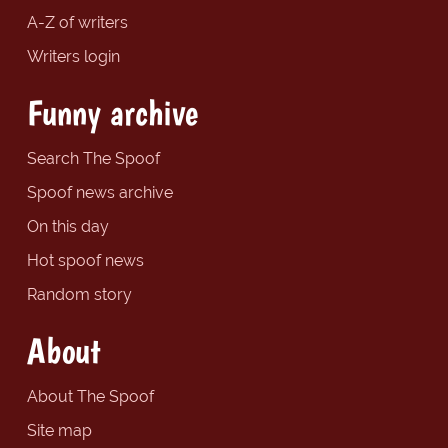
A-Z of writers
Writers login
Funny archive
Search The Spoof
Spoof news archive
On this day
Hot spoof news
Random story
About
About The Spoof
Site map