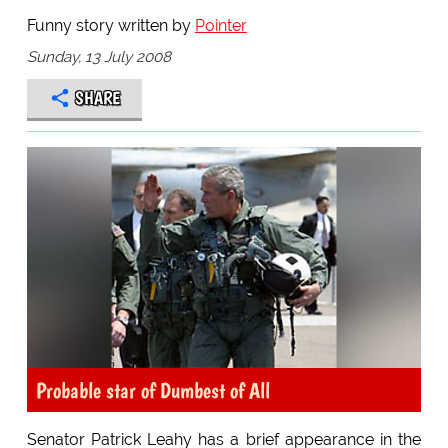
Funny story written by
Pointer
Sunday, 13 July 2008
SHARE
Probable star of Dumbest of All
Senator Patrick Leahy has a brief appearance in the