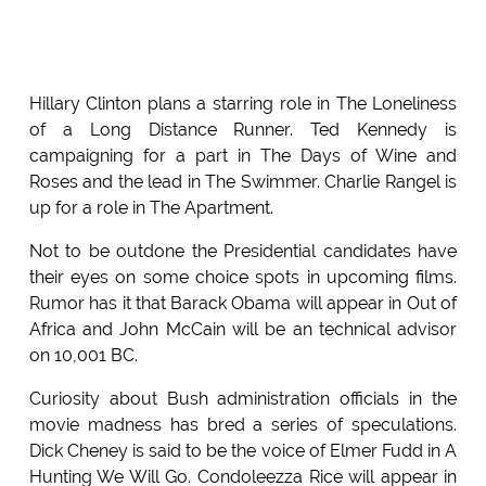
Hillary Clinton plans a starring role in The Loneliness
of a Long Distance Runner. Ted Kennedy is
campaigning for a part in The Days of Wine and
Roses and the lead in The Swimmer. Charlie Rangel is
up for a role in The Apartment.
Not to be outdone the Presidential candidates have
their eyes on some choice spots in upcoming films.
Rumor has it that Barack Obama will appear in Out of
Africa and John McCain will be an technical advisor
on 10,001 BC.
Curiosity about Bush administration officials in the
movie madness has bred a series of speculations.
Dick Cheney is said to be the voice of Elmer Fudd in A
Hunting We Will Go. Condoleezza Rice will appear in