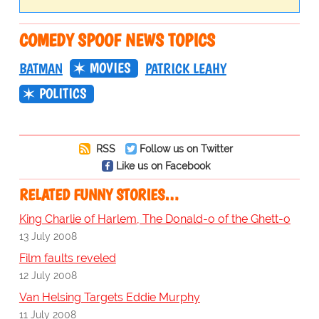
COMEDY SPOOF NEWS TOPICS
MOVIES
BATMAN
PATRICK LEAHY
POLITICS
RSS
Follow us on Twitter
Like us on Facebook
RELATED FUNNY STORIES…
King Charlie of Harlem, The Donald-o of the Ghett-o
13 July 2008
Film faults reveled
12 July 2008
Van Helsing Targets Eddie Murphy
11 July 2008