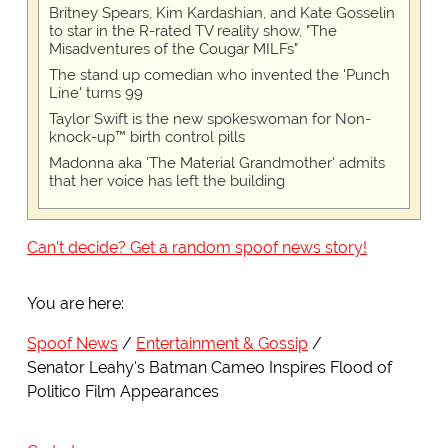
Britney Spears, Kim Kardashian, and Kate Gosselin
to star in the R-rated TV reality show, "The
Misadventures of the Cougar MILFs"
The stand up comedian who invented the 'Punch
Line' turns 99
Taylor Swift is the new spokeswoman for Non-
knock-up™ birth control pills
Madonna aka 'The Material Grandmother' admits
that her voice has left the building
Can't decide? Get a random spoof news story!
You are here:
Spoof News
Entertainment & Gossip
Senator Leahy's Batman Cameo Inspires Flood of
Politico Film Appearances