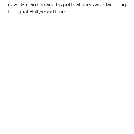
new Batman film and his political peers are clamoring
for equal Hollywood time.