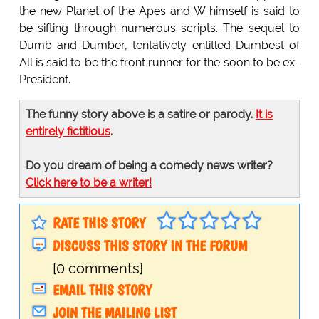
the new Planet of the Apes and W himself is said to
be sifting through numerous scripts. The sequel to
Dumb and Dumber, tentatively entitled Dumbest of
All is said to be the front runner for the soon to be ex-
President.
The funny story above is a satire or parody.
It is
entirely fictitious
.
Do you dream of being a comedy news writer?
Click here to be a writer!
RATE THIS STORY
DISCUSS THIS STORY IN THE FORUM
[0 comments]
EMAIL THIS STORY
JOIN THE MAILING LIST