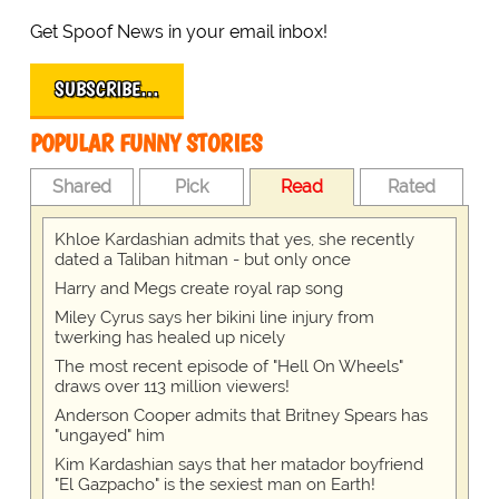
Get Spoof News in your email inbox!
SUBSCRIBE…
POPULAR FUNNY STORIES
Shared
Pick
Read
Rated
Khloe Kardashian admits that yes, she recently
dated a Taliban hitman - but only once
Harry and Megs create royal rap song
Miley Cyrus says her bikini line injury from
twerking has healed up nicely
The most recent episode of "Hell On Wheels"
draws over 113 million viewers!
Anderson Cooper admits that Britney Spears has
"ungayed" him
Kim Kardashian says that her matador boyfriend
"El Gazpacho" is the sexiest man on Earth!