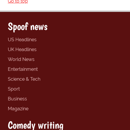
Go to top
Spoof news
US Headlines
UK Headlines
World News
Entertainment
Science & Tech
Sport
Business
Magazine
Comedy writing