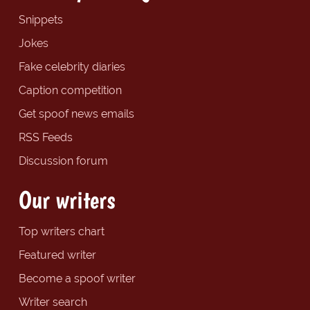
Snippets
Jokes
Fake celebrity diaries
Caption competition
Get spoof news emails
RSS Feeds
Discussion forum
Our writers
Top writers chart
Featured writer
Become a spoof writer
Writer search