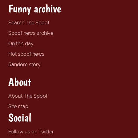
Funny archive
Search The Spoof
Spoof news archive
On this day
Hot spoof news
Random story
About
About The Spoof
Site map
Social
Follow us on Twitter