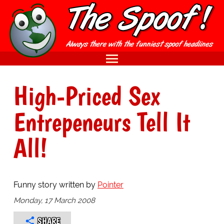
High-Priced Sex
Entrepeneurs Tell It
All!
Funny story written by
Pointer
Monday, 17 March 2008
SHARE