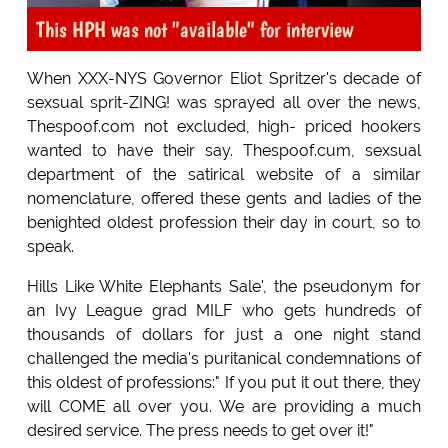
This HPH was not "available" for interview
When XXX-NYS Governor Eliot Spritzer's decade of
sexsual sprit-ZING! was sprayed all over the news,
Thespoof.com not excluded, high- priced hookers
wanted to have their say. Thespoof.cum, sexsual
department of the satirical website of a similar
nomenclature, offered these gents and ladies of the
benighted oldest profession their day in court, so to
speak.
Hills Like White Elephants Sale', the pseudonym for
an Ivy League grad MILF who gets hundreds of
thousands of dollars for just a one night stand
challenged the media's puritanical condemnations of
this oldest of professions:" If you put it out there, they
will COME all over you. We are providing a much
desired service. The press needs to get over it!"