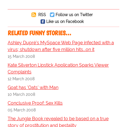
RSS
Follow us on Twitter
Like us on Facebook
RELATED FUNNY STORIES…
Ashley Dupré's MySpace Web Page infected with a
virus; shutdown after five million hits...on it
15 March 2008
Kate Silverton Lipstick Application Sparks Viewer
Complaints
12 March 2008
Goat has 'Oats' with Man
10 March 2008
Conclusive Proof: Sex Kills
05 March 2008
The Jungle Book revealed to be based on a true
story of prostitution and bestality