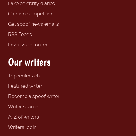
Fake celebrity diaries
Caption competition
Get spoof news emails
RSS Feeds
Discussion forum
Our writers
Top writers chart
Featured writer
Become a spoof writer
Writer search
A-Z of writers
Writers login