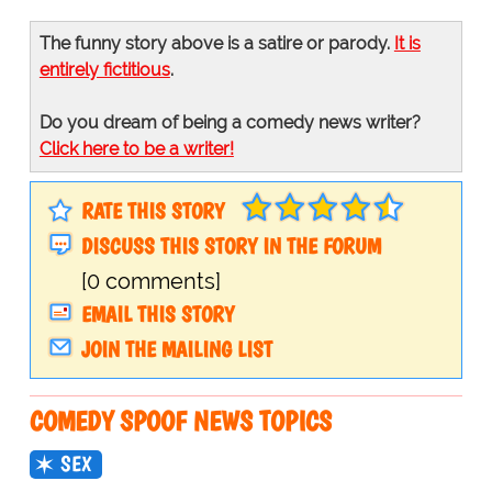
The funny story above is a satire or parody.
It is
entirely fictitious
.
Do you dream of being a comedy news writer?
Click here to be a writer!
RATE THIS STORY
DISCUSS THIS STORY IN THE FORUM
[0 comments]
EMAIL THIS STORY
JOIN THE MAILING LIST
COMEDY SPOOF NEWS TOPICS
SEX