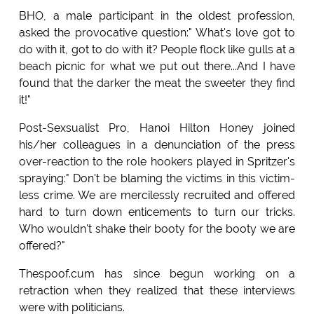
BHO, a male participant in the oldest profession,
asked the provocative question:" What's love got to
do with it, got to do with it? People flock like gulls at a
beach picnic for what we put out there...And I have
found that the darker the meat the sweeter they find
it!"
Post-Sexsualist Pro, Hanoi Hilton Honey joined
his/her colleagues in a denunciation of the press
over-reaction to the role hookers played in Spritzer's
spraying:" Don't be blaming the victims in this victim-
less crime. We are mercilessly recruited and offered
hard to turn down enticements to turn our tricks.
Who wouldn't shake their booty for the booty we are
offered?"
Thespoof.cum has since begun working on a
retraction when they realized that these interviews
were with politicians.