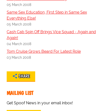
05 March 2008
Same Sex Education, First Step in Same Sex
Everything Else!
05 March 2008
Cash Cab Spin Off Brings Vice Squad - Again and
Again!
04 March 2008
Tom Cruise Grows Beard For Latest Role
03 March 2008
SHARE
MAILING LIST
Get Spoof News in your email inbox!