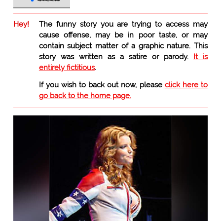
Hey!
The funny story you are trying to access may
cause offense, may be in poor taste, or may
contain subject matter of a graphic nature. This
story was written as a satire or parody.
It is
entirely fictitious
.
If you wish to back out now, please
click here to
go back to the home page.