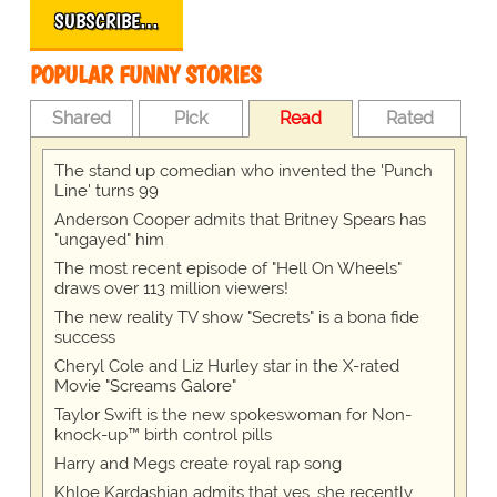
SUBSCRIBE…
POPULAR FUNNY STORIES
Shared
Pick
Read
Rated
The stand up comedian who invented the 'Punch
Line' turns 99
Anderson Cooper admits that Britney Spears has
"ungayed" him
The most recent episode of "Hell On Wheels"
draws over 113 million viewers!
The new reality TV show "Secrets" is a bona fide
success
Cheryl Cole and Liz Hurley star in the X-rated
Movie "Screams Galore"
Taylor Swift is the new spokeswoman for Non-
knock-up™ birth control pills
Harry and Megs create royal rap song
Khloe Kardashian admits that yes, she recently