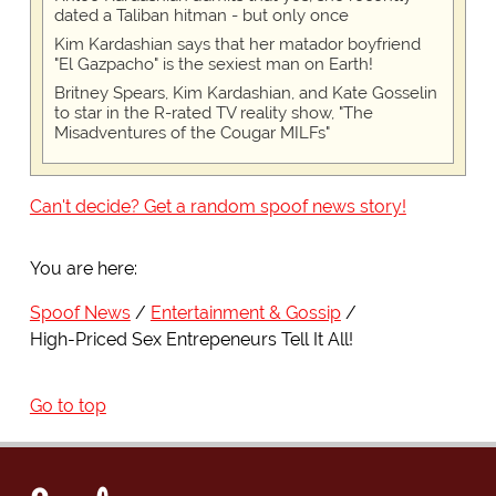
dated a Taliban hitman - but only once
Kim Kardashian says that her matador boyfriend
"El Gazpacho" is the sexiest man on Earth!
Britney Spears, Kim Kardashian, and Kate Gosselin
to star in the R-rated TV reality show, "The
Misadventures of the Cougar MILFs"
Can't decide? Get a random spoof news story!
You are here:
Spoof News
Entertainment & Gossip
High-Priced Sex Entrepeneurs Tell It All!
Go to top