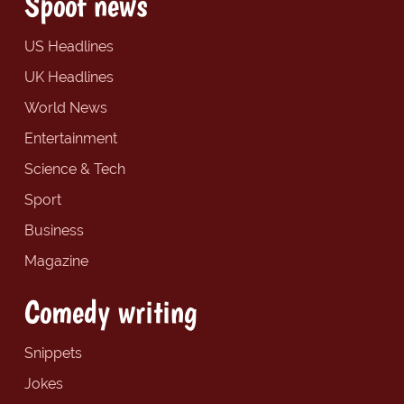
Spoof news
US Headlines
UK Headlines
World News
Entertainment
Science & Tech
Sport
Business
Magazine
Comedy writing
Snippets
Jokes