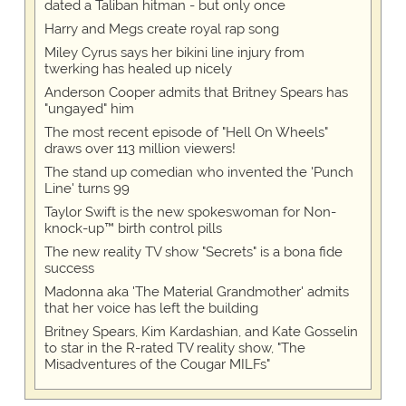
dated a Taliban hitman - but only once
Harry and Megs create royal rap song
Miley Cyrus says her bikini line injury from
twerking has healed up nicely
Anderson Cooper admits that Britney Spears has
"ungayed" him
The most recent episode of "Hell On Wheels"
draws over 113 million viewers!
The stand up comedian who invented the 'Punch
Line' turns 99
Taylor Swift is the new spokeswoman for Non-
knock-up™ birth control pills
The new reality TV show "Secrets" is a bona fide
success
Madonna aka 'The Material Grandmother' admits
that her voice has left the building
Britney Spears, Kim Kardashian, and Kate Gosselin
to star in the R-rated TV reality show, "The
Misadventures of the Cougar MILFs"