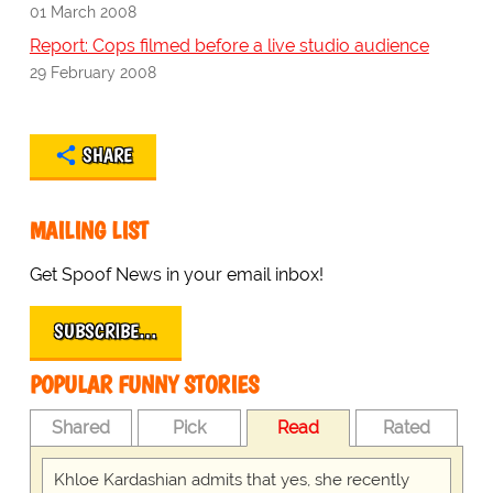
01 March 2008
Report: Cops filmed before a live studio audience
29 February 2008
SHARE
MAILING LIST
Get Spoof News in your email inbox!
SUBSCRIBE…
POPULAR FUNNY STORIES
Shared
Pick
Read
Rated
Khloe Kardashian admits that yes, she recently