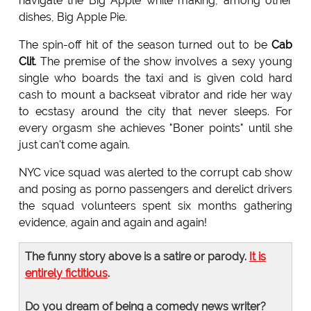
navigate the Big Apple while making, among other
dishes, Big Apple Pie.
The spin-off hit of the season turned out to be
Cab
Clit
. The premise of the show involves a sexy young
single who boards the taxi and is given cold hard
cash to mount a backseat vibrator and ride her way
to ecstasy around the city that never sleeps. For
every orgasm she achieves "Boner points" until she
just can't come again.
NYC vice squad was alerted to the corrupt cab show
and posing as porno passengers and derelict drivers
the squad volunteers spent six months gathering
evidence, again and again and again!
The funny story above is a satire or parody.
It is
entirely fictitious
.
Do you dream of being a comedy news writer?