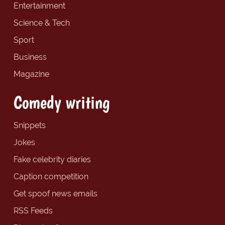
Entertainment
Science & Tech
Sport
Business
Magazine
Comedy writing
Snippets
Jokes
Fake celebrity diaries
Caption competition
Get spoof news emails
RSS Feeds