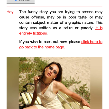
Hey!
The funny story you are trying to access may
cause offense, may be in poor taste, or may
contain subject matter of a graphic nature. This
story was written as a satire or parody.
It is
entirely fictitious
.
If you wish to back out now, please
click here to
go back to the home page.