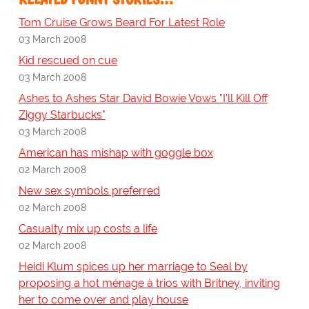
Tom Cruise Grows Beard For Latest Role
03 March 2008
Kid rescued on cue
03 March 2008
Ashes to Ashes Star David Bowie Vows "I'll Kill Off
Ziggy Starbucks"
03 March 2008
American has mishap with goggle box
02 March 2008
New sex symbols preferred
02 March 2008
Casualty mix up costs a life
02 March 2008
Heidi Klum spices up her marriage to Seal by
proposing a hot ménage à trios with Britney, inviting
her to come over and play house