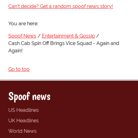
Can't decide? Get a random spoof news story!
You are here:
Spoof News
Entertainment & Gossip
Cash Cab Spin Off Brings Vice Squad - Again and
Again!
Go to top
Spoof news
US Headlines
UK Headlines
World News