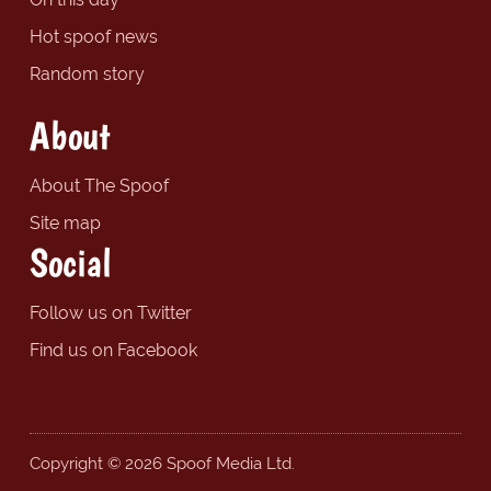
Hot spoof news
Random story
About
About The Spoof
Site map
Social
Follow us on Twitter
Find us on Facebook
Copyright © 2026 Spoof Media Ltd.