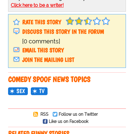
Click here to be a writer!
RATE THIS STORY
DISCUSS THIS STORY IN THE FORUM
[0 comments]
EMAIL THIS STORY
JOIN THE MAILING LIST
COMEDY SPOOF NEWS TOPICS
SEX
TV
RSS
Follow us on Twitter
Like us on Facebook
RELATED FUNNY STORIES…