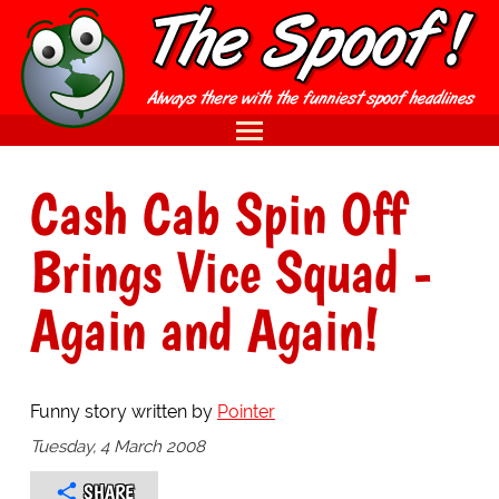
Cash Cab Spin Off
Brings Vice Squad -
Again and Again!
Funny story written by
Pointer
Tuesday, 4 March 2008
SHARE