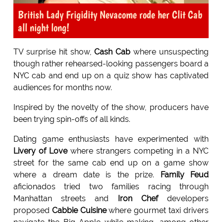
British Lady Frigidity Nevacome rode her Clit Cab
all night long!
TV surprise hit show,
Cash Cab
where unsuspecting
though rather rehearsed-looking passengers board a
NYC cab and end up on a quiz show has captivated
audiences for months now.
Inspired by the novelty of the show, producers have
been trying spin-offs of all kinds.
Dating game enthusiasts have experimented with
Livery of Love
where strangers competing in a NYC
street for the same cab end up on a game show
where a dream date is the prize.
Family Feud
aficionados tried two families racing through
Manhattan streets and
Iron Chef
developers
proposed
Cabbie Cuisine
where gourmet taxi drivers