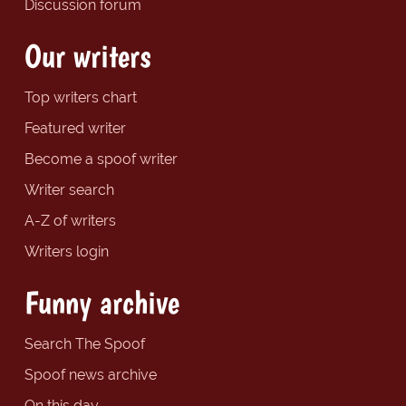
Discussion forum
Our writers
Top writers chart
Featured writer
Become a spoof writer
Writer search
A-Z of writers
Writers login
Funny archive
Search The Spoof
Spoof news archive
On this day