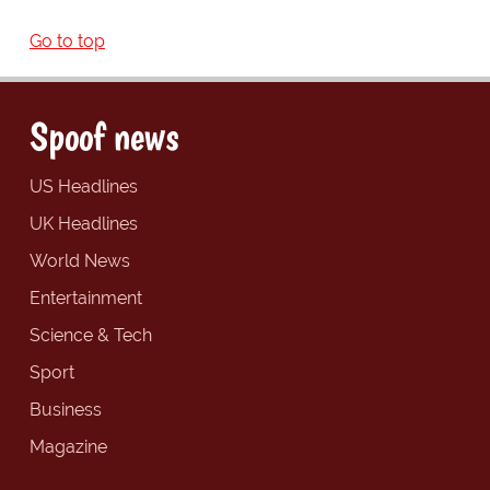
Go to top
Spoof news
US Headlines
UK Headlines
World News
Entertainment
Science & Tech
Sport
Business
Magazine