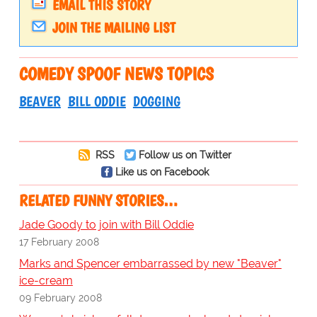
EMAIL THIS STORY
JOIN THE MAILING LIST
COMEDY SPOOF NEWS TOPICS
BEAVER
BILL ODDIE
DOGGING
RSS
Follow us on Twitter
Like us on Facebook
RELATED FUNNY STORIES…
Jade Goody to join with Bill Oddie
17 February 2008
Marks and Spencer embarrassed by new "Beaver"
ice-cream
09 February 2008