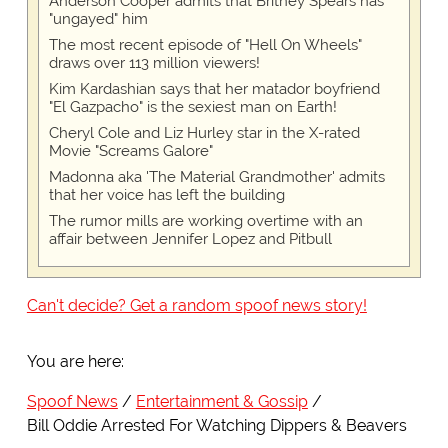
Anderson Cooper admits that Britney Spears has
"ungayed" him
The most recent episode of "Hell On Wheels"
draws over 113 million viewers!
Kim Kardashian says that her matador boyfriend
"El Gazpacho" is the sexiest man on Earth!
Cheryl Cole and Liz Hurley star in the X-rated
Movie "Screams Galore"
Madonna aka 'The Material Grandmother' admits
that her voice has left the building
The rumor mills are working overtime with an
affair between Jennifer Lopez and Pitbull
Can't decide? Get a random spoof news story!
You are here:
Spoof News
Entertainment & Gossip
Bill Oddie Arrested For Watching Dippers & Beavers