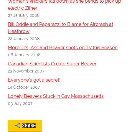
Woman's knickers fall down as she bends to pick up
electric Zither
27 January 2008
Bill Oddie and Paparazzi to Blame for Aircrash at
Heathrow
22 January 2008
More Tits, Ass and Beaver shots on TV this Season
06 January 2008
Canadian Scientists Create Super Beaver
23 November 2007
Everyone's got a secret!
14 October 2007
Lonely Beavers Stuck in Gay Massachusetts
03 July 2007
SHARE