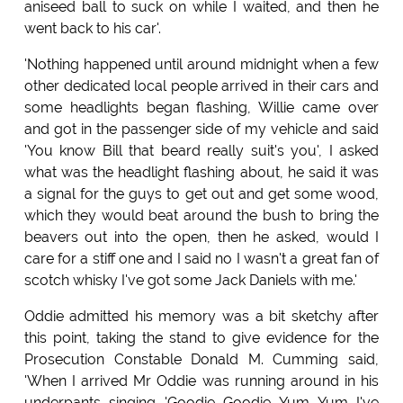
aniseed ball to suck on while I waited, and then he
went back to his car'.
'Nothing happened until around midnight when a few
other dedicated local people arrived in their cars and
some headlights began flashing, Willie came over
and got in the passenger side of my vehicle and said
'You know Bill that beard really suit's you', I asked
what was the headlight flashing about, he said it was
a signal for the guys to get out and get some wood,
which they would beat around the bush to bring the
beavers out into the open, then he asked, would I
care for a stiff one and I said no I wasn't a great fan of
scotch whisky I've got some Jack Daniels with me.'
Oddie admitted his memory was a bit sketchy after
this point, taking the stand to give evidence for the
Prosecution Constable Donald M. Cumming said,
'When I arrived Mr Oddie was running around in his
underpants singing 'Goodie Goodie Yum Yum I've