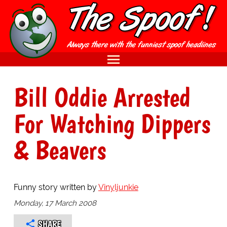
Bill Oddie Arrested
For Watching Dippers
& Beavers
Funny story written by
Vinyljunkie
Monday, 17 March 2008
SHARE