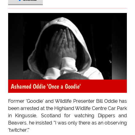
Ashamed Oddie 'Once a Goodie'
Former 'Goodie' and Wildlife Presenter Bill Oddie has
been arrested at the Highland Widlife Centre Car Park
in Kingussie, Scotland for watching Dippers and
Beavers, he insisted "I was only there as an observing
'twitcher'."