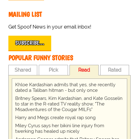
MAILING LIST
Get Spoof News in your email inbox!
SUBSCRIBE…
POPULAR FUNNY STORIES
Shared
Pick
Read
Rated
Khloe Kardashian admits that yes, she recently
dated a Taliban hitman - but only once
Britney Spears, Kim Kardashian, and Kate Gosselin
to star in the R-rated TV reality show, "The
Misadventures of the Cougar MILFs"
Harry and Megs create royal rap song
Miley Cyrus says her bikini line injury from
twerking has healed up nicely