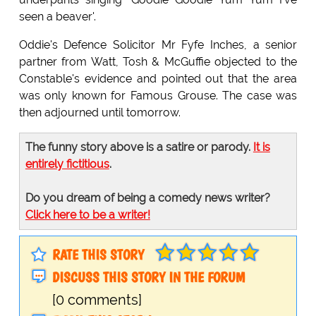
seen a beaver'.
Oddie's Defence Solicitor Mr Fyfe Inches, a senior
partner from Watt, Tosh & McGuffie objected to the
Constable's evidence and pointed out that the area
was only known for Famous Grouse. The case was
then adjourned until tomorrow.
The funny story above is a satire or parody.
It is
entirely fictitious
.
Do you dream of being a comedy news writer?
Click here to be a writer!
RATE THIS STORY
DISCUSS THIS STORY IN THE FORUM
[0 comments]