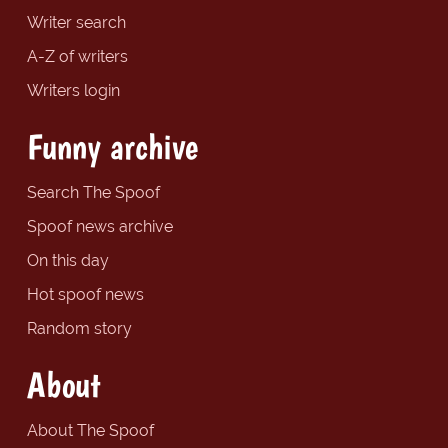
Writer search
A-Z of writers
Writers login
Funny archive
Search The Spoof
Spoof news archive
On this day
Hot spoof news
Random story
About
About The Spoof