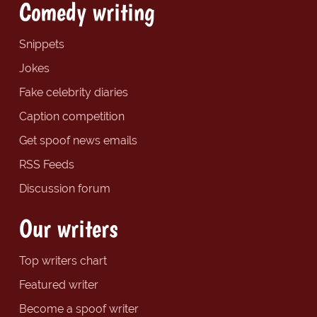
Comedy writing
Snippets
Jokes
Fake celebrity diaries
Caption competition
Get spoof news emails
RSS Feeds
Discussion forum
Our writers
Top writers chart
Featured writer
Become a spoof writer