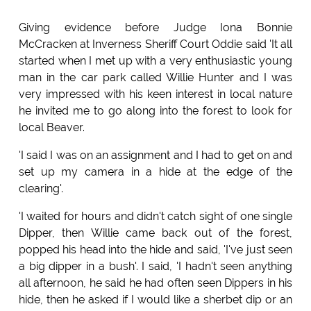
Giving evidence before Judge Iona Bonnie
McCracken at Inverness Sheriff Court Oddie said 'It all
started when I met up with a very enthusiastic young
man in the car park called Willie Hunter and I was
very impressed with his keen interest in local nature
he invited me to go along into the forest to look for
local Beaver.
'I said I was on an assignment and I had to get on and
set up my camera in a hide at the edge of the
clearing'.
'I waited for hours and didn't catch sight of one single
Dipper, then Willie came back out of the forest,
popped his head into the hide and said, 'I've just seen
a big dipper in a bush'. I said, 'I hadn't seen anything
all afternoon, he said he had often seen Dippers in his
hide, then he asked if I would like a sherbet dip or an