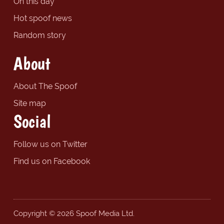
On this day
Hot spoof news
Random story
About
About The Spoof
Site map
Social
Follow us on Twitter
Find us on Facebook
Copyright © 2026 Spoof Media Ltd.