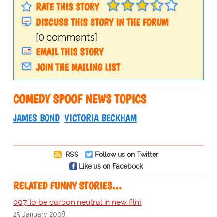
RATE THIS STORY
DISCUSS THIS STORY IN THE FORUM
[0 comments]
EMAIL THIS STORY
JOIN THE MAILING LIST
COMEDY SPOOF NEWS TOPICS
JAMES BOND
VICTORIA BECKHAM
RSS
Follow us on Twitter
Like us on Facebook
RELATED FUNNY STORIES…
007 to be carbon neutral in new film
25 January 2008