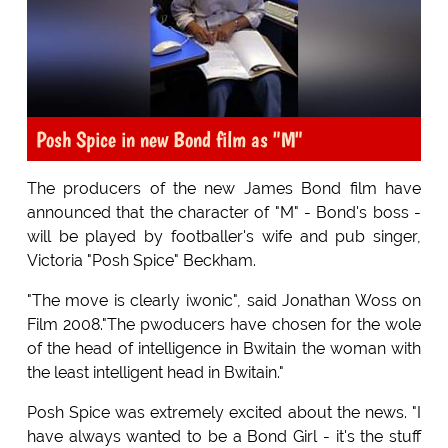
Posh Spice in new Bond film as "M"
The producers of the new James Bond film have
announced that the character of "M" - Bond's boss -
will be played by footballer's wife and pub singer,
Victoria "Posh Spice" Beckham.
"The move is clearly iwonic", said Jonathan Woss on
Film 2008."The pwoducers have chosen for the wole
of the head of intelligence in Bwitain the woman with
the least intelligent head in Bwitain."
Posh Spice was extremely excited about the news. "I
have always wanted to be a Bond Girl - it's the stuff