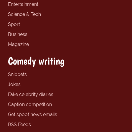
Entertainment
Science & Tech
Sport
Business
Magazine
Comedy writing
Snippets
Jokes
Fake celebrity diaries
Caption competition
Get spoof news emails
RSS Feeds