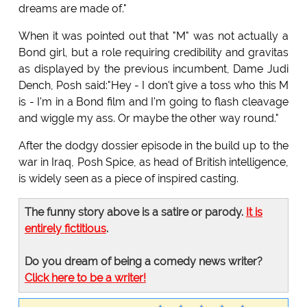
dreams are made of."
When it was pointed out that "M" was not actually a
Bond girl, but a role requiring credibility and gravitas
as displayed by the previous incumbent, Dame Judi
Dench, Posh said:"Hey - I don't give a toss who this M
is - I'm in a Bond film and I'm going to flash cleavage
and wiggle my ass. Or maybe the other way round."
After the dodgy dossier episode in the build up to the
war in Iraq, Posh Spice, as head of British intelligence,
is widely seen as a piece of inspired casting.
The funny story above is a satire or parody.
It is
entirely fictitious
.
Do you dream of being a comedy news writer?
Click here to be a writer!