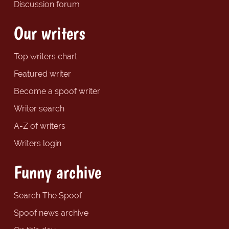
Discussion forum
Our writers
Top writers chart
Featured writer
Become a spoof writer
Writer search
A-Z of writers
Writers login
Funny archive
Search The Spoof
Spoof news archive