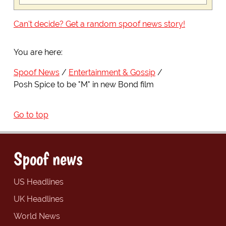
Can't decide? Get a random spoof news story!
You are here:
Spoof News
Entertainment & Gossip
Posh Spice to be "M" in new Bond film
Go to top
Spoof news
US Headlines
UK Headlines
World News