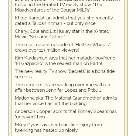
to star in the R-rated TV reality show, "The
Misadventures of the Cougar MILFs"
Khloe Kardashian admits that yes, she recently
dated a Taliban hitman - but only once
Cheryl Cole and Liz Hurley star in the X-rated
Movie "Screams Galore"
The most recent episode of "Hell On Wheels"
draws over 113 million viewers!
Kim Kardashian says that her matador boyfriend
"El Gazpacho" is the sexiest man on Earth!
The new reality TV show "Secrets" is a bona fide
success
The rumor mills are working overtime with an
affair between Jennifer Lopez and Pitbull
Madonna aka 'The Material Grandmother' admits
that her voice has left the building
Anderson Cooper admits that Britney Spears has
"ungayed" him
Miley Cyrus says her bikini line injury from
twerking has healed up nicely