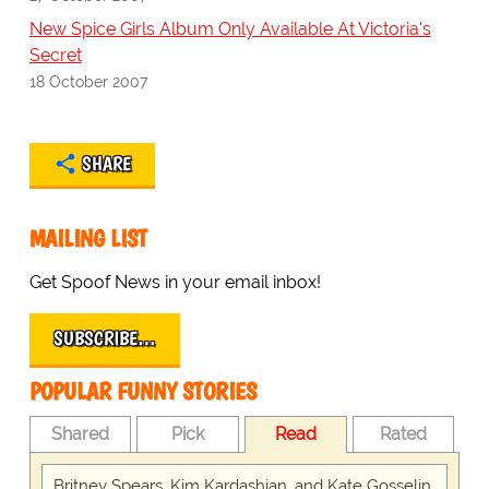
New Spice Girls Album Only Available At Victoria's
Secret
18 October 2007
SHARE
MAILING LIST
Get Spoof News in your email inbox!
SUBSCRIBE…
POPULAR FUNNY STORIES
Shared
Pick
Read
Rated
Britney Spears, Kim Kardashian, and Kate Gosselin