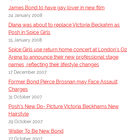
James Bond to have gay lover in new film
24 January 2008
Diana was about to replace Victoria Beckahm as
Posh in Spice Girls
15 January 2008
Spice Girls use return home concert at London's O2
Arena to announce their new professional stage
names, reflecting their lifestyle changes
17 December 2007
Former Bond Pierce Brosnan may Face Assault
Charges
31 October 2007
Posh's New Do- Picture Victoria Beckhams New
Hairstyle
29 October 2007
Waller To Be New Bond
27 October 2007