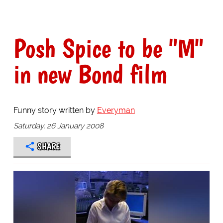
Posh Spice to be "M"
in new Bond film
Funny story written by
Everyman
Saturday, 26 January 2008
SHARE