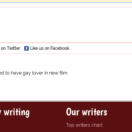
 on Twitter
Like us on Facebook
 to have gay lover in new film
 writing
Our writers
Top writers chart