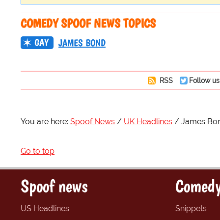
COMEDY SPOOF NEWS TOPICS
GAY
JAMES BOND
RSS
Follow us
You are here:
Spoof News
UK Headlines
James Bond
Go to top
Spoof news
Comedy
US Headlines
Snippets