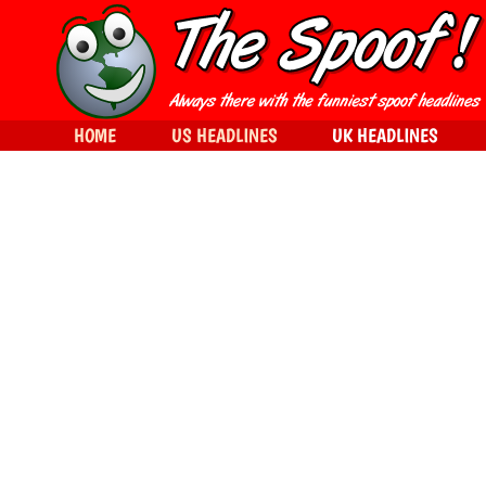
HOME
US HEADLINES
UK HEADLINES