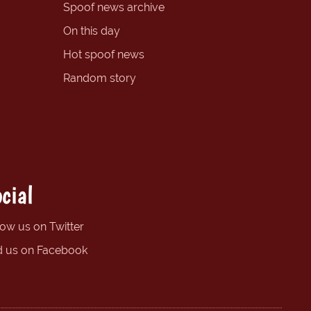
Spoof news archive
On this day
Hot spoof news
Random story
cial
low us on Twitter
d us on Facebook