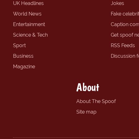
UK Headlines
Jokes
World News
Fake celebrit
Entertainment
Caption com
Science & Tech
Get spoof n
Sport
RSS Feeds
Business
Discussion 
Magazine
About
About The Spoof
Site map