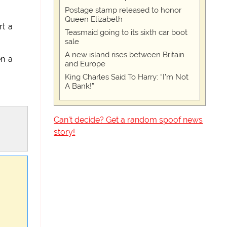
Postage stamp released to honor
Queen Elizabeth
rt a
Teasmaid going to its sixth car boot
sale
A new island rises between Britain
en a
and Europe
King Charles Said To Harry: “I’m Not
A Bank!”
Can't decide? Get a random spoof news
story!