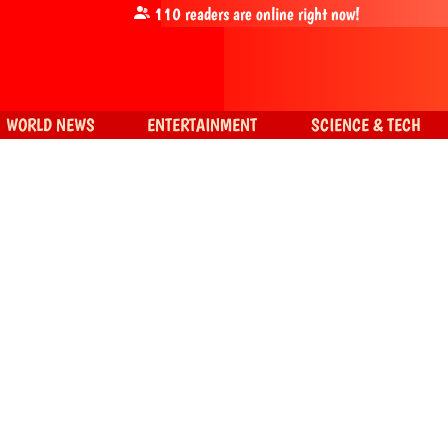
110
readers are online right now!
WORLD NEWS
ENTERTAINMENT
SCIENCE & TECH