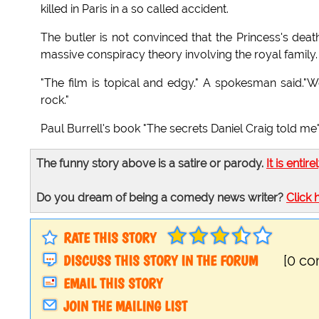
killed in Paris in a so called accident.
The butler is not convinced that the Princess's dea
massive conspiracy theory involving the royal family.
"The film is topical and edgy." A spokesman said."We
rock."
Paul Burrell's book "The secrets Daniel Craig told me"
The funny story above is a satire or parody.
It is entire
Do you dream of being a comedy news writer?
Click 
RATE THIS STORY
DISCUSS THIS STORY IN THE FORUM
[0 c
EMAIL THIS STORY
JOIN THE MAILING LIST