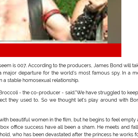
 seem is 007. According to the producers, James Bond will ta
a major departure for the world's most famous spy. In a 
n a stable homosexual relationship.
 Broccoli - the co-producer - said."We have struggled to kee
ect they used to. So we thought let's play around with Bo
th beautiful women in the film, but he begins to feel empty
 of box office success have all been a sham. He meets and fall
hold, who has been devastated after the princess he works fo