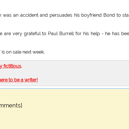
th was an accident and persuades his boyfriend Bond to sta
 are very grateful to Paul Burrell for his help - he has be
 is on sale next week.
ly fictitious
.
here to be a writer!
omments]