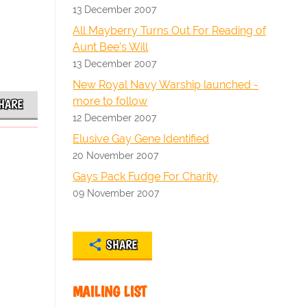
13 December 2007
All Mayberry Turns Out For Reading of
Aunt Bee's Will
13 December 2007
New Royal Navy Warship launched -
more to follow
HARE
12 December 2007
Elusive Gay Gene Identified
20 November 2007
Gays Pack Fudge For Charity
09 November 2007
SHARE
MAILING LIST