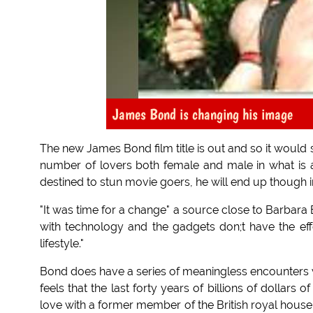
James Bond is changing his image
The new James Bond film title is out and so it would
number of lovers both female and male in what is 
destined to stun movie goers, he will end up though i
"It was time for a change" a source close to Barbara
with technology and the gadgets don;t have the eff
lifestyle."
Bond does have a series of meaningless encounters wi
feels that the last forty years of billions of dollars
love with a former member of the British royal house