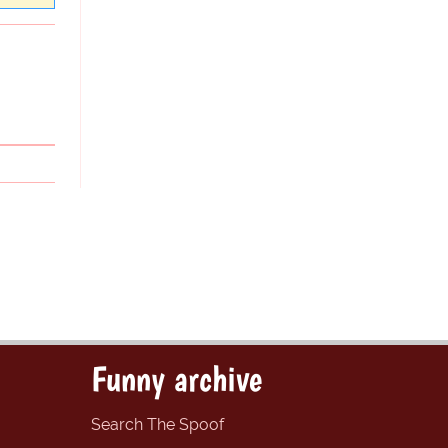
Funny archive
Search The Spoof