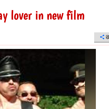
y lover in new film
S