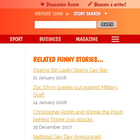
Discussion forum
Become a writer!
WRITERS' LOGIN
STORY SEARCH
SPORT
BUSINESS
MAGAZINE
RELATED FUNNY STORIES…
Osama Bin Ladin Opens Gay Bar
21 January 2008
Zac Efron speaks out against Military
Draft
14 January 2008
Christopher Robin and Winnie the Pooh
behind Tigger zoo attacks
29 December 2007
National Gay Day Announced