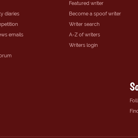
Featured writer
y diaries
Become a spoof writer
petition
Writer search
ews emails
A-Z of writers
Writers login
forum
So
Fol
Fin