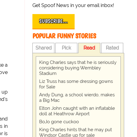
Get Spoof News in your email inbox!
SUBSCRIBE…
POPULAR FUNNY STORIES
Shared
Pick
Read
Rated
King Charles says that he is seriously
ke a
considering buying Wembley
move
Stadium
Liz Truss has some dressing gowns
for Sale
p up
Andy Dung, a school wierdo, makes
nd's
a Big Mac
Elton John caught with an inflatable
doll at Heathrow Airport
 and
BoJo gone cuckoo
s in
King Charles hints that he may put
r is
Windsor Castle up for sale