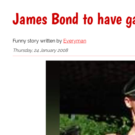
James Bond to have ga
Funny story written by
Everyman
Thursday, 24 January 2008