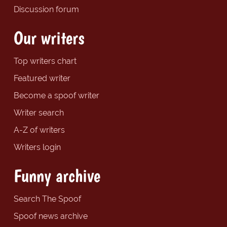
Discussion forum
Our writers
Top writers chart
Featured writer
Become a spoof writer
Writer search
A-Z of writers
Writers login
Funny archive
Search The Spoof
Spoof news archive