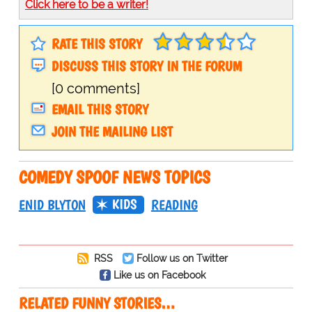
Click here to be a writer!
RATE THIS STORY
DISCUSS THIS STORY IN THE FORUM
[0 comments]
EMAIL THIS STORY
JOIN THE MAILING LIST
COMEDY SPOOF NEWS TOPICS
KIDS
ENID BLYTON
READING
RSS
Follow us on Twitter
Like us on Facebook
RELATED FUNNY STORIES…