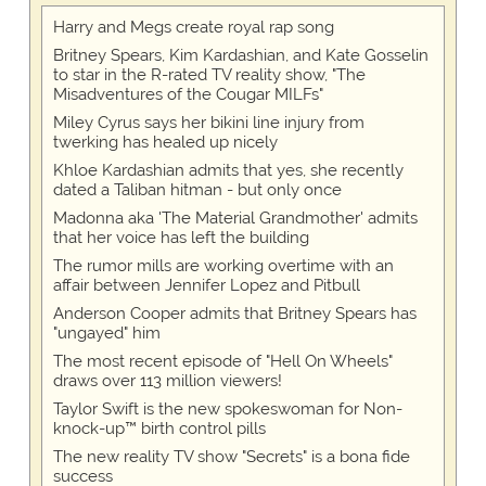
Harry and Megs create royal rap song
Britney Spears, Kim Kardashian, and Kate Gosselin
to star in the R-rated TV reality show, "The
Misadventures of the Cougar MILFs"
Miley Cyrus says her bikini line injury from
twerking has healed up nicely
Khloe Kardashian admits that yes, she recently
dated a Taliban hitman - but only once
Madonna aka 'The Material Grandmother' admits
that her voice has left the building
The rumor mills are working overtime with an
affair between Jennifer Lopez and Pitbull
Anderson Cooper admits that Britney Spears has
"ungayed" him
The most recent episode of "Hell On Wheels"
draws over 113 million viewers!
Taylor Swift is the new spokeswoman for Non-
knock-up™ birth control pills
The new reality TV show "Secrets" is a bona fide
success