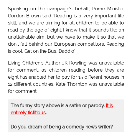
Speaking on the campaign's behalf, Prime Minister
Gordon Brown said 'Reading is a very important life
skill, and we are aiming for all children to be able to
read by the age of eight. I know that it sounds like an
unattainable aim, but we have to make it so that we
don't fall behind our European competitors. Reading
is cool, Get on the Bus, Daddio'
Living Children's Author JK Rowling was unavailable
for comment, as children reading before they are
eight has enabled her to pay for 15 different houses in
12 different countries. Kate Thornton was unavailable
for comment.
The funny story above is a satire or parody.
It is
entirely fictitious
.
Do you dream of being a comedy news writer?