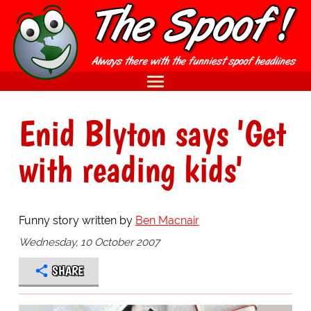
Enid Blyton says 'Get
with reading kids'
Funny story written by
Ben Macnair
Wednesday, 10 October 2007
SHARE