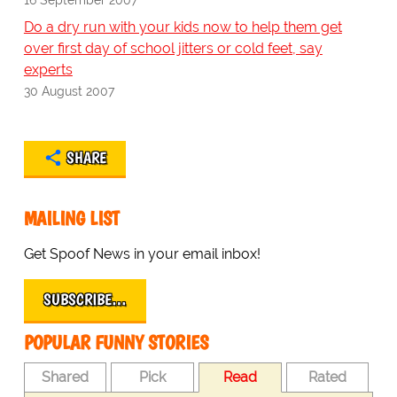
Do a dry run with your kids now to help them get
over first day of school jitters or cold feet, say
experts
30 August 2007
SHARE
MAILING LIST
Get Spoof News in your email inbox!
SUBSCRIBE…
POPULAR FUNNY STORIES
Shared
Pick
Read
Rated