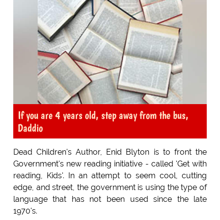
If you are 4 years old, step away from the bus,
Daddio
Dead Children's Author, Enid Blyton is to front the
Government's new reading initiative - called 'Get with
reading, Kids'. In an attempt to seem cool, cutting
edge, and street, the government is using the type of
language that has not been used since the late
1970's.