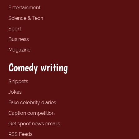
Entertainment
Science & Tech
Sport
Business
Magazine
Comedy writing
Snippets
Jokes
Fake celebrity diaries
Caption competition
Get spoof news emails
RSS Feeds