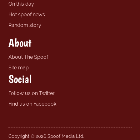
On this day
Hot spoof news
Random story
About
About The Spoof
Site map
Social
Follow us on Twitter
Find us on Facebook
Copyright © 2026 Spoof Media Ltd.