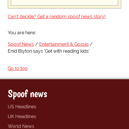
Can't decide? Get a random spoof news story!
You are here:
Spoof News
Entertainment & Gossip
Enid Blyton says 'Get with reading kids'
Go to top
Spoof news
US Headlines
UK Headlines
World News