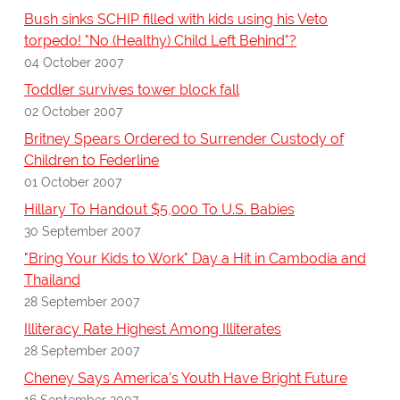
Bush sinks SCHIP filled with kids using his Veto
torpedo! "No (Healthy) Child Left Behind"?
04 October 2007
Toddler survives tower block fall
02 October 2007
Britney Spears Ordered to Surrender Custody of
Children to Federline
01 October 2007
Hillary To Handout $5,000 To U.S. Babies
30 September 2007
"Bring Your Kids to Work" Day a Hit in Cambodia and
Thailand
28 September 2007
Illiteracy Rate Highest Among Illiterates
28 September 2007
Cheney Says America's Youth Have Bright Future
16 September 2007