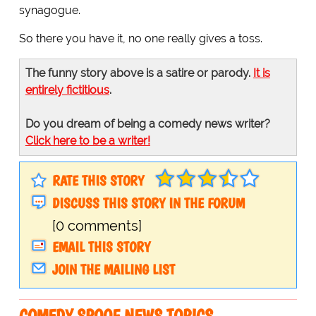
synagogue.
So there you have it, no one really gives a toss.
The funny story above is a satire or parody.
It is
entirely fictitious
.
Do you dream of being a comedy news writer?
Click here to be a writer!
RATE THIS STORY
DISCUSS THIS STORY IN THE FORUM
[0 comments]
EMAIL THIS STORY
JOIN THE MAILING LIST
COMEDY SPOOF NEWS TOPICS