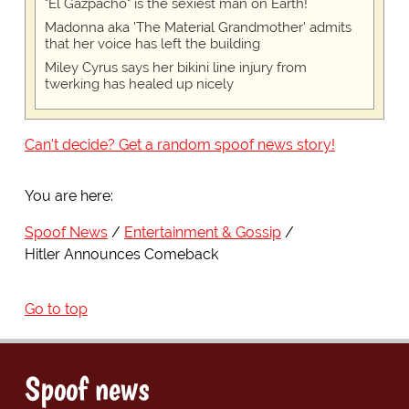
"El Gazpacho" is the sexiest man on Earth!
Madonna aka 'The Material Grandmother' admits
that her voice has left the building
Miley Cyrus says her bikini line injury from
twerking has healed up nicely
Can't decide? Get a random spoof news story!
You are here:
Spoof News
Entertainment & Gossip
Hitler Announces Comeback
Go to top
Spoof news