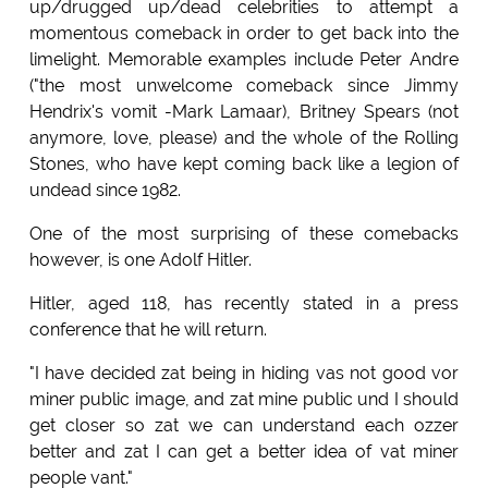
up/drugged up/dead celebrities to attempt a
momentous comeback in order to get back into the
limelight. Memorable examples include Peter Andre
("the most unwelcome comeback since Jimmy
Hendrix's vomit -Mark Lamaar), Britney Spears (not
anymore, love, please) and the whole of the Rolling
Stones, who have kept coming back like a legion of
undead since 1982.
One of the most surprising of these comebacks
however, is one Adolf Hitler.
Hitler, aged 118, has recently stated in a press
conference that he will return.
"I have decided zat being in hiding vas not good vor
miner public image, and zat mine public und I should
get closer so zat we can understand each ozzer
better and zat I can get a better idea of vat miner
people vant."