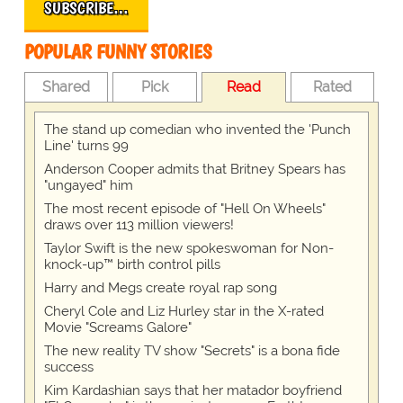
SUBSCRIBE…
POPULAR FUNNY STORIES
Shared
Pick
Read
Rated
The stand up comedian who invented the 'Punch
Line' turns 99
Anderson Cooper admits that Britney Spears has
"ungayed" him
The most recent episode of "Hell On Wheels"
draws over 113 million viewers!
Taylor Swift is the new spokeswoman for Non-
knock-up™ birth control pills
Harry and Megs create royal rap song
Cheryl Cole and Liz Hurley star in the X-rated
Movie "Screams Galore"
The new reality TV show "Secrets" is a bona fide
success
Kim Kardashian says that her matador boyfriend