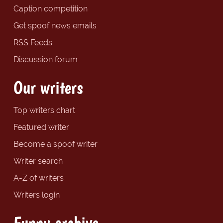
Caption competition
Get spoof news emails
RSS Feeds
Discussion forum
Our writers
Top writers chart
Featured writer
Become a spoof writer
Writer search
A-Z of writers
Writers login
Funny archive