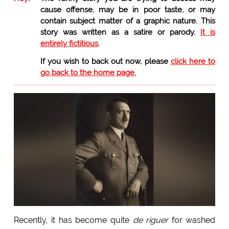
cause offense, may be in poor taste, or may
contain subject matter of a graphic nature. This
story was written as a satire or parody.
It is
entirely fictitious
.
If you wish to back out now, please
click here to
go back to the home page.
Recently, it has become quite
de riguer
for washed