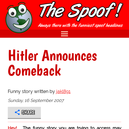
Hitler Announces
Comeback
Funny story written by
jakl891
Sunday, 16 September 2007
SHARE
Hey!
The funny story you are trying to access may