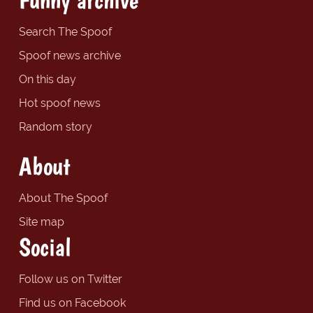
Search The Spoof
Spoof news archive
On this day
Hot spoof news
Random story
About
About The Spoof
Site map
Social
Follow us on Twitter
Find us on Facebook