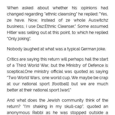
When asked about whether his opinions had
changed regarding "ethnic cleansing" he replied: "Yes,
ze have. Now, instead of ze whole Auswitchz
business, i use Daz:Ethnic Cleanser." Some assumed
Hitler was selling out at this point, to which he replied
"Only joking".
Nobody laughed at what was a typical German joke.
Critics are saying this return will perhaps hail the start
of a Third World War, but the Ministry of Defence is
sceptical.One ministry official was quoted as saying
"Two World Wars, one world cup. We maybe be crap
at our national sport [football] but we are much
better at their national sport [war]."
And what does the Jewish community think of the
return? "I'm shaking in my skull-cap", quoted an
anonymous Rabbi as he was stopped outside a