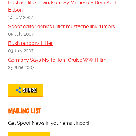
Bush is Hitler grandson say Minnesota Dem Keith
Ellison
14 July 2007
Spoof editor denies Hitler mustache link rumors
09 July 2007
Bush pardons Hitler
03 July 2007
Germany Says No To Tom Cruise WWII Film
25 June 2007
SHARE
MAILING LIST
Get Spoof News in your email inbox!