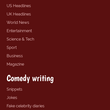
US Headlines
UK Headlines
World News
Entertainment
Science & Tech
Sport
Business
Magazine
Comedy writing
Snippets
Jokes
Fake celebrity diaries