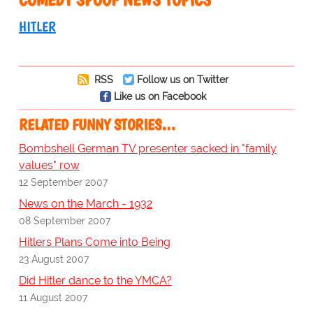
HITLER
RSS
Follow us on Twitter
Like us on Facebook
RELATED FUNNY STORIES…
Bombshell German TV presenter sacked in "family
values" row
12 September 2007
News on the March - 1932
08 September 2007
Hitlers Plans Come into Being
23 August 2007
Did Hitler dance to the YMCA?
11 August 2007