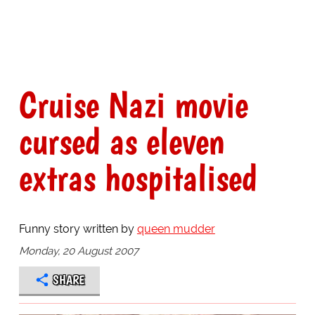
Cruise Nazi movie
cursed as eleven
extras hospitalised
Funny story written by
queen mudder
Monday, 20 August 2007
SHARE