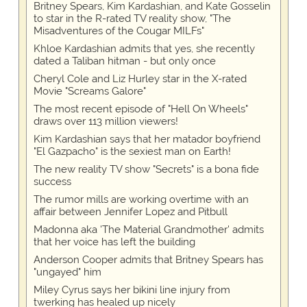
Britney Spears, Kim Kardashian, and Kate Gosselin
to star in the R-rated TV reality show, "The
Misadventures of the Cougar MILFs"
Khloe Kardashian admits that yes, she recently
dated a Taliban hitman - but only once
Cheryl Cole and Liz Hurley star in the X-rated
Movie "Screams Galore"
The most recent episode of "Hell On Wheels"
draws over 113 million viewers!
Kim Kardashian says that her matador boyfriend
"El Gazpacho" is the sexiest man on Earth!
The new reality TV show "Secrets" is a bona fide
success
The rumor mills are working overtime with an
affair between Jennifer Lopez and Pitbull
Madonna aka 'The Material Grandmother' admits
that her voice has left the building
Anderson Cooper admits that Britney Spears has
"ungayed" him
Miley Cyrus says her bikini line injury from
twerking has healed up nicely