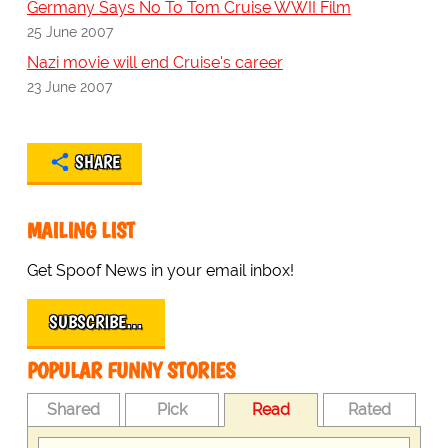
Germany Says No To Tom Cruise WWII Film
25 June 2007
Nazi movie will end Cruise's career
23 June 2007
SHARE
MAILING LIST
Get Spoof News in your email inbox!
SUBSCRIBE…
POPULAR FUNNY STORIES
Shared
Pick
Read
Rated