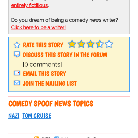
entirely fictitious
.
Do you dream of being a comedy news writer?
Click here to be a writer!
RATE THIS STORY
DISCUSS THIS STORY IN THE FORUM
[0 comments]
EMAIL THIS STORY
JOIN THE MAILING LIST
COMEDY SPOOF NEWS TOPICS
NAZI
TOM CRUISE