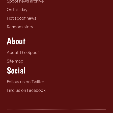
Spoof news archive
On this day
Hot spoof news
Random story
About
About The Spoof
Site map
Social
Follow us on Twitter
Find us on Facebook