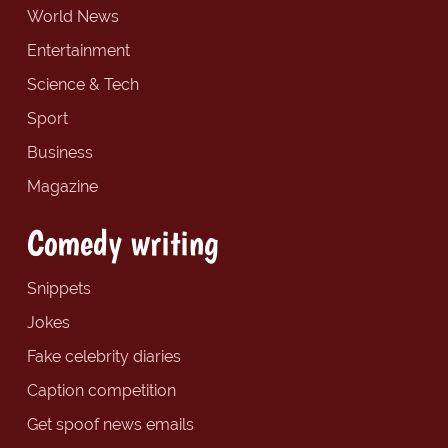
World News
Entertainment
Science & Tech
Sport
Business
Magazine
Comedy writing
Snippets
Jokes
Fake celebrity diaries
Caption competition
Get spoof news emails