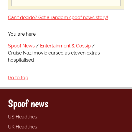
Can't decide? Get a random spoof news story!
You are here:
Spoof News
Entertainment & Gossip
Cruise Nazi movie cursed as eleven extras
hospitalised
Go to top
Spoof news
US Headlines
UK Headlines