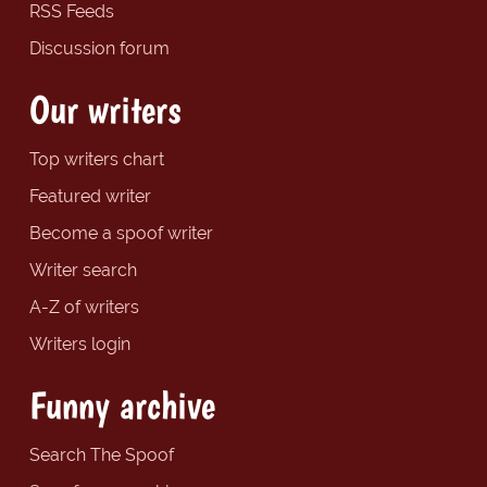
RSS Feeds
Discussion forum
Our writers
Top writers chart
Featured writer
Become a spoof writer
Writer search
A-Z of writers
Writers login
Funny archive
Search The Spoof