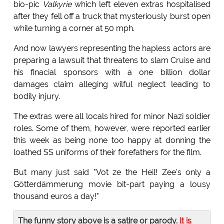
bio-pic
Valkyrie
which left eleven extras hospitalised
after they fell off a truck that mysteriously burst open
while turning a corner at 50 mph.
And now lawyers representing the hapless actors are
preparing a lawsuit that threatens to slam Cruise and
his finacial sponsors with a one billion dollar
damages claim alleging wilful neglect leading to
bodily injury.
The extras were all locals hired for minor Nazi soldier
roles. Some of them, however, were reported earlier
this week as being none too happy at donning the
loathed SS uniforms of their forefathers for the film.
But many just said "Vot ze the Heil! Zee's only a
Götterdämmerung movie bit-part paying a lousy
thousand euros a day!"
The funny story above is a satire or parody.
It is