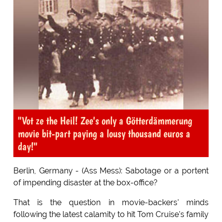
"Vot ze the Heil! Zee's only a Götterdämmerung
movie bit-part paying a lousy thousand euros a
day!"
Berlin, Germany - (Ass Mess): Sabotage or a portent
of impending disaster at the box-office?
That is the question in movie-backers' minds
following the latest calamity to hit Tom Cruise's family