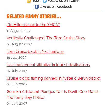
RSS
Follow us on Twitter
Like us on Facebook
RELATED FUNNY STORIES…
Did Hitler dance to the YMCA?
11 August 2007
Vertically Challenged, The Tom Cruise Story
04 August 2007
Tom Cruise back in Nazi uniform
19 July 2007
Nazi movement still alive in tourist destinations
07 July 2007
Cruise biopic filming banned in hysteric Berlin district
04 July 2007
German Aristocrat Plunges To His Death One Month
Too Early, Say Police
04 July 2007