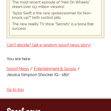
The most recent episode of "Hell On Wheels"
draws over 113 million viewers!
Taylor Swift is the new spokeswoman for Non-
knock-up™ birth control pills
The new reality TV show "Secrets" is a bona fide
success
Can't decide? Get a random spoof news story!
You are here:
Spoof News
Entertainment & Gossip
Jessica Simpson Shocker IQ--180!
Go to top