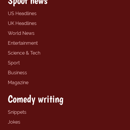
Spoof news
US Headlines
UK Headlines
World News
Entertainment
Science & Tech
Sport
Business
Magazine
Comedy writing
Snippets
Jokes