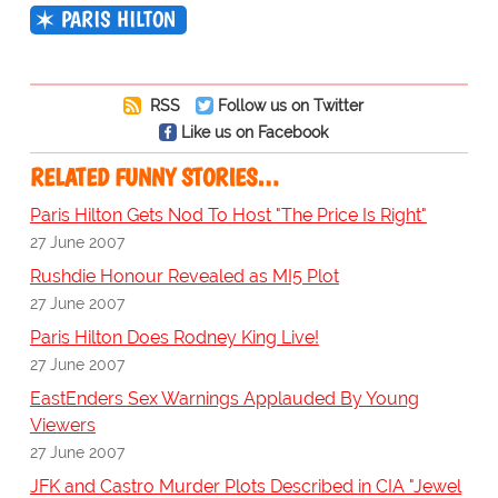
PARIS HILTON
RSS
Follow us on Twitter
Like us on Facebook
RELATED FUNNY STORIES…
Paris Hilton Gets Nod To Host "The Price Is Right"
27 June 2007
Rushdie Honour Revealed as MI5 Plot
27 June 2007
Paris Hilton Does Rodney King Live!
27 June 2007
EastEnders Sex Warnings Applauded By Young
Viewers
27 June 2007
JFK and Castro Murder Plots Described in CIA "Jewel