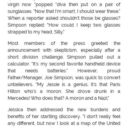
virgin now "popped "diva then put on a pair of
sunglasses. "Now that I'm smart, I should wear these."
When a reporter asked shouldn't those be glasses?
Simpson replied: "How could I keep two glasses
strapped to my head, Silly."
Most members of the press greeted the
announcement with skepticism, especially after a
short division challenge. Simpson pulled out a
calculator. "It's my second favorite handheld device
that needs batteries." However, proud
Father/Manager, Joe Simpson, was quick to convert
unbelievers. "My Jessie is a genius. It's that Paris
Hilton who's a moron. She drove drunk in a
Mercedes! Who does that? A moron and a Nazi."
Jessica then addressed the new burdens and
benefits of her startling discovery. "I don't really feel
any different, but now I look at a map of the United