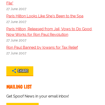
File"
27 June 2007
Paris Hilton Looks Like She's Been to the Spa
27 June 2007
Paris Hilton, Released from Jail, Vows to Do Good,
Now Works for Ron Paul Revolution
27 June 2007
Ron Paul Banned by Iowans for Tax Relief
27 June 2007
SHARE
MAILING LIST
Get Spoof News in your email inbox!