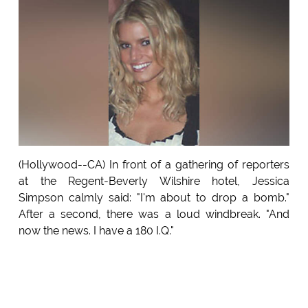
(Hollywood--CA) In front of a gathering of reporters
at the Regent-Beverly Wilshire hotel, Jessica
Simpson calmly said: "I'm about to drop a bomb."
After a second, there was a loud windbreak. "And
now the news. I have a 180 I.Q."