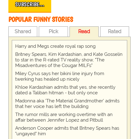
SUBSCRIBE…
POPULAR FUNNY STORIES
Shared
Pick
Read
Rated
Harry and Megs create royal rap song
Britney Spears, Kim Kardashian, and Kate Gosselin
to star in the R-rated TV reality show, "The
Misadventures of the Cougar MILFs"
Miley Cyrus says her bikini line injury from
twerking has healed up nicely
Khloe Kardashian admits that yes, she recently
dated a Taliban hitman - but only once
Madonna aka 'The Material Grandmother' admits
that her voice has left the building
The rumor mills are working overtime with an
affair between Jennifer Lopez and Pitbull
Anderson Cooper admits that Britney Spears has
"ungayed" him