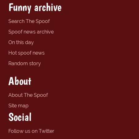
Funny archive
Search The Spoof
Spoof news archive
On this day
Hot spoof news
Random story
About
About The Spoof
Site map
Social
Follow us on Twitter