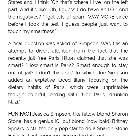
States and I think: 'Oh that's where I live, on the left
part. And it's like: 'Oh, I guess I do have an I.Q.'" And
the negatives? "I get lots of spam. WAY MORE since
before I took the test. I guess people just want to
touch my smartness."
A final question was asked of Simpson. Was this an
attempt to divert attention from the fact that the
recently jail free Paris Hilton claimed that she was
smart? "How smart is Paris? Smart enough to stay
out of jail? I don't think so," to which Joe Simpson
added an expletive laced litany focusing on the
dietary habits of Paris, which were unprintable
though colorful, ending with "Heil Paris, drunken
Nazi."
FUN FACT:
Jessica Simpson, like fellow blond Sharon
Stone, has a genius IQ, but blond (now bald) Britney
Spears is still the only pop star to do a Sharon Stone
Basic Instinct impersonation on the Internet.