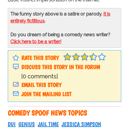
The funny story above is a satire or parody.
It is
entirely fictitious
.
Do you dream of being a comedy news writer?
Click here to be a writer!
RATE THIS STORY
DISCUSS THIS STORY IN THE FORUM
[0 comments]
EMAIL THIS STORY
JOIN THE MAILING LIST
COMEDY SPOOF NEWS TOPICS
DUI
GENIUS
JAIL TIME
JESSICA SIMPSON