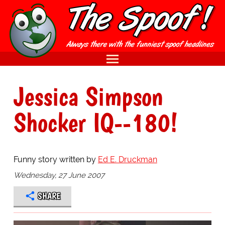
Jessica Simpson
Shocker IQ--180!
Funny story written by
Ed E. Druckman
Wednesday, 27 June 2007
SHARE