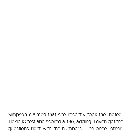
Simpson claimed that she recently took the "noted"
Tickle IQ test and scored a 180, adding "I even got the
questions right with the numbers." The once "other"