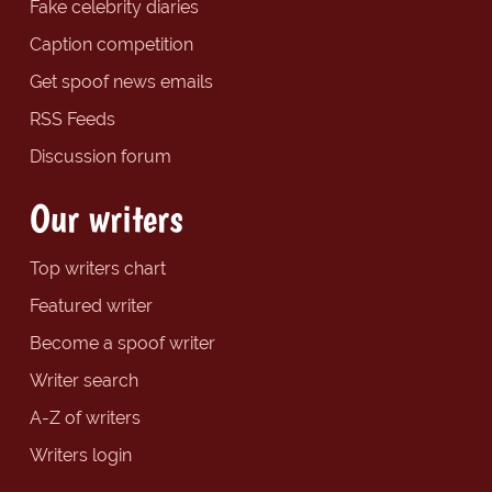
Fake celebrity diaries
Caption competition
Get spoof news emails
RSS Feeds
Discussion forum
Our writers
Top writers chart
Featured writer
Become a spoof writer
Writer search
A-Z of writers
Writers login