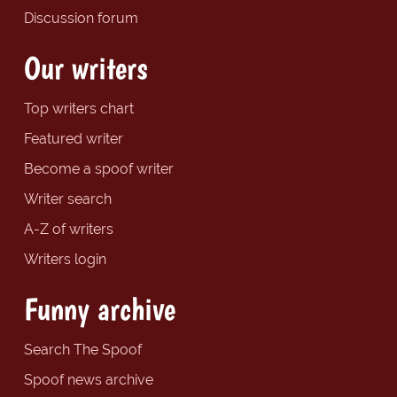
Discussion forum
Our writers
Top writers chart
Featured writer
Become a spoof writer
Writer search
A-Z of writers
Writers login
Funny archive
Search The Spoof
Spoof news archive