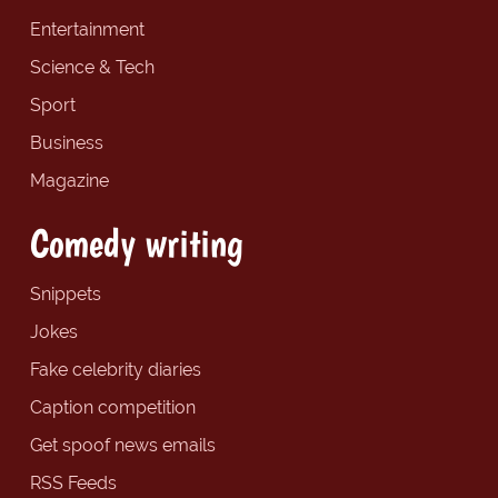
Entertainment
Science & Tech
Sport
Business
Magazine
Comedy writing
Snippets
Jokes
Fake celebrity diaries
Caption competition
Get spoof news emails
RSS Feeds