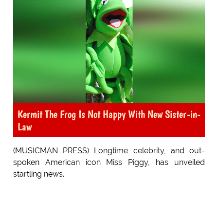
Kermit The Frog Is Not Happy With New Sister-in-
Law
(MUSICMAN PRESS) Longtime celebrity, and out-
spoken American icon Miss Piggy, has unveiled
startling news.