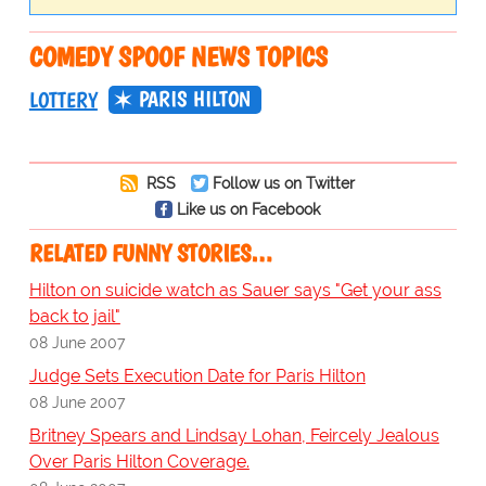
COMEDY SPOOF NEWS TOPICS
PARIS HILTON
LOTTERY
RSS
Follow us on Twitter
Like us on Facebook
RELATED FUNNY STORIES…
Hilton on suicide watch as Sauer says "Get your ass
back to jail"
08 June 2007
Judge Sets Execution Date for Paris Hilton
08 June 2007
Britney Spears and Lindsay Lohan, Feircely Jealous
Over Paris Hilton Coverage.