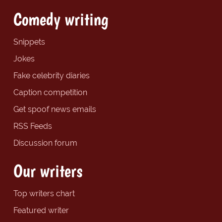
Comedy writing
Snippets
Jokes
Fake celebrity diaries
Caption competition
Get spoof news emails
RSS Feeds
Discussion forum
Our writers
Top writers chart
Featured writer