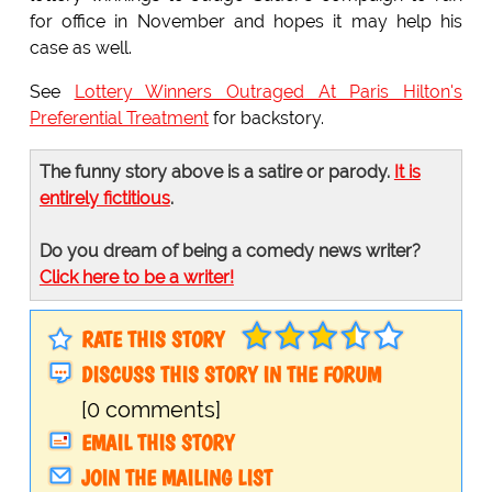
for office in November and hopes it may help his
case as well.
See
Lottery Winners Outraged At Paris Hilton's
Preferential Treatment
for backstory.
The funny story above is a satire or parody.
It is
entirely fictitious
.
Do you dream of being a comedy news writer?
Click here to be a writer!
RATE THIS STORY
DISCUSS THIS STORY IN THE FORUM
[0 comments]
EMAIL THIS STORY
JOIN THE MAILING LIST