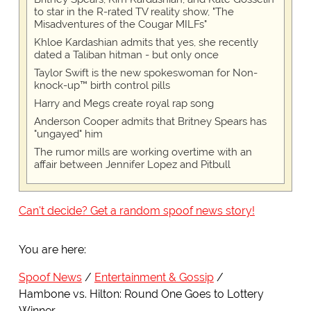
to star in the R-rated TV reality show, "The
Misadventures of the Cougar MILFs"
Khloe Kardashian admits that yes, she recently
dated a Taliban hitman - but only once
Taylor Swift is the new spokeswoman for Non-
knock-up™ birth control pills
Harry and Megs create royal rap song
Anderson Cooper admits that Britney Spears has
"ungayed" him
The rumor mills are working overtime with an
affair between Jennifer Lopez and Pitbull
Can't decide? Get a random spoof news story!
You are here:
Spoof News
Entertainment & Gossip
Hambone vs. Hilton: Round One Goes to Lottery
Winner