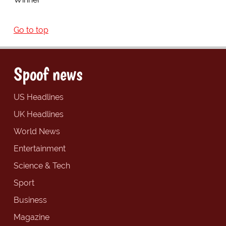
Go to top
Spoof news
US Headlines
UK Headlines
World News
Entertainment
Science & Tech
Sport
Business
Magazine