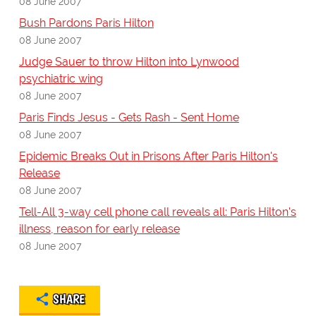
08 June 2007
Bush Pardons Paris Hilton
08 June 2007
Judge Sauer to throw Hilton into Lynwood
psychiatric wing
08 June 2007
Paris Finds Jesus - Gets Rash - Sent Home
08 June 2007
Epidemic Breaks Out in Prisons After Paris Hilton's
Release
08 June 2007
Tell-All 3-way cell phone call reveals all: Paris Hilton's
illness, reason for early release
08 June 2007
SHARE