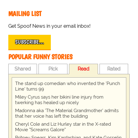
MAILING LIST
Get Spoof News in your email inbox!
SUBSCRIBE…
POPULAR FUNNY STORIES
Shared
Pick
Read
Rated
The stand up comedian who invented the 'Punch
Line' turns 99
Miley Cyrus says her bikini line injury from
twerking has healed up nicely
Madonna aka 'The Material Grandmother' admits
that her voice has left the building
Cheryl Cole and Liz Hurley star in the X-rated
Movie "Screams Galore"
Britney Spears, Kim Kardashian, and Kate Gosselin