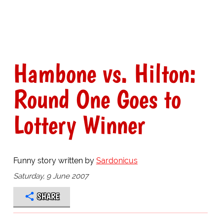
Hambone vs. Hilton:
Round One Goes to
Lottery Winner
Funny story written by
Sardonicus
Saturday, 9 June 2007
SHARE