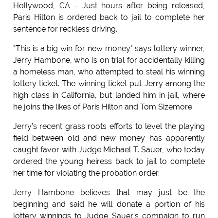
Hollywood, CA - Just hours after being released,
Paris Hilton is ordered back to jail to complete her
sentence for reckless driving.
"This is a big win for new money" says lottery winner,
Jerry Hambone, who is on trial for accidentally killing
a homeless man, who attempted to steal his winning
lottery ticket. The winning ticket put Jerry among the
high class in California, but landed him in jail, where
he joins the likes of Paris Hilton and Tom Sizemore.
Jerry's recent grass roots efforts to level the playing
field between old and new money has apparently
caught favor with Judge Michael T. Sauer, who today
ordered the young heiress back to jail to complete
her time for violating the probation order.
Jerry Hambone believes that may just be the
beginning and said he will donate a portion of his
lottery winnings to Judge Sauer's compaign to run