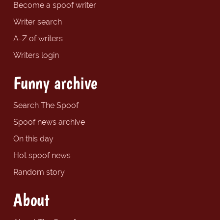
Become a spoof writer
Writer search
A-Z of writers
Writers login
Funny archive
Search The Spoof
Spoof news archive
On this day
Hot spoof news
Random story
About