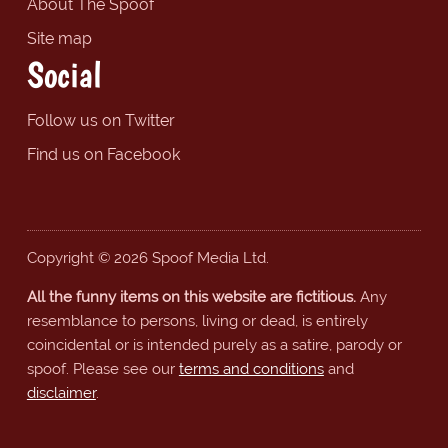
About The Spoof
Site map
Social
Follow us on Twitter
Find us on Facebook
Copyright © 2026 Spoof Media Ltd.
All the funny items on this website are fictitious.
Any
resemblance to persons, living or dead, is entirely
coincidental or is intended purely as a satire, parody or
spoof. Please see our
terms and conditions
and
disclaimer
.