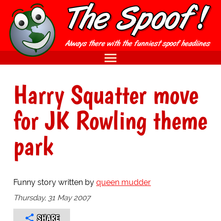
Harry Squatter move
for JK Rowling theme
park
Funny story written by
queen mudder
Thursday, 31 May 2007
SHARE