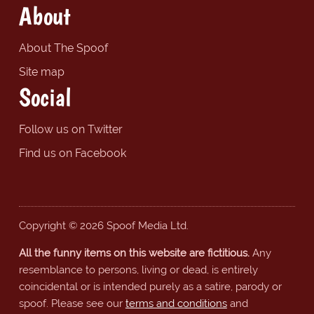
About
About The Spoof
Site map
Social
Follow us on Twitter
Find us on Facebook
Copyright © 2026 Spoof Media Ltd.
All the funny items on this website are fictitious.
Any
resemblance to persons, living or dead, is entirely
coincidental or is intended purely as a satire, parody or
spoof. Please see our
terms and conditions
and