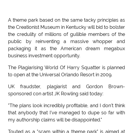
A theme park based on the same tacky principles as
the Creationist Museum in Kentucky will bid to bolster
the credulity of millions of gullible members of the
public by reinventing a massive whopper and
packaging it as the American dream megabux
business investment opportunity.
The Plagiarising World Of Harry Squatter is planned
to open at the Universal Orlando Resort in 2009.
UK fraudster, plagiarist and Gordon Brown-
sponsored con artist JK Rowling said today:
"The plans look incredibly profitable, and I don't think
that anybody that I've managed to dupe so far with
my authorship claims will be disappointed."
Touted as a "scam within a theme park" is aimed at