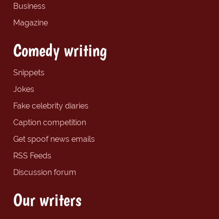
Business
Magazine
Comedy writing
Snippets
Jokes
Fake celebrity diaries
Caption competition
Get spoof news emails
RSS Feeds
Discussion forum
Our writers