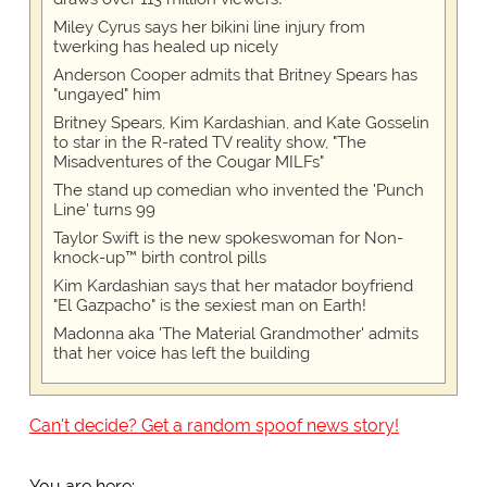
Miley Cyrus says her bikini line injury from
twerking has healed up nicely
Anderson Cooper admits that Britney Spears has
"ungayed" him
Britney Spears, Kim Kardashian, and Kate Gosselin
to star in the R-rated TV reality show, "The
Misadventures of the Cougar MILFs"
The stand up comedian who invented the 'Punch
Line' turns 99
Taylor Swift is the new spokeswoman for Non-
knock-up™ birth control pills
Kim Kardashian says that her matador boyfriend
"El Gazpacho" is the sexiest man on Earth!
Madonna aka 'The Material Grandmother' admits
that her voice has left the building
Can't decide? Get a random spoof news story!
You are here: