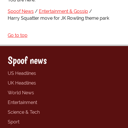
Spoof News
Entertainment & Gossip
Harry Squatter move for JK Rowling theme park
Go to top
Spoof news
US Headlines
UK Headlines
World News
Entertainment
Science & Tech
Sport