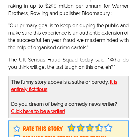
raking in up to $250 million per annum for Warner
Brothers, Rowling and publisher Bloomsbury :
"Our primary goal is to keep on duping the public and
make sure this experience is an authentic extension of
the successful ten year fraud we masterminded with
the help of organised crime cartels."
The UK Serious Fraud Squad today said: "Who do
you think will get the last laugh on this one, eh?"
The funny story above is a satire or parody.
It is
entirely fictitious
.
Do you dream of being a comedy news writer?
Click here to be a writer!
RATE THIS STORY