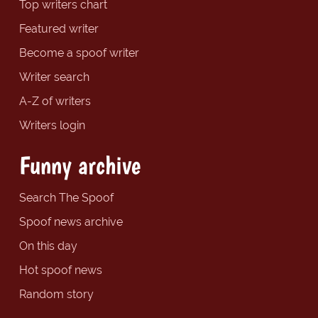
Top writers chart
Featured writer
Become a spoof writer
Writer search
A-Z of writers
Writers login
Funny archive
Search The Spoof
Spoof news archive
On this day
Hot spoof news
Random story