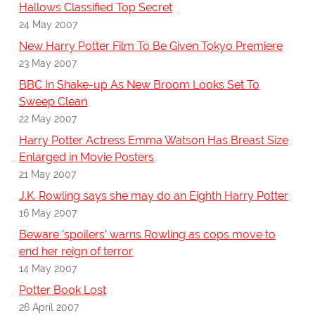
Hallows Classified Top Secret
24 May 2007
New Harry Potter Film To Be Given Tokyo Premiere
23 May 2007
BBC In Shake-up As New Broom Looks Set To
Sweep Clean
22 May 2007
Harry Potter Actress Emma Watson Has Breast Size
Enlarged in Movie Posters
21 May 2007
J.K. Rowling says she may do an Eighth Harry Potter
16 May 2007
Beware 'spoilers' warns Rowling as cops move to
end her reign of terror
14 May 2007
Potter Book Lost
26 April 2007