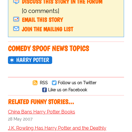
DISCUSS THIS STORY IN THE FORUM
[0 comments]
EMAIL THIS STORY
JOIN THE MAILING LIST
COMEDY SPOOF NEWS TOPICS
HARRY POTTER
RSS
Follow us on Twitter
Like us on Facebook
RELATED FUNNY STORIES…
China Bans Harry Potter Books
28 May 2007
J.K. Rowling Has Harry Potter and the Deathly