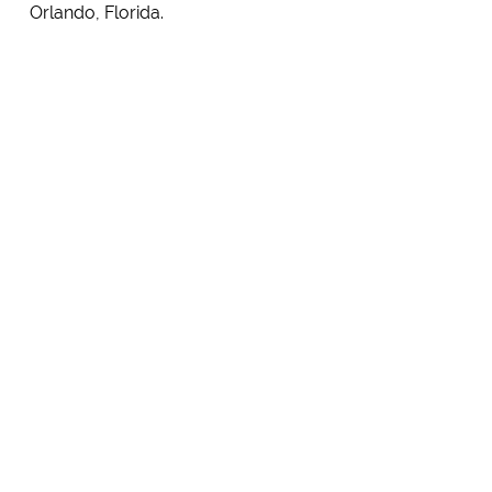
Orlando, Florida.