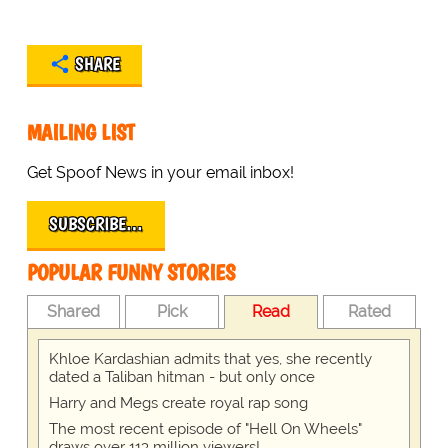
SHARE
MAILING LIST
Get Spoof News in your email inbox!
SUBSCRIBE…
POPULAR FUNNY STORIES
Shared
Pick
Read
Rated
Khloe Kardashian admits that yes, she recently
dated a Taliban hitman - but only once
Harry and Megs create royal rap song
The most recent episode of "Hell On Wheels"
draws over 113 million viewers!