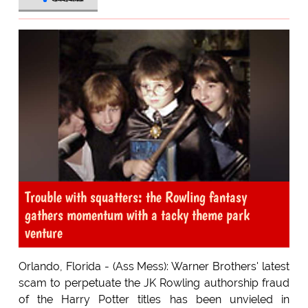
Trouble with squatters: the Rowling fantasy
gathers momentum with a tacky theme park
venture
Orlando, Florida - (Ass Mess): Warner Brothers' latest
scam to perpetuate the JK Rowling authorship fraud
of the Harry Potter titles has been unvieled in