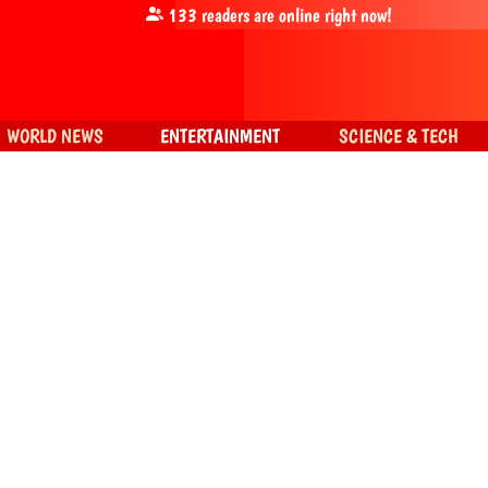
133
readers are online right now!
WORLD NEWS
ENTERTAINMENT
SCIENCE & TECH