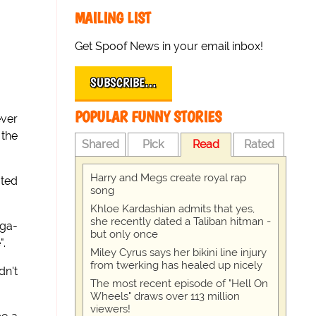
MAILING LIST
Get Spoof News in your email inbox!
SUBSCRIBE…
POPULAR FUNNY STORIES
ever
 the
Shared
Pick
Read
Rated
Harry and Megs create royal rap
ated
song
Khloe Kardashian admits that yes,
she recently dated a Taliban hitman -
ega-
but only once
".
Miley Cyrus says her bikini line injury
from twerking has healed up nicely
dn't
The most recent episode of "Hell On
Wheels" draws over 113 million
viewers!