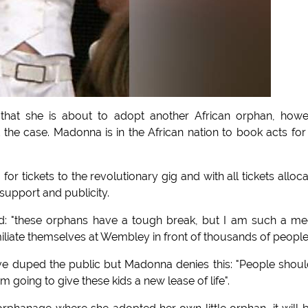
that she is about to adopt another African orphan, how
 the case. Madonna is in the African nation to book acts for
for tickets to the revolutionary gig and with all tickets alloc
upport and publicity.
id: "these orphans have a tough break, but I am such a m
iliate themselves at Wembley in front of thousands of people
e duped the public but Madonna denies this: "People shoul
'm going to give these kids a new lease of life".