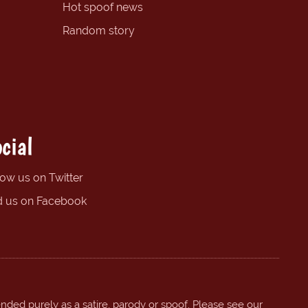
Hot spoof news
Random story
cial
low us on Twitter
d us on Facebook
ended purely as a satire, parody or spoof. Please see our