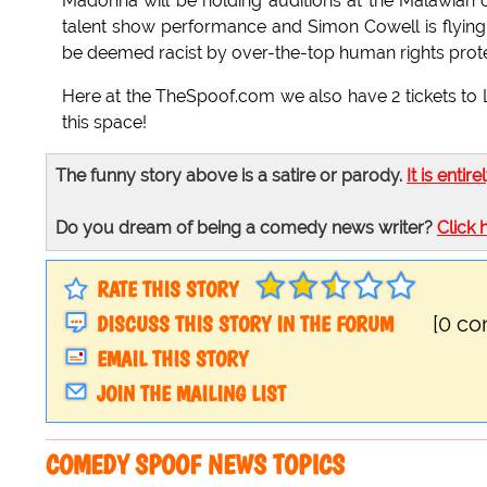
Madonna will be holding auditions at the Malawian o
talent show performance and Simon Cowell is flying o
be deemed racist by over-the-top human rights prote
Here at the TheSpoof.com we also have 2 tickets to 
this space!
The funny story above is a satire or parody.
It is entire
Do you dream of being a comedy news writer?
Click 
RATE THIS STORY
DISCUSS THIS STORY IN THE FORUM
[0 c
EMAIL THIS STORY
JOIN THE MAILING LIST
COMEDY SPOOF NEWS TOPICS