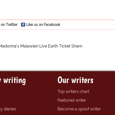
 on Twitter
Like us on Facebook
Madonna's Malawian Live Earth Ticket Sham
 writing
Our writers
Top writers chart
Featured writer
y diaries
Become a spoof writer