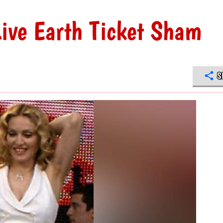
ive Earth Ticket Sham
S