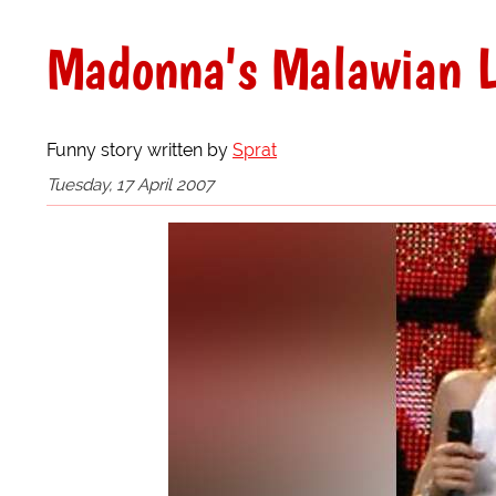
Madonna's Malawian L
Funny story written by
Sprat
Tuesday, 17 April 2007