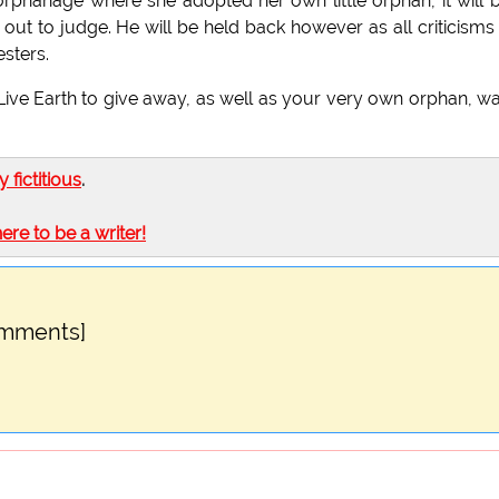
rphanage where she adopted her own little orphan, it will 
ut to judge. He will be held back however as all criticisms 
sters.
Live Earth to give away, as well as your very own orphan, w
ly fictitious
.
here to be a writer!
omments]