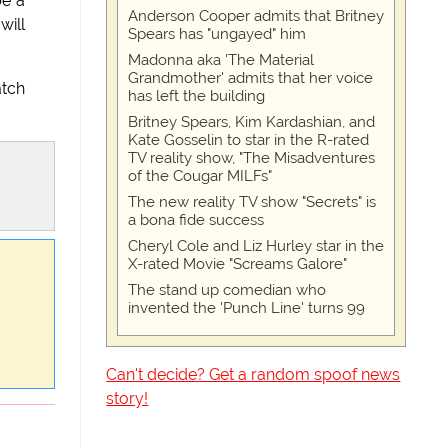
be a
Anderson Cooper admits that Britney
will
Spears has "ungayed" him
Madonna aka 'The Material
Grandmother' admits that her voice
atch
has left the building
Britney Spears, Kim Kardashian, and
Kate Gosselin to star in the R-rated
TV reality show, "The Misadventures
of the Cougar MILFs"
The new reality TV show "Secrets" is
a bona fide success
Cheryl Cole and Liz Hurley star in the
X-rated Movie "Screams Galore"
The stand up comedian who
invented the 'Punch Line' turns 99
Can't decide? Get a random spoof news
story!