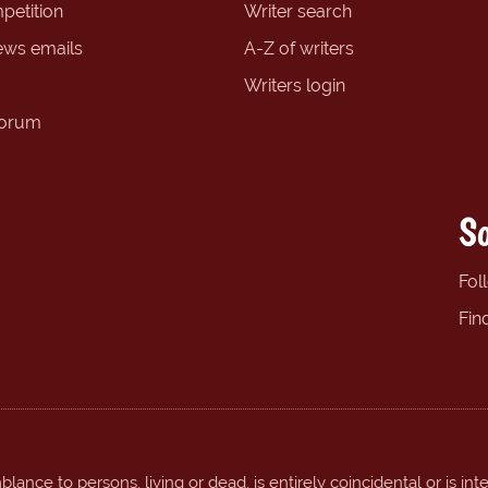
petition
Writer search
ews emails
A-Z of writers
Writers login
forum
So
Fol
Fin
ance to persons, living or dead, is entirely coincidental or is int