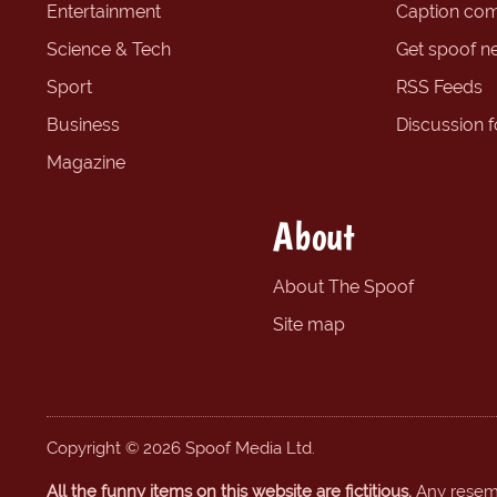
Entertainment
Caption com
Science & Tech
Get spoof n
Sport
RSS Feeds
Business
Discussion 
Magazine
About
About The Spoof
Site map
Copyright © 2026 Spoof Media Ltd.
All the funny items on this website are fictitious.
Any resembl