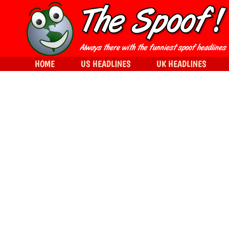
HOME
US HEADLINES
UK HEADLINES