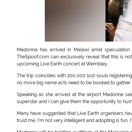
Madonna has arrived in Malawi amid speculation 
TheSpoof.com can exclusively reveal that this is not
upcoming Live Earth concert at Wembley.
The trip coincides with 200,000 lost souls registering 
no more big name acts need to be booked to gather s
Speaking as she arrived at the airport Madonna sa
superstar and I can give them the opportunity to hum
Many have suggested that Live Earth organisers hav
trust me, I'm not very intelligent and adopting is fun, I