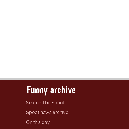
Funny archive
Search The Spoof
Spoof news archive
On this day