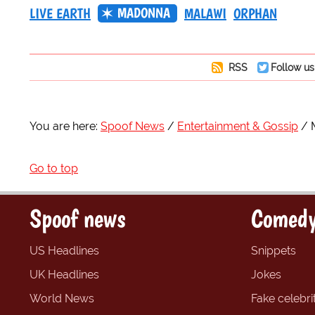
MADONNA
LIVE EARTH
MALAWI
ORPHAN
RSS
Follow us
You are here:
Spoof News
Entertainment & Gossip
Go to top
Spoof news
Comedy
US Headlines
Snippets
UK Headlines
Jokes
World News
Fake celebrit