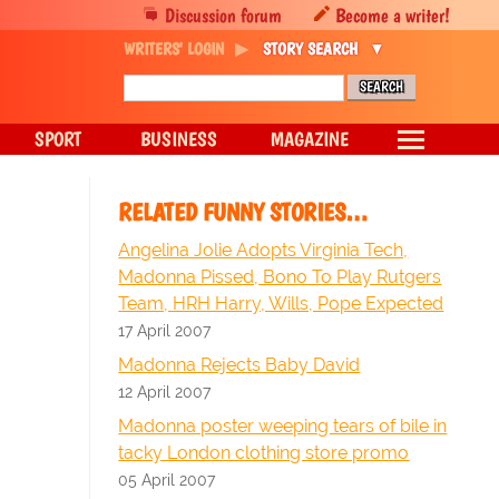
Discussion forum
Become a writer!
WRITERS' LOGIN
STORY SEARCH
SPORT
BUSINESS
MAGAZINE
RELATED FUNNY STORIES…
Angelina Jolie Adopts Virginia Tech,
Madonna Pissed, Bono To Play Rutgers
Team, HRH Harry, Wills, Pope Expected
17 April 2007
Madonna Rejects Baby David
12 April 2007
Madonna poster weeping tears of bile in
tacky London clothing store promo
05 April 2007