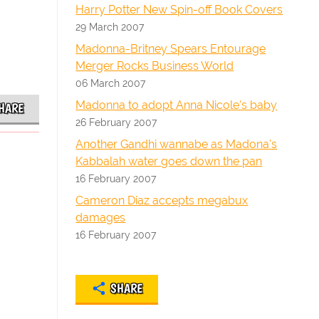
Harry Potter New Spin-off Book Covers
29 March 2007
Madonna-Britney Spears Entourage
Merger Rocks Business World
06 March 2007
Madonna to adopt Anna Nicole's baby
HARE
26 February 2007
Another Gandhi wannabe as Madona's
Kabbalah water goes down the pan
16 February 2007
Cameron Diaz accepts megabux
damages
16 February 2007
SHARE