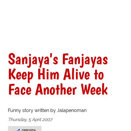
Sanjaya's Fanjayas
Keep Him Alive to
Face Another Week
Funny story written by Jalapenoman
Thursday, 5 April 2007