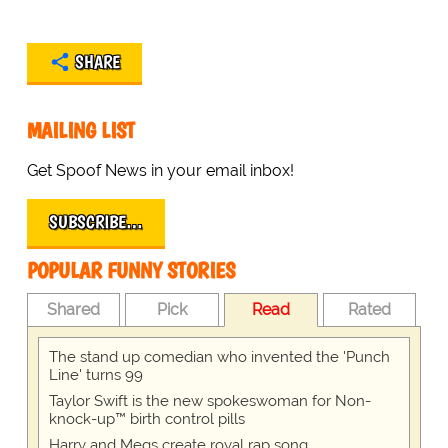
SHARE
MAILING LIST
Get Spoof News in your email inbox!
SUBSCRIBE…
POPULAR FUNNY STORIES
Shared
Pick
Read
Rated
The stand up comedian who invented the 'Punch
Line' turns 99
Taylor Swift is the new spokeswoman for Non-
knock-up™ birth control pills
Harry and Megs create royal rap song