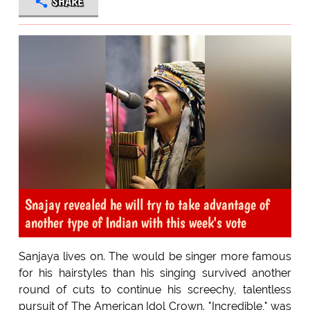
SHARE
Snajay revealed he will try to take advantage of
another type of Indian with this week's vote
Sanjaya lives on. The would be singer more famous
for his hairstyles than his singing survived another
round of cuts to continue his screechy, talentless
pursuit of The American Idol Crown. "Incredible," was