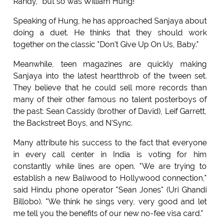
Randy, "but so was William Hung!"
Speaking of Hung, he has approached Sanjaya about
doing a duet. He thinks that they should work
together on the classic "Don't Give Up On Us, Baby."
Meanwhile, teen magazines are quickly making
Sanjaya into the latest heartthrob of the tween set.
They believe that he could sell more records than
many of their other famous no talent posterboys of
the past: Sean Cassidy (brother of David), Leif Garrett,
the Backstreet Boys, and N'Sync.
Many attribute his success to the fact that everyone
in every call center in India is voting for him
constantly while lines are open. "We are trying to
establish a new Baliwood to Hollywood connection,"
said Hindu phone operator "Sean Jones" (Uri Ghandi
Billobo). "We think he sings very, very good and let
me tell you the benefits of our new no-fee visa card."