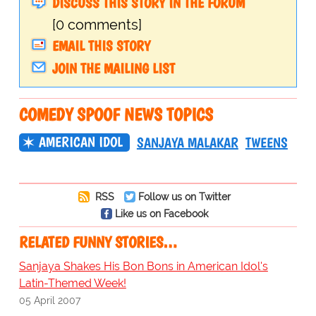
DISCUSS THIS STORY IN THE FORUM
[0 comments]
EMAIL THIS STORY
JOIN THE MAILING LIST
COMEDY SPOOF NEWS TOPICS
AMERICAN IDOL
SANJAYA MALAKAR
TWEENS
RSS
Follow us on Twitter
Like us on Facebook
RELATED FUNNY STORIES…
Sanjaya Shakes His Bon Bons in American Idol's
Latin-Themed Week!
05 April 2007