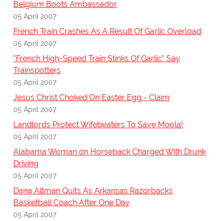
Belgium Boots Ambassador
05 April 2007
French Train Crashes As A Result Of Garlic Overload
05 April 2007
"French High-Speed Train Stinks Of Garlic" Say
Trainspotters
05 April 2007
Jesus Christ Choked On Easter Egg - Claim
05 April 2007
Landlords Protect Wifebeaters To Save Moola!
05 April 2007
Alabama Woman on Horseback Charged With Drunk
Driving
05 April 2007
Dana Altman Quits As Arkansas Razorbacks
Basketball Coach After One Day
05 April 2007