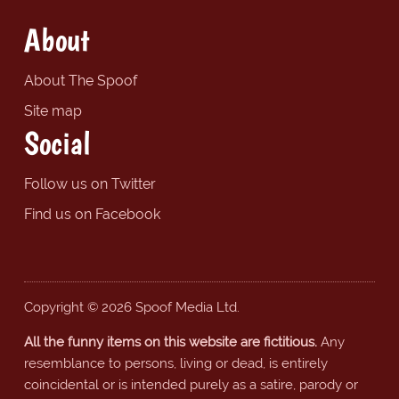
About
About The Spoof
Site map
Social
Follow us on Twitter
Find us on Facebook
Copyright © 2026 Spoof Media Ltd.
All the funny items on this website are fictitious.
Any
resemblance to persons, living or dead, is entirely
coincidental or is intended purely as a satire, parody or