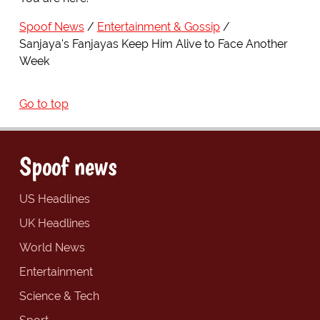
Spoof News
Entertainment & Gossip
Sanjaya's Fanjayas Keep Him Alive to Face Another
Week
Go to top
Spoof news
US Headlines
UK Headlines
World News
Entertainment
Science & Tech