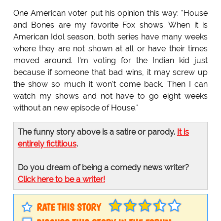
One American voter put his opinion this way: "House
and Bones are my favorite Fox shows. When it is
American Idol season, both series have many weeks
where they are not shown at all or have their times
moved around. I'm voting for the Indian kid just
because if someone that bad wins, it may screw up
the show so much it won't come back. Then I can
watch my shows and not have to go eight weeks
without an new episode of House."
The funny story above is a satire or parody.
It is
entirely fictitious
.
Do you dream of being a comedy news writer?
Click here to be a writer!
RATE THIS STORY