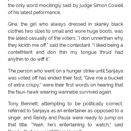
the only word mockingly said by judge Simon Cowell
of his latest peformance.
Gina, the girl who always dressed in skanky black
clothes two sizes to small and wore huge boots, was
the latest casualty of the voters. "I don unnerthan why
they kickth me off," said the contestant. "I liked being a
contethtant and don thin my tongue thrud had
anythin to do wiff it."
The person who went on a hunger strike until Sanjaya
was voted off has ended their fast. "Give me a bucket
of extra crispy," were their first words on hearing that
the faux-hawk wearing wannabe survived again.
Tony Bennett, attempting to be politically correct,
referred to Sanjaya as an entertainer as opposed to a
singer, and Randy and Paula were ready to jump on
that title. "Yeah, he's entertaining to watch," said