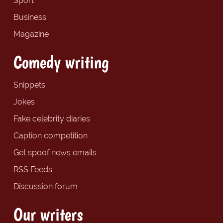
Sport
Business
Magazine
Comedy writing
Snippets
Jokes
Fake celebrity diaries
Caption competition
Get spoof news emails
RSS Feeds
Discussion forum
Our writers