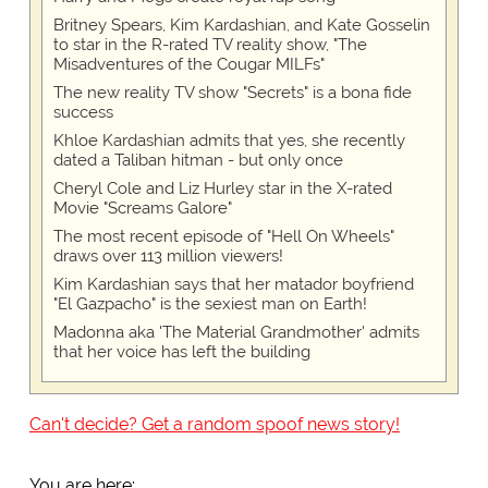
Britney Spears, Kim Kardashian, and Kate Gosselin
to star in the R-rated TV reality show, "The
Misadventures of the Cougar MILFs"
The new reality TV show "Secrets" is a bona fide
success
Khloe Kardashian admits that yes, she recently
dated a Taliban hitman - but only once
Cheryl Cole and Liz Hurley star in the X-rated
Movie "Screams Galore"
The most recent episode of "Hell On Wheels"
draws over 113 million viewers!
Kim Kardashian says that her matador boyfriend
"El Gazpacho" is the sexiest man on Earth!
Madonna aka 'The Material Grandmother' admits
that her voice has left the building
Can't decide? Get a random spoof news story!
You are here: