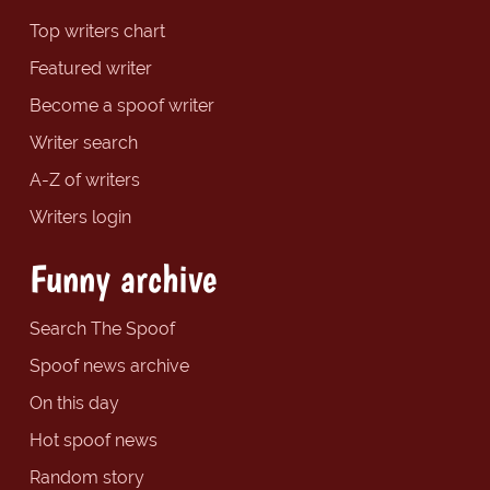
Top writers chart
Featured writer
Become a spoof writer
Writer search
A-Z of writers
Writers login
Funny archive
Search The Spoof
Spoof news archive
On this day
Hot spoof news
Random story