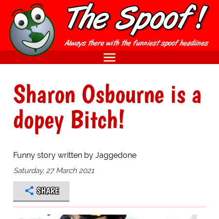
Sharon Osbourne is a
dopey Bitch!
Funny story written by Jaggedone
Saturday, 27 March 2021
SHARE