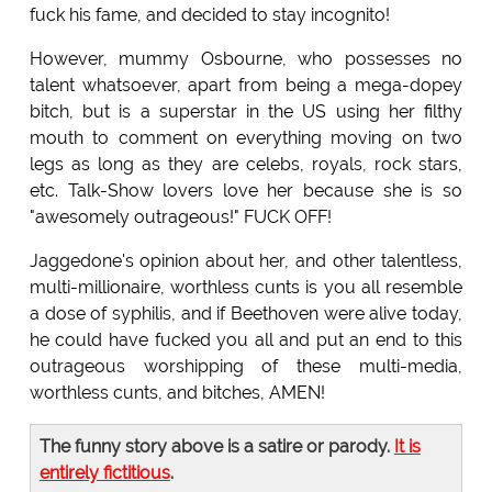
fuck his fame, and decided to stay incognito!
However, mummy Osbourne, who possesses no
talent whatsoever, apart from being a mega-dopey
bitch, but is a superstar in the US using her filthy
mouth to comment on everything moving on two
legs as long as they are celebs, royals, rock stars,
etc. Talk-Show lovers love her because she is so
"awesomely outrageous!" FUCK OFF!
Jaggedone's opinion about her, and other talentless,
multi-millionaire, worthless cunts is you all resemble
a dose of syphilis, and if Beethoven were alive today,
he could have fucked you all and put an end to this
outrageous worshipping of these multi-media,
worthless cunts, and bitches, AMEN!
The funny story above is a satire or parody.
It is
entirely fictitious
.