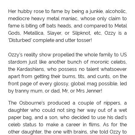
Her hubby rose to fame by being a junkie, alcoholic,
mediocre heavy metal maniac, whose only claim to
fame is biting off bats heads, and compared to Metal
Gods, Metallica, Slayer, or Slipknot, etc, Ozzy is a
'Disturbed' complete and utter tosser!
Ozzy's reality show propelled the whole family to US
stardom just like another bunch of moronic celebs,
the Kardashians, who possess no talent whatsoever
apart from getting their bums, tits, and cunts, on the
front page of every glossy, global mag possible, led
by tranny mum, or dad, Mr, or Mrs Jenner!
The Osbourne's produced a couple of nippers, a
daughter who could not sing her way out of a wet
paper bag, and a son, who decided to use his dad's
celeb status to make a career in films. As for the
other daughter, the one with brains, she told Ozzy to