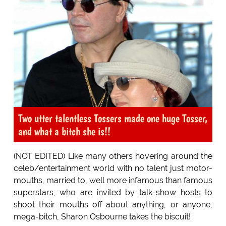
Two utter talentless Tossers made one huge Tosser,
and what a bitch she is!!
(NOT EDITED) Like many others hovering around the
celeb/entertainment world with no talent just motor-
mouths, married to, well more infamous than famous
superstars, who are invited by talk-show hosts to
shoot their mouths off about anything, or anyone,
mega-bitch, Sharon Osbourne takes the biscuit!