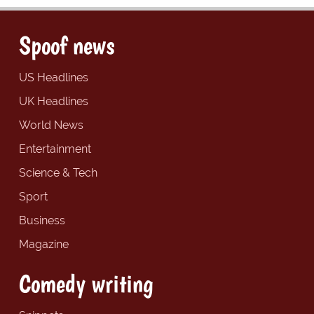
Spoof news
US Headlines
UK Headlines
World News
Entertainment
Science & Tech
Sport
Business
Magazine
Comedy writing