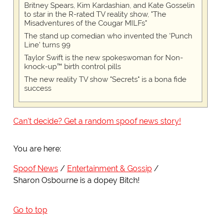
Britney Spears, Kim Kardashian, and Kate Gosselin
to star in the R-rated TV reality show, "The
Misadventures of the Cougar MILFs"
The stand up comedian who invented the 'Punch
Line' turns 99
Taylor Swift is the new spokeswoman for Non-
knock-up™ birth control pills
The new reality TV show "Secrets" is a bona fide
success
Can't decide? Get a random spoof news story!
You are here:
Spoof News
Entertainment & Gossip
Sharon Osbourne is a dopey Bitch!
Go to top