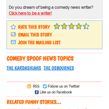
Do you dream of being a comedy news writer?
Click here to be a writer!
RATE THIS STORY
EMAIL THIS STORY
JOIN THE MAILING LIST
COMEDY SPOOF NEWS TOPICS
THE KARDASHIANS
THE OSBOURNES
RSS
Follow us on Twitter
Like us on Facebook
RELATED FUNNY STORIES…