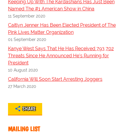
Keeping Up With The Kardashians Has Just Been
Named The #1 American Show in China
11 September 2020
Caitlyn Jenner Has Been Elected President of The
Pink Lives Matter Organization
01 September 2020
Kanye West Says That He Has Received 793,702
Threats Since He Announced He's Running for
President
10 August 2020
California Will Soon Start Arresting Joggers
27 March 2020
SHARE
MAILING LIST