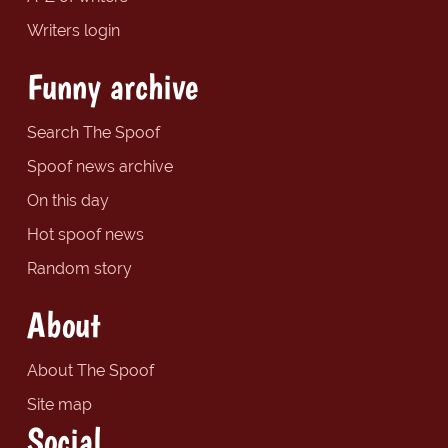
Writers login
Funny archive
Search The Spoof
Spoof news archive
On this day
Hot spoof news
Random story
About
About The Spoof
Site map
Social