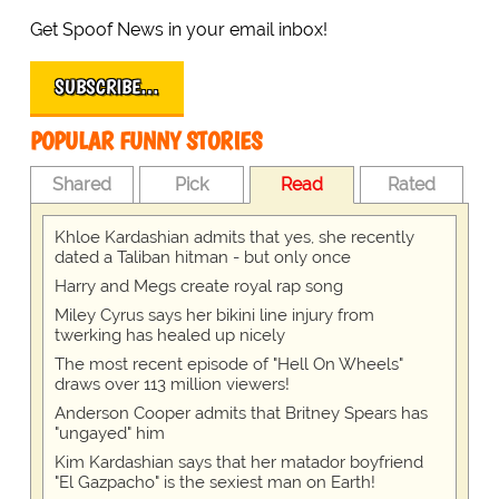
Get Spoof News in your email inbox!
SUBSCRIBE…
POPULAR FUNNY STORIES
Shared
Pick
Read
Rated
Khloe Kardashian admits that yes, she recently
dated a Taliban hitman - but only once
Harry and Megs create royal rap song
Miley Cyrus says her bikini line injury from
twerking has healed up nicely
The most recent episode of "Hell On Wheels"
draws over 113 million viewers!
Anderson Cooper admits that Britney Spears has
"ungayed" him
Kim Kardashian says that her matador boyfriend
"El Gazpacho" is the sexiest man on Earth!