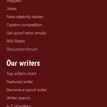
Snippets
Jokes
Fake celebrity diaries
Caption competition
Get spoof news emails
RSS Feeds
Discussion forum
Our writers
Top writers chart
Featured writer
Become a spoof writer
Writer search
A-Z of writers