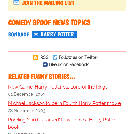
JOIN THE MAILING LIST
COMEDY SPOOF NEWS TOPICS
HARRY POTTER
BONDAGE
RSS
Follow us on Twitter
Like us on Facebook
RELATED FUNNY STORIES…
New Game: Harry Potter vs. Lord of the Rings
01 December 2003
Michael Jackson to be in Fourth Harry Potter movie
28 November 2003
Rowling 'can't be arsed' to write next Harry Potter
book