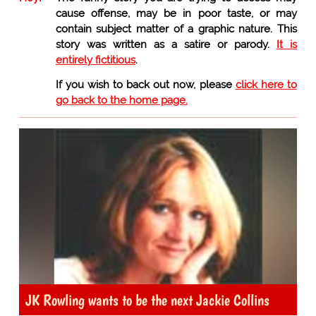
cause offense, may be in poor taste, or may
contain subject matter of a graphic nature. This
story was written as a satire or parody.
It is
entirely fictitious
.
If you wish to back out now, please
click here to
go back to the home page.
JK Rowling wants to be the next Jackie Collins