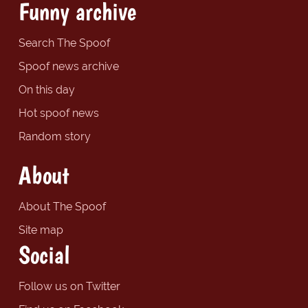
Funny archive
Search The Spoof
Spoof news archive
On this day
Hot spoof news
Random story
About
About The Spoof
Site map
Social
Follow us on Twitter