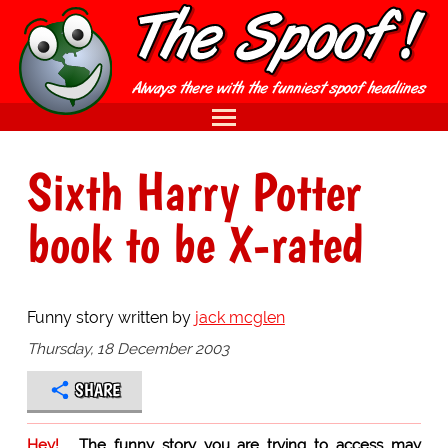
Sixth Harry Potter
book to be X-rated
Funny story written by
jack mcglen
Thursday, 18 December 2003
SHARE
Hey!
The funny story you are trying to access may