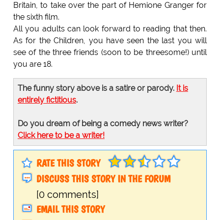
Britain, to take over the part of Hemione Granger for
the sixth film.
All you adults can look forward to reading that then.
As for the Children, you have seen the last you will
see of the three friends (soon to be threesome!) until
you are 18.
The funny story above is a satire or parody.
It is
entirely fictitious
.
Do you dream of being a comedy news writer?
Click here to be a writer!
RATE THIS STORY
DISCUSS THIS STORY IN THE FORUM
[0 comments]
EMAIL THIS STORY