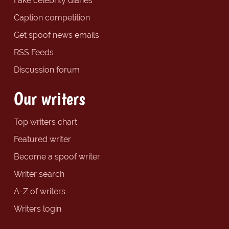
Fake celebrity diaries
Caption competition
Get spoof news emails
RSS Feeds
Discussion forum
Our writers
Top writers chart
Featured writer
Become a spoof writer
Writer search
A-Z of writers
Writers login