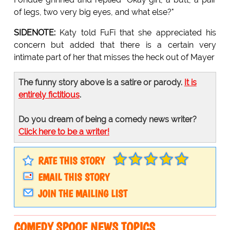
of legs, two very big eyes, and what else?"
SIDENOTE:
Katy told FuFi that she appreciated his
concern but added that there is a certain very
intimate part of her that misses the heck out of Mayer
The funny story above is a satire or parody.
It is
entirely fictitious
.
Do you dream of being a comedy news writer?
Click here to be a writer!
RATE THIS STORY
EMAIL THIS STORY
JOIN THE MAILING LIST
COMEDY SPOOF NEWS TOPICS