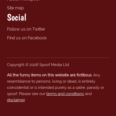
Site map
Social
Follow us on Twitter
Find us on Facebook
Copyright © 2026 Spoof Media Ltd.
All the funny items on this website are fictitious.
Any
resemblance to persons, living or dead, is entirely
coincidental or is intended purely as a satire, parody or
spoof. Please see our
terms and conditions
and
disclaimer
.