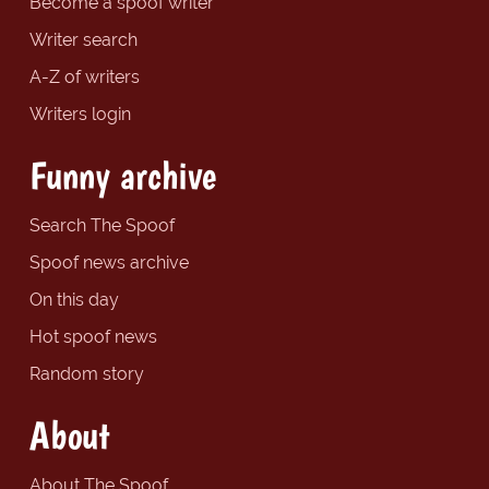
Become a spoof writer
Writer search
A-Z of writers
Writers login
Funny archive
Search The Spoof
Spoof news archive
On this day
Hot spoof news
Random story
About
About The Spoof