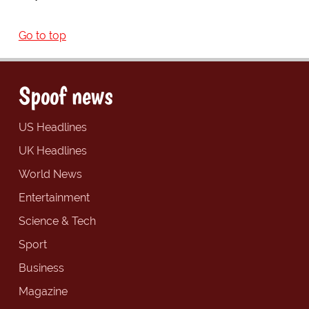
Go to top
Spoof news
US Headlines
UK Headlines
World News
Entertainment
Science & Tech
Sport
Business
Magazine