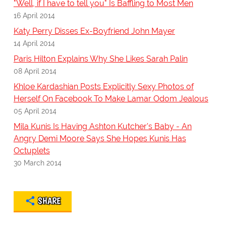
"Well, if I have to tell you" Is Baffling to Most Men
16 April 2014
Katy Perry Disses Ex-Boyfriend John Mayer
14 April 2014
Paris Hilton Explains Why She Likes Sarah Palin
08 April 2014
Khloe Kardashian Posts Explicitly Sexy Photos of
Herself On Facebook To Make Lamar Odom Jealous
05 April 2014
Mila Kunis Is Having Ashton Kutcher's Baby - An
Angry Demi Moore Says She Hopes Kunis Has
Octuplets
30 March 2014
SHARE