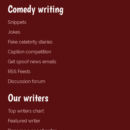
Comedy writing
Snippets
Jokes
Fake celebrity diaries
Caption competition
Get spoof news emails
RSS Feeds
Discussion forum
Our writers
Top writers chart
Featured writer