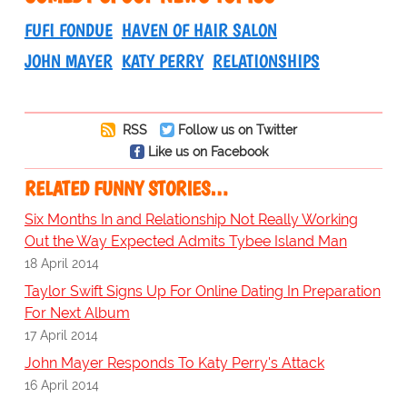
FUFI FONDUE
HAVEN OF HAIR SALON
JOHN MAYER
KATY PERRY
RELATIONSHIPS
RSS
Follow us on Twitter
Like us on Facebook
RELATED FUNNY STORIES…
Six Months In and Relationship Not Really Working
Out the Way Expected Admits Tybee Island Man
18 April 2014
Taylor Swift Signs Up For Online Dating In Preparation
For Next Album
17 April 2014
John Mayer Responds To Katy Perry's Attack
16 April 2014