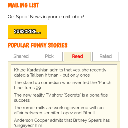
MAILING LIST
Get Spoof News in your email inbox!
SUBSCRIBE…
POPULAR FUNNY STORIES
Shared
Pick
Read
Rated
Khloe Kardashian admits that yes, she recently
dated a Taliban hitman - but only once
The stand up comedian who invented the 'Punch
Line' turns 99
The new reality TV show "Secrets" is a bona fide
success
The rumor mills are working overtime with an
affair between Jennifer Lopez and Pitbull
Anderson Cooper admits that Britney Spears has
"ungayed" him