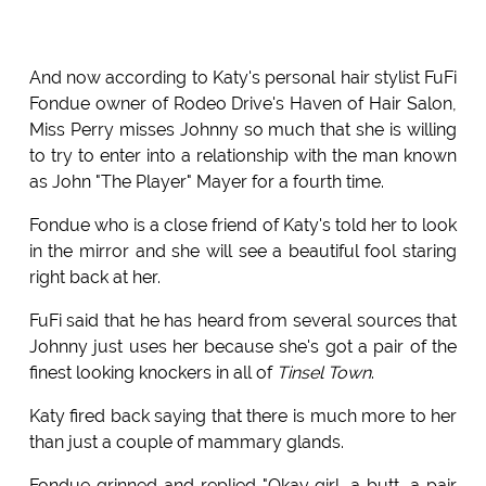
And now according to Katy's personal hair stylist FuFi
Fondue owner of Rodeo Drive's Haven of Hair Salon,
Miss Perry misses Johnny so much that she is willing
to try to enter into a relationship with the man known
as John "The Player" Mayer for a fourth time.
Fondue who is a close friend of Katy's told her to look
in the mirror and she will see a beautiful fool staring
right back at her.
FuFi said that he has heard from several sources that
Johnny just uses her because she's got a pair of the
finest looking knockers in all of
Tinsel Town
.
Katy fired back saying that there is much more to her
than just a couple of mammary glands.
Fondue grinned and replied "Okay girl, a butt, a pair