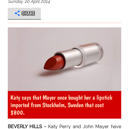
Sunday, 20 April 2014
SHARE
Katy says that Mayer once bought her a lipstick
imported from Stockholm, Sweden that cost
$800.
BEVERLY HILLS -
Katy Perry and John Mayer have