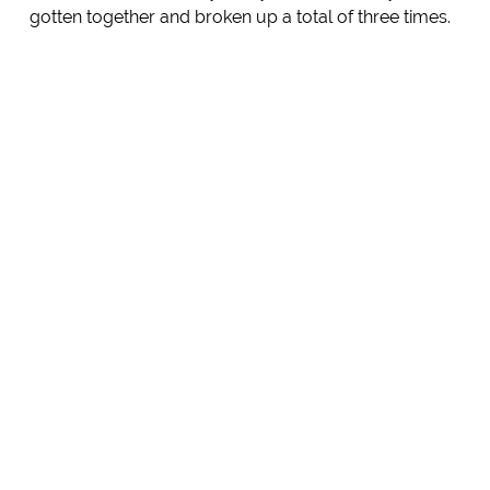
gotten together and broken up a total of three times.