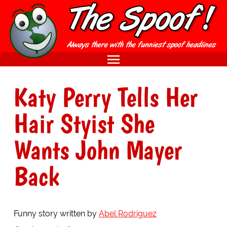
Katy Perry Tells Her
Hair Styist She
Wants John Mayer
Back
Funny story written by
Abel Rodriguez