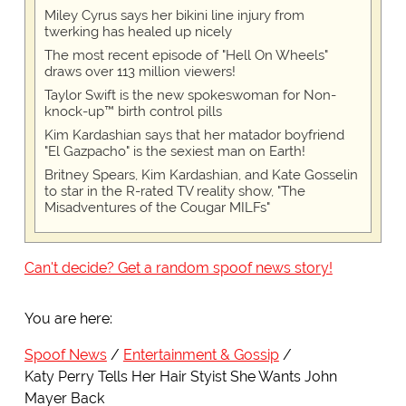
Miley Cyrus says her bikini line injury from
twerking has healed up nicely
The most recent episode of "Hell On Wheels"
draws over 113 million viewers!
Taylor Swift is the new spokeswoman for Non-
knock-up™ birth control pills
Kim Kardashian says that her matador boyfriend
"El Gazpacho" is the sexiest man on Earth!
Britney Spears, Kim Kardashian, and Kate Gosselin
to star in the R-rated TV reality show, "The
Misadventures of the Cougar MILFs"
Can't decide? Get a random spoof news story!
You are here:
Spoof News
Entertainment & Gossip
Katy Perry Tells Her Hair Styist She Wants John
Mayer Back