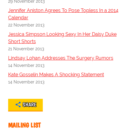
29 November 2013
Jennifer Aniston Agrees To Pose Topless In a 2014
Calendar
22 November 2013
Jessica Simpson Looking Sexy In Her Daisy Duke
Short Shorts
21 November 2013
Lindsay Lohan Addresses The Surgery Rumors
14 November 2013
Kate Gosselin Makes A Shocking Statement
14 November 2013
SHARE
MAILING LIST