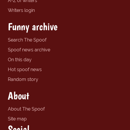
A-Z of writers
Writers login
Funny archive
Search The Spoof
Spoof news archive
On this day
Hot spoof news
Random story
About
About The Spoof
Site map
Social