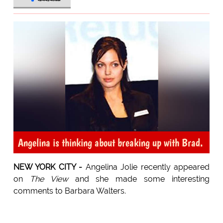
Angelina is thinking about breaking up with Brad.
NEW YORK CITY -
Angelina Jolie recently appeared
on
The View
and she made some interesting
comments to Barbara Walters.