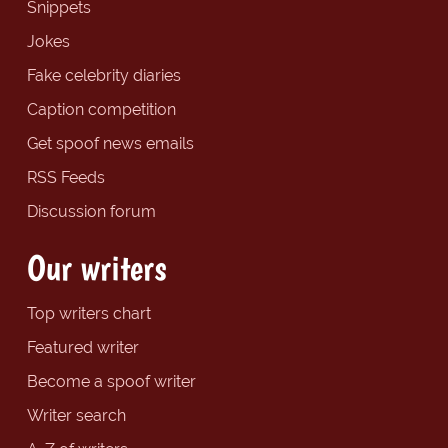
Snippets
Jokes
Fake celebrity diaries
Caption competition
Get spoof news emails
RSS Feeds
Discussion forum
Our writers
Top writers chart
Featured writer
Become a spoof writer
Writer search