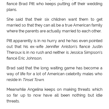
fiancé Brad Pitt who keeps putting off their wedding
plans.
She said that their six children want them to get
married so that they can all be a true American family
where the parents are actually married to each other.
Pitt apparently is in no hurry and he has even pointed
out that his ex-wife Jennifer Aniston's fiancé Justin
Theroux is in no rush and neither is Jessica Simpson's
fiancé Eric Johnson.
Brad said that the long waiting game has become a
way of life for a lot of American celebrity males who
reside in
Tinsel Town
.
Meanwhile Angelina keeps on making threats which
so far up to now have all been nothing but idle
threats.