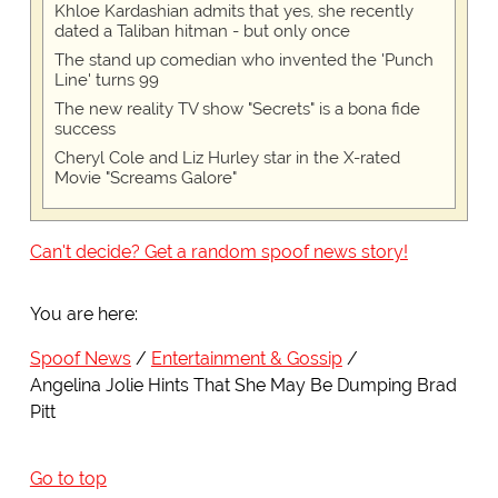
Khloe Kardashian admits that yes, she recently
dated a Taliban hitman - but only once
The stand up comedian who invented the 'Punch
Line' turns 99
The new reality TV show "Secrets" is a bona fide
success
Cheryl Cole and Liz Hurley star in the X-rated
Movie "Screams Galore"
Can't decide? Get a random spoof news story!
You are here:
Spoof News
Entertainment & Gossip
Angelina Jolie Hints That She May Be Dumping Brad
Pitt
Go to top