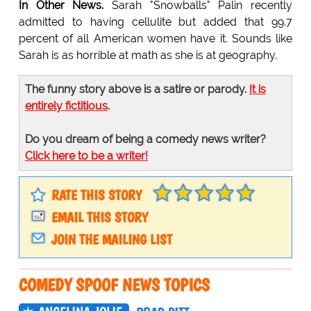
In Other News.
Sarah "Snowballs" Palin recently
admitted to having cellulite but added that 99.7
percent of all American women have it. Sounds like
Sarah is as horrible at math as she is at geography.
The funny story above is a satire or parody.
It is
entirely fictitious
.
Do you dream of being a comedy news writer?
Click here to be a writer!
RATE THIS STORY
EMAIL THIS STORY
JOIN THE MAILING LIST
COMEDY SPOOF NEWS TOPICS