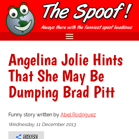
Angelina Jolie Hints
That She May Be
Dumping Brad Pitt
Funny story written by
Abel Rodriguez
Wednesday, 11 December 2013
SHARE