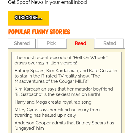
Get Spoof News in your email inbox!
SUBSCRIBE…
POPULAR FUNNY STORIES
Shared
Pick
Read
Rated
The most recent episode of "Hell On Wheels"
draws over 113 million viewers!
Britney Spears, Kim Kardashian, and Kate Gosselin
to star in the R-rated TV reality show, "The
Misadventures of the Cougar MILFs"
Kim Kardashian says that her matador boyfriend
"El Gazpacho" is the sexiest man on Earth!
Harry and Megs create royal rap song
Miley Cyrus says her bikini line injury from
twerking has healed up nicely
Anderson Cooper admits that Britney Spears has
"ungayed" him