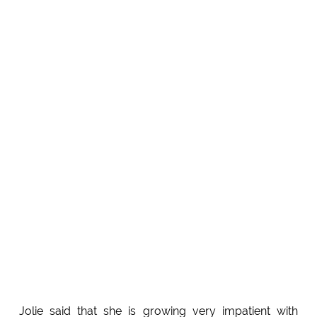
Jolie said that she is growing very impatient with