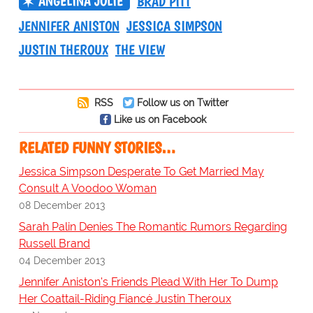
ANGELINA JOLIE
BRAD PITT
JENNIFER ANISTON
JESSICA SIMPSON
JUSTIN THEROUX
THE VIEW
RSS
Follow us on Twitter
Like us on Facebook
RELATED FUNNY STORIES…
Jessica Simpson Desperate To Get Married May
Consult A Voodoo Woman
08 December 2013
Sarah Palin Denies The Romantic Rumors Regarding
Russell Brand
04 December 2013
Jennifer Aniston's Friends Plead With Her To Dump
Her Coattail-Riding Fiancé Justin Theroux