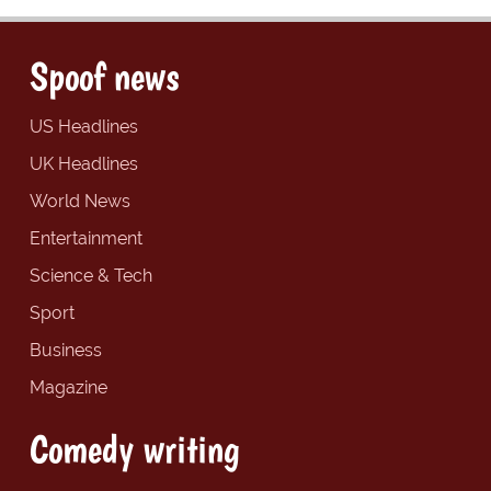
Spoof news
US Headlines
UK Headlines
World News
Entertainment
Science & Tech
Sport
Business
Magazine
Comedy writing