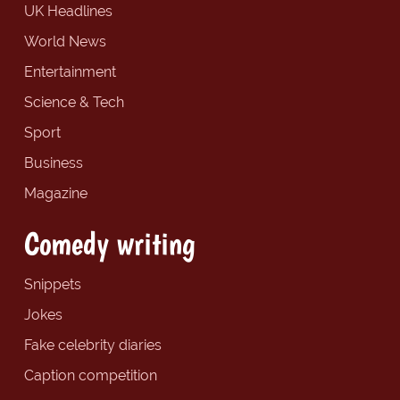
UK Headlines
World News
Entertainment
Science & Tech
Sport
Business
Magazine
Comedy writing
Snippets
Jokes
Fake celebrity diaries
Caption competition