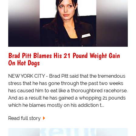
Brad Pitt Blames His 21 Pound Weight Gain
On Hot Dogs
NEW YORK CITY - Brad Pitt said that the tremendous
stress that he has gone through the past two weeks
has caused him to eat like a thoroughbred racehorse.
And as a result he has gained a whopping 21 pounds
which he blames mostly on his addiction t...
Read full story