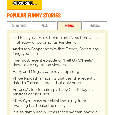
SUBSCRIBE…
POPULAR FUNNY STORIES
Shared
Pick
Read
Rated
Ted Kaczynski Finds Rebirth and New Relevance
in Shadow of Coronavirus Pandemic
Anderson Cooper admits that Britney Spears has
"ungayed" him
The most recent episode of "Hell On Wheels"
draws over 113 million viewers!
Harry and Megs create royal rap song
Khloe Kardashian admits that yes, she recently
dated a Taliban hitman - but only once
America's top female spy, Lady Chatterley, is a
mistress of disguises
Miley Cyrus says her bikini line injury from
twerking has healed up nicely
It is so damn hot in Texas that a woman baked a