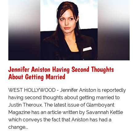
Jennifer Aniston Having Second Thoughts
About Getting Married
WEST HOLLYWOOD - Jennifer Aniston is reportedly
having second thoughts about getting married to
Justin Theroux. The latest issue of Glamboyant
Magazine has an article written by Savannah Kettle
which conveys the fact that Aniston has had a
change...