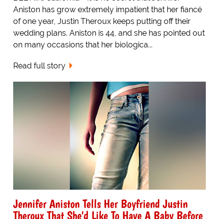
Aniston has grow extremely impatient that her fiancé
of one year, Justin Theroux keeps putting off their
wedding plans. Aniston is 44, and she has pointed out
on many occasions that her biologica...
Read full story
Jennifer Aniston Tells Her Boyfriend Justin
Theroux That She'd Like To Have A Baby Before