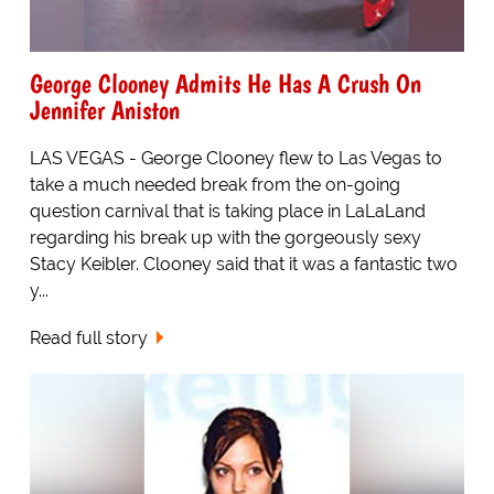
George Clooney Admits He Has A Crush On
Jennifer Aniston
LAS VEGAS - George Clooney flew to Las Vegas to
take a much needed break from the on-going
question carnival that is taking place in LaLaLand
regarding his break up with the gorgeously sexy
Stacy Keibler. Clooney said that it was a fantastic two
y...
Read full story