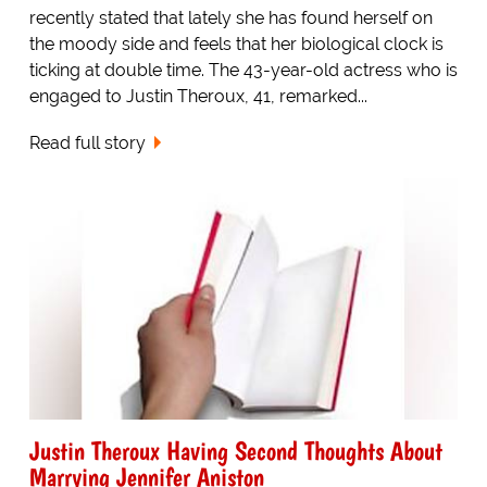
recently stated that lately she has found herself on
the moody side and feels that her biological clock is
ticking at double time. The 43-year-old actress who is
engaged to Justin Theroux, 41, remarked...
Read full story
Justin Theroux Having Second Thoughts About
Marrying Jennifer Aniston