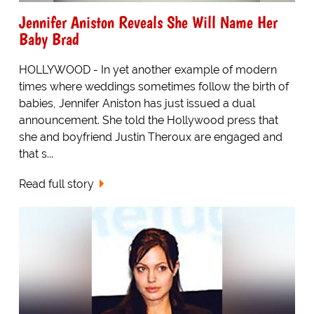
Jennifer Aniston Reveals She Will Name Her
Baby Brad
HOLLYWOOD - In yet another example of modern
times where weddings sometimes follow the birth of
babies, Jennifer Aniston has just issued a dual
announcement. She told the Hollywood press that
she and boyfriend Justin Theroux are engaged and
that s...
Read full story