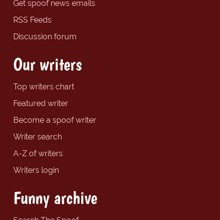
Get spoof news emails
RSS Feeds
Discussion forum
Our writers
Top writers chart
Featured writer
Become a spoof writer
Writer search
A-Z of writers
Writers login
Funny archive