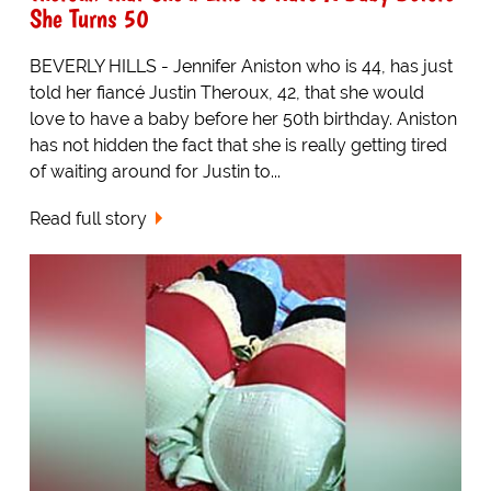
She Turns 50
BEVERLY HILLS - Jennifer Aniston who is 44, has just
told her fiancé Justin Theroux, 42, that she would
love to have a baby before her 50th birthday. Aniston
has not hidden the fact that she is really getting tired
of waiting around for Justin to...
Read full story