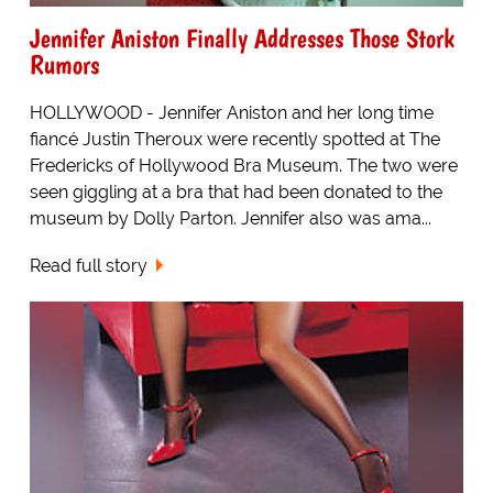
Jennifer Aniston Finally Addresses Those Stork
Rumors
HOLLYWOOD - Jennifer Aniston and her long time
fiancé Justin Theroux were recently spotted at The
Fredericks of Hollywood Bra Museum. The two were
seen giggling at a bra that had been donated to the
museum by Dolly Parton. Jennifer also was ama...
Read full story