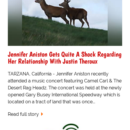
Jennifer Aniston Gets Quite A Shock Regarding
Her Relationship With Justin Theroux
TARZANA, California - Jennifer Aniston recently
attended a music concert featuring Camel Carl & The
Desert Rag Headz. The concert was held at the newly
opened Gary Busey International Speedway which is
located on a tract of land that was once...
Read full story