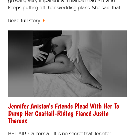
growing very impatient with fiancé Brad Pitt who
keeps putting off their wedding plans. She said that...
Read full story
Jennifer Aniston's Friends Plead With Her To
Dump Her Coattail-Riding Fiancé Justin
Theroux
BEL AIR, California - It is no secret that Jennifer