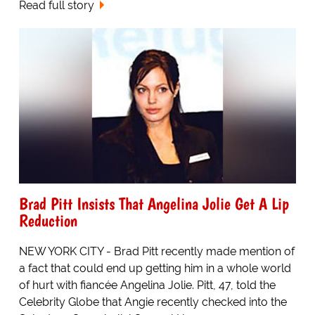
Read full story
Brad Pitt Insists That Angelina Jolie Get A Lip
Reduction
NEW YORK CITY - Brad Pitt recently made mention of
a fact that could end up getting him in a whole world
of hurt with fiancée Angelina Jolie. Pitt, 47, told the
Celebrity Globe that Angie recently checked into the