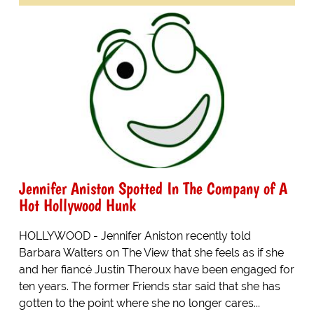
Jennifer Aniston Spotted In The Company of A
Hot Hollywood Hunk
HOLLYWOOD - Jennifer Aniston recently told
Barbara Walters on The View that she feels as if she
and her fiancé Justin Theroux have been engaged for
ten years. The former Friends star said that she has
gotten to the point where she no longer cares...