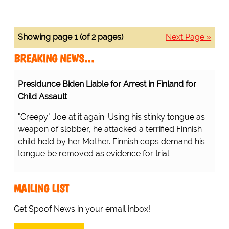
Showing page 1 (of 2 pages)
Next Page »
BREAKING NEWS…
Presidunce Biden Liable for Arrest in Finland for
Child Assault
"Creepy" Joe at it again. Using his stinky tongue as
weapon of slobber, he attacked a terrified Finnish
child held by her Mother. Finnish cops demand his
tongue be removed as evidence for trial.
MAILING LIST
Get Spoof News in your email inbox!