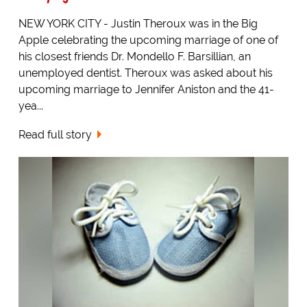
NEW YORK CITY - Justin Theroux was in the Big
Apple celebrating the upcoming marriage of one of
his closest friends Dr. Mondello F. Barsillian, an
unemployed dentist. Theroux was asked about his
upcoming marriage to Jennifer Aniston and the 41-
yea...
Read full story