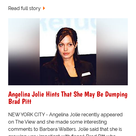
Read full story
Angelina Jolie Hints That She May Be Dumping
Brad Pitt
NEW YORK CITY - Angelina Jolie recently appeared
on The View and she made some interesting
comments to Barbara Walters. Jolie said that she is