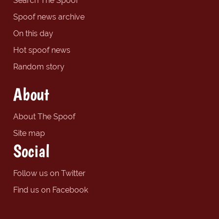
Search The Spoof
Spoof news archive
On this day
Hot spoof news
Random story
About
About The Spoof
Site map
Social
Follow us on Twitter
Find us on Facebook