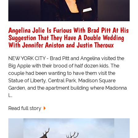
Angelina Jolie Is Furious With Brad Pitt At His
Suggestion That They Have A Double Wedding
With Jennifer Aniston and Justin Theroux
NEW YORK CITY - Brad Pitt and Angelina visited the
Big Apple with their brood of half dozen kids. The
couple had been wanting to have them visit the
Statue of Liberty, Central Park, Madison Square
Garden, and the apartment building where Madonna
l...
Read full story