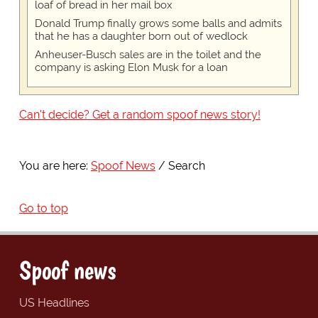
loaf of bread in her mail box
Donald Trump finally grows some balls and admits
that he has a daughter born out of wedlock
Anheuser-Busch sales are in the toilet and the
company is asking Elon Musk for a loan
Can't decide? Get a random spoof news story!
You are here:
Spoof News
Search
Go to top
Spoof news
US Headlines