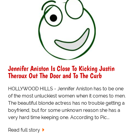
Jennifer Aniston Is Close To Kicking Justin
Theroux Out The Door and To The Curb
HOLLYWOOD HILLS - Jennifer Aniston has to be one
of the most unluckiest women when it comes to men.
The beautiful blonde actress has no trouble getting a
boyfriend, but for some unknown reason she has a
very hard time keeping one. According to Pic...
Read full story