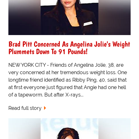
Brad Pitt Concerned As Angelina Jolie's Weight
Plummets Down To 91 Pounds!
NEW YORK CITY - Friends of Angelina Jolie, 38, are
very concerned at her tremendous weight loss. One
longtime friend identified as Ribby Ping, 40, said that
at first everyone just figured that Angie had one hell
of a tapeworm. But after X-rays...
Read full story