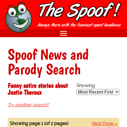
Spoof News and
Parody Search
Funny satire stories about
Showing:
Justin Theroux
Try another search?
Showing page 1 (of 2 pages)
Next Page »