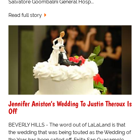
Salvatore Goombalini General Hosp...
Read full story
Jennifer Aniston's Wedding To Justin Theroux Is
Off
BEVERLY HILLS - The word out of LaLaLand is that
the wedding that was being touted as the Wedding of
the Year has been called off. Fajita San Guacamole