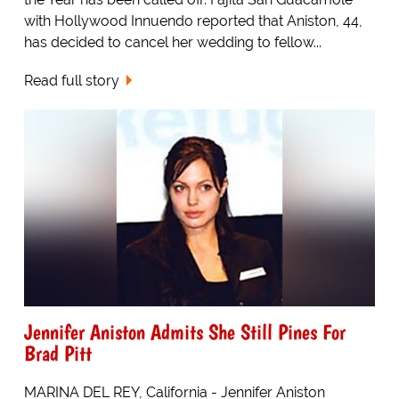
with Hollywood Innuendo reported that Aniston, 44,
has decided to cancel her wedding to fellow...
Read full story
Jennifer Aniston Admits She Still Pines For
Brad Pitt
MARINA DEL REY, California - Jennifer Aniston