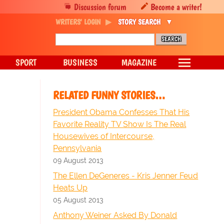
Discussion forum
Become a writer!
WRITERS' LOGIN
STORY SEARCH
SPORT
BUSINESS
MAGAZINE
RELATED FUNNY STORIES…
President Obama Confesses That His
Favorite Reality TV Show Is The Real
Housewives of Intercourse,
Pennsylvania
09 August 2013
The Ellen DeGeneres - Kris Jenner Feud
Heats Up
05 August 2013
Anthony Weiner Asked By Donald