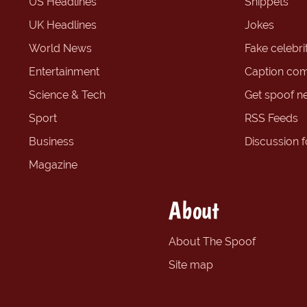
US Headlines
Snippets
UK Headlines
Jokes
World News
Fake celebrit
Entertainment
Caption com
Science & Tech
Get spoof n
Sport
RSS Feeds
Business
Discussion 
Magazine
About
About The Spoof
Site map