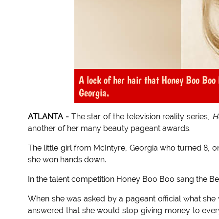
A lock of her hair that Honey Boo Boo 
Georgia.
ATLANTA -
The star of the television reality series,
H
another of her many beauty pageant awards.
The little girl from McIntyre, Georgia who turned 8, 
she won hands down.
In the talent competition Honey Boo Boo sang the Beyon
When she was asked by a pageant official what she 
answered that she would stop giving money to every 