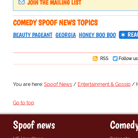
JOIN THE MAILING LIST
COMEDY SPOOF NEWS TOPICS
REAL
BEAUTY PAGEANT
GEORGIA
HONEY BOO BOO
RSS
Follow us
You are here:
Spoof News
Entertainment & Gossip
Go to top
Spoof news
Comedy