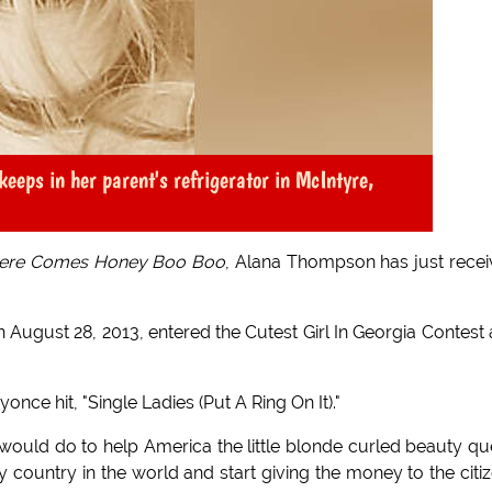
keeps in her parent's refrigerator in McIntyre,
ere Comes Honey Boo Boo
, Alana Thompson has just rece
on August 28, 2013, entered the Cutest Girl In Georgia Contest
ce hit, "Single Ladies (Put A Ring On It)."
would do to help America the little blonde curled beauty q
country in the world and start giving the money to the citi