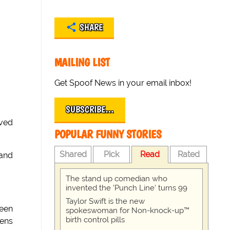
SHARE
MAILING LIST
Get Spoof News in your email inbox!
SUBSCRIBE…
ived
POPULAR FUNNY STORIES
Shared
Pick
Read
Rated
 and
The stand up comedian who
invented the 'Punch Line' turns 99
Taylor Swift is the new
ueen
spokeswoman for Non-knock-up™
birth control pills
zens