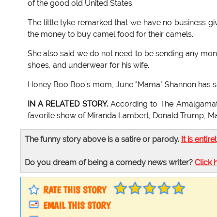
of the good old United States.
The little tyke remarked that we have no business gi
the money to buy camel food for their camels.
She also said we do not need to be sending any mon
shoes, and underwear for his wife.
Honey Boo Boo's mom, June "Mama" Shannon has said t
IN A RELATED STORY.
According to The Amalgamat
favorite show of Miranda Lambert, Donald Trump, M
The funny story above is a satire or parody.
It is entire
Do you dream of being a comedy news writer?
Click 
RATE THIS STORY
EMAIL THIS STORY