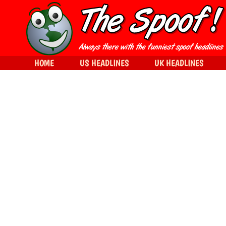
HOME
US HEADLINES
UK HEADLINES