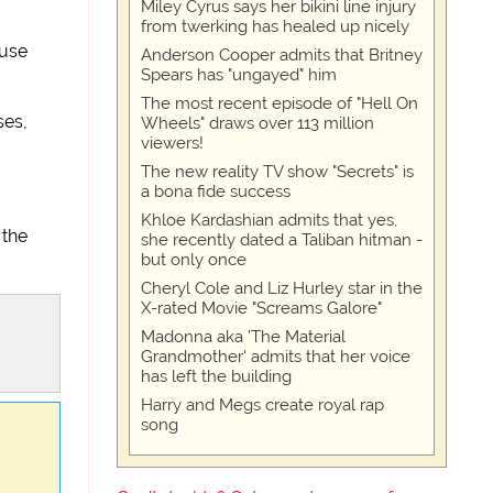
Miley Cyrus says her bikini line injury
from twerking has healed up nicely
 use
Anderson Cooper admits that Britney
Spears has "ungayed" him
The most recent episode of "Hell On
ses,
Wheels" draws over 113 million
viewers!
The new reality TV show "Secrets" is
a bona fide success
Khloe Kardashian admits that yes,
 the
she recently dated a Taliban hitman -
but only once
Cheryl Cole and Liz Hurley star in the
X-rated Movie "Screams Galore"
Madonna aka 'The Material
Grandmother' admits that her voice
has left the building
Harry and Megs create royal rap
song