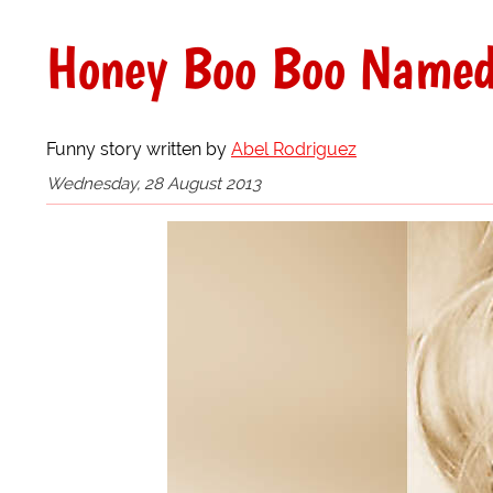
Honey Boo Boo Named 
Funny story written by
Abel Rodriguez
Wednesday, 28 August 2013