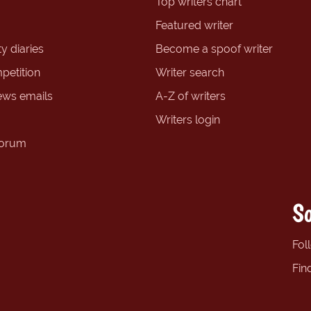
Top writers chart
Featured writer
y diaries
Become a spoof writer
petition
Writer search
ews emails
A-Z of writers
Writers login
forum
So
Fol
Fin