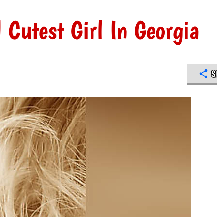
Cutest Girl In Georgia
S