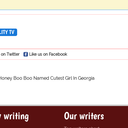
ITY TV
 on Twitter
Like us on Facebook
Honey Boo Boo Named Cutest Girl In Georgia
 writing
Our writers