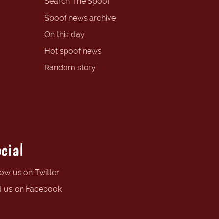
Search The Spoof
Spoof news archive
On this day
Hot spoof news
Random story
cial
low us on Twitter
d us on Facebook