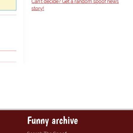
Can't decide? Get a random spoof news
story!
Funny archive