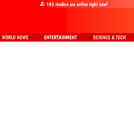
143
readers are online right now!
WORLD NEWS
ENTERTAINMENT
SCIENCE & TECH