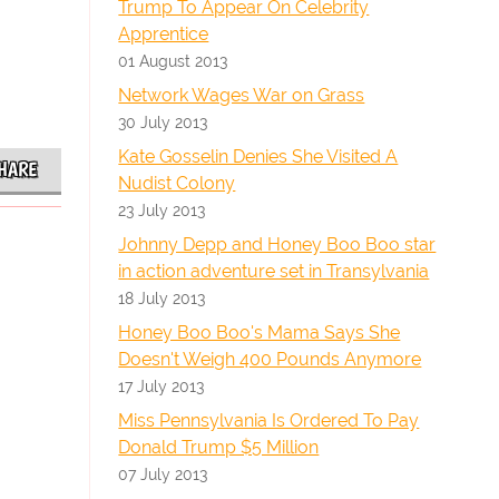
Trump To Appear On Celebrity
Apprentice
01 August 2013
Network Wages War on Grass
30 July 2013
Kate Gosselin Denies She Visited A
HARE
Nudist Colony
23 July 2013
Johnny Depp and Honey Boo Boo star
in action adventure set in Transylvania
18 July 2013
Honey Boo Boo's Mama Says She
Doesn't Weigh 400 Pounds Anymore
17 July 2013
Miss Pennsylvania Is Ordered To Pay
Donald Trump $5 Million
07 July 2013