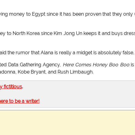
ving money to Egypt since it has been proven that they only
ey to North Korea since Kim Jong Un keeps it and buys dres
he rumor that Alana is really a midget is absolutely false.
ed Data Gathering Agency,
Here Comes Honey Boo Boo
is
adonna, Kobe Bryant, and Rush Limbaugh.
ly fictitious
.
here to be a writer!