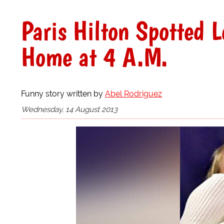
Paris Hilton Spotted L
Home at 4 A.M.
Funny story written by
Abel Rodriguez
Wednesday, 14 August 2013