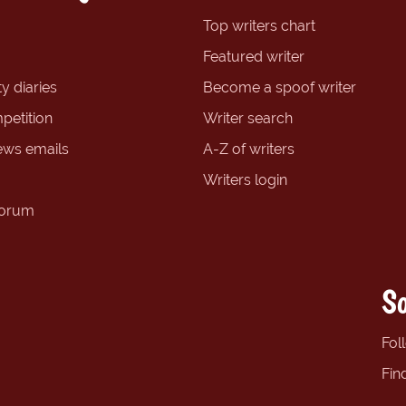
Top writers chart
Featured writer
y diaries
Become a spoof writer
petition
Writer search
ews emails
A-Z of writers
Writers login
forum
So
Fol
Fin