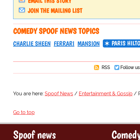
EMAIL THIS STORY
JOIN THE MAILING LIST
COMEDY SPOOF NEWS TOPICS
PARIS HILT
CHARLIE SHEEN
FERRARI
MANSION
RSS
Follow us
You are here:
Spoof News
Entertainment & Gossip
Go to top
Spoof news
Comedy