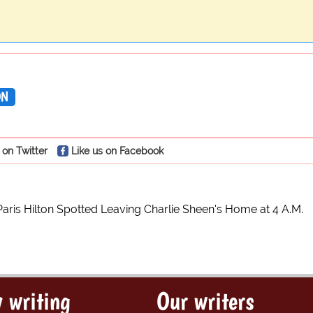
ON
 on Twitter
Like us on Facebook
Paris Hilton Spotted Leaving Charlie Sheen's Home at 4 A.M.
 writing
Our writers