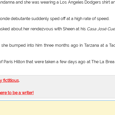
andanna and she was wearing a Los Angeles Dodgers shirt a
londe debutante suddenly sped off at a high rate of speed.
 asked about her rendezvous with Sheen at his
Casa José Cue
ce she bumped into him three months ago in Tarzana at a Ta
of Paris Hilton that were taken a few days ago at The La Brea
ly fictitious
.
here to be a writer!