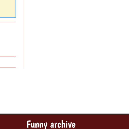
Funny archive