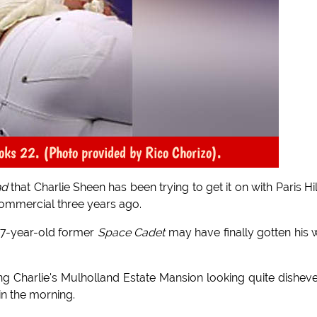
looks 22. (Photo provided by Rico Chorizo).
nd
that Charlie Sheen has been trying to get it on with Paris Hi
commercial three years ago.
 47-year-old former
Space Cadet
may have finally gotten his 
ng Charlie's Mulholland Estate Mansion looking quite dishev
in the morning.