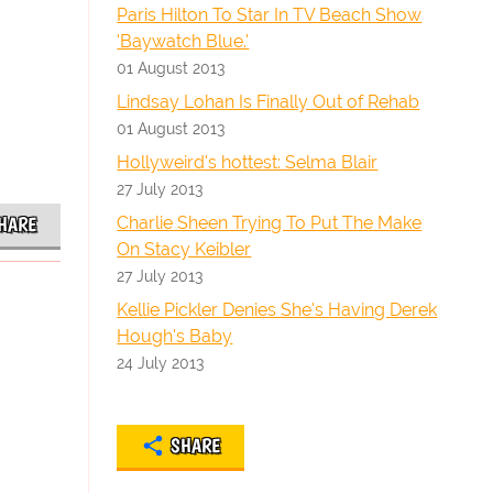
Paris Hilton To Star In TV Beach Show
'Baywatch Blue.'
01 August 2013
Lindsay Lohan Is Finally Out of Rehab
01 August 2013
Hollyweird's hottest: Selma Blair
27 July 2013
Charlie Sheen Trying To Put The Make
HARE
On Stacy Keibler
27 July 2013
Kellie Pickler Denies She's Having Derek
Hough's Baby
24 July 2013
SHARE