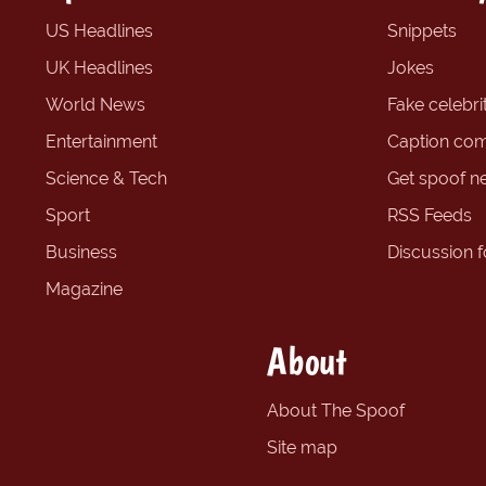
US Headlines
Snippets
UK Headlines
Jokes
World News
Fake celebrit
Entertainment
Caption com
Science & Tech
Get spoof n
Sport
RSS Feeds
Business
Discussion 
Magazine
About
About The Spoof
Site map