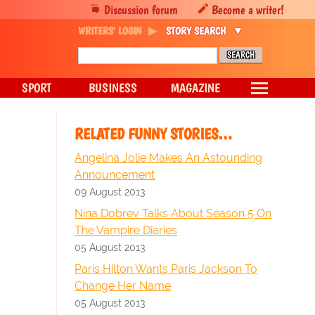
Discussion forum
Become a writer!
WRITERS' LOGIN
STORY SEARCH
SPORT
BUSINESS
MAGAZINE
RELATED FUNNY STORIES…
Angelina Jolie Makes An Astounding
Announcement
09 August 2013
Nina Dobrev Talks About Season 5 On
The Vampire Diaries
05 August 2013
Paris Hilton Wants Paris Jackson To
Change Her Name
05 August 2013