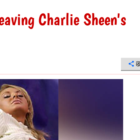
eaving Charlie Sheen's
S