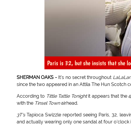
Paris is 32, but she insists that she 
SHERMAN OAKS -
It's no secret throughout
LaLaLa
since the two appeared in an Attila The Hun Scotch 
According to
Tittle Tattle Tonight
it appears that the
with the
Tinsel Town
airhead.
3T's
Tapioca Swizzle reported seeing Paris, 32, leavi
and actually wearing only one sandal at four o'clock 