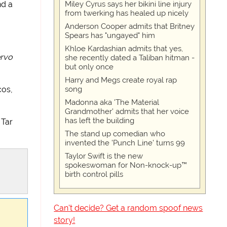
Miley Cyrus says her bikini line injury
nd a
from twerking has healed up nicely
Anderson Cooper admits that Britney
Spears has "ungayed" him
Khloe Kardashian admits that yes,
rvo
she recently dated a Taliban hitman -
but only once
Harry and Megs create royal rap
song
cos,
Madonna aka 'The Material
Grandmother' admits that her voice
has left the building
 Tar
The stand up comedian who
invented the 'Punch Line' turns 99
Taylor Swift is the new
spokeswoman for Non-knock-up™
birth control pills
Can't decide? Get a random spoof news
story!