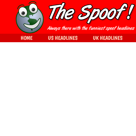
HOME
US HEADLINES
UK HEADLINES