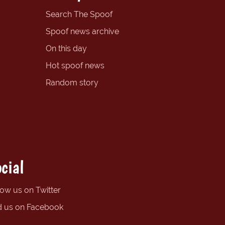
Search The Spoof
Spoof news archive
On this day
Hot spoof news
Random story
cial
low us on Twitter
d us on Facebook