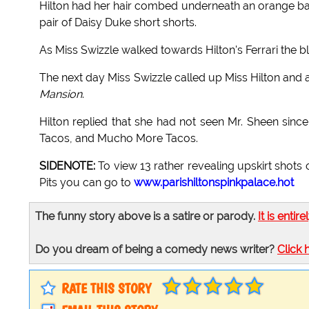
Hilton had her hair combed underneath an orange b
pair of Daisy Duke short shorts.
As Miss Swizzle walked towards Hilton's Ferrari the b
The next day Miss Swizzle called up Miss Hilton and
Mansion
.
Hilton replied that she had not seen Mr. Sheen sin
Tacos, and Mucho More Tacos.
SIDENOTE:
To view 13 rather revealing upskirt shots 
Pits you can go to
www.parishiltonspinkpalace.hot
The funny story above is a satire or parody.
It is entire
Do you dream of being a comedy news writer?
Click 
RATE THIS STORY