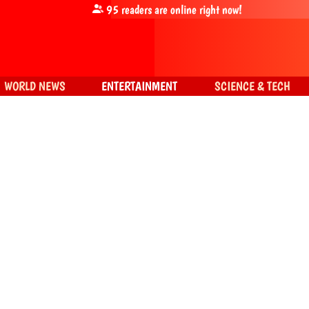
95
readers are online right now!
WORLD NEWS
ENTERTAINMENT
SCIENCE & TECH