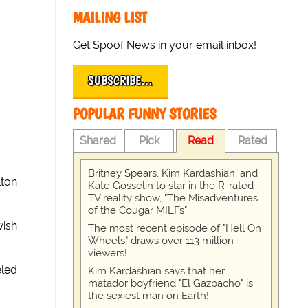
MAILING LIST
Get Spoof News in your email inbox!
SUBSCRIBE…
POPULAR FUNNY STORIES
Shared
Pick
Read
Rated
Britney Spears, Kim Kardashian, and
lton
Kate Gosselin to star in the R-rated
TV reality show, "The Misadventures
of the Cougar MILFs"
wish
The most recent episode of "Hell On
Wheels" draws over 113 million
viewers!
eled
Kim Kardashian says that her
matador boyfriend "El Gazpacho" is
the sexiest man on Earth!