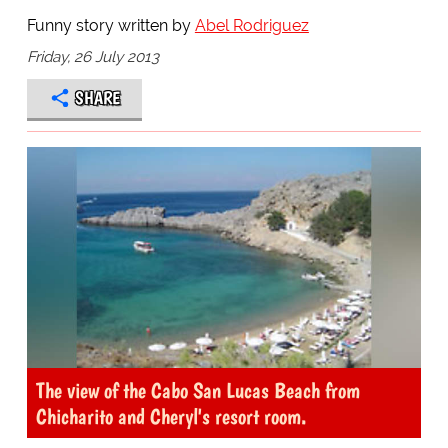
Funny story written by
Abel Rodriguez
Friday, 26 July 2013
SHARE
The view of the Cabo San Lucas Beach from
Chicharito and Cheryl's resort room.