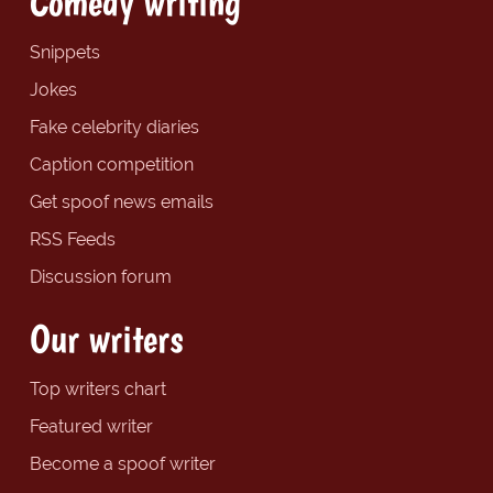
Comedy writing
Snippets
Jokes
Fake celebrity diaries
Caption competition
Get spoof news emails
RSS Feeds
Discussion forum
Our writers
Top writers chart
Featured writer
Become a spoof writer