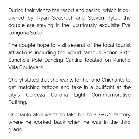
During their visit to the resort and casino, which is co-
owned by Ryan Seacrest and Steven Tyler, the
couple are staying in the luxuriously exquisite Eva
Longoria Suite.
The couple hope to visit several of the local tourist
attractions including the world famous Señor Sixto
Sancho's Pole Dancing Cantina located on Pancho
Villa Boulevard.
Cheryl stated that she wants for her and Chicharito to
get matching tattoos and take in a bullfight at the
city's Cerveza Corona Light Commemorative
Bullring.
Chicharito also wants to take her to a
piñata
factory
where he worked back when he was in the third
grade.