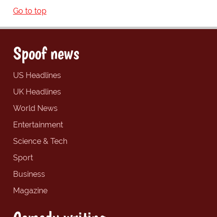
Go to top
Spoof news
US Headlines
UK Headlines
World News
Entertainment
Science & Tech
Sport
Business
Magazine