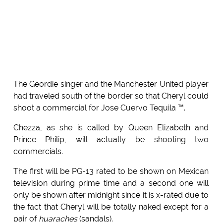
The Geordie singer and the Manchester United player
had traveled south of the border so that Cheryl could
shoot a commercial for Jose Cuervo Tequila ™.
Chezza, as she is called by Queen Elizabeth and
Prince Philip, will actually be shooting two
commercials.
The first will be PG-13 rated to be shown on Mexican
television during prime time and a second one will
only be shown after midnight since it is x-rated due to
the fact that Cheryl will be totally naked except for a
pair of
huaraches
(sandals).