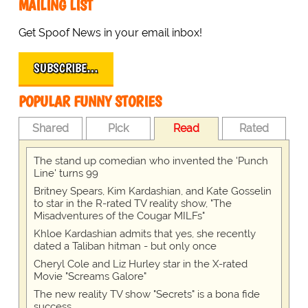
MAILING LIST
Get Spoof News in your email inbox!
SUBSCRIBE…
POPULAR FUNNY STORIES
Shared
Pick
Read
Rated
The stand up comedian who invented the 'Punch
Line' turns 99
Britney Spears, Kim Kardashian, and Kate Gosselin
to star in the R-rated TV reality show, "The
Misadventures of the Cougar MILFs"
Khloe Kardashian admits that yes, she recently
dated a Taliban hitman - but only once
Cheryl Cole and Liz Hurley star in the X-rated
Movie "Screams Galore"
The new reality TV show "Secrets" is a bona fide
success