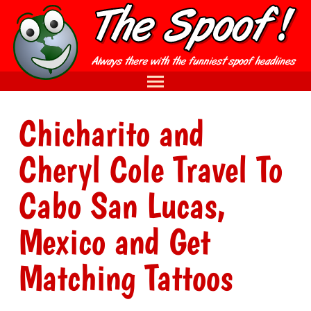
Chicharito and
Cheryl Cole Travel To
Cabo San Lucas,
Mexico and Get
Matching Tattoos