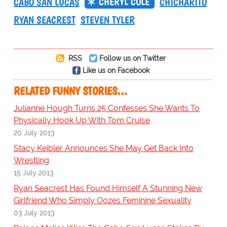
CHERYL COLE
CABO SAN LUCAS
CHICHARITO
RYAN SEACREST
STEVEN TYLER
RSS
Follow us on Twitter
Like us on Facebook
RELATED FUNNY STORIES…
Julianne Hough Turns 25 Confesses She Wants To
Physically Hook Up With Tom Cruise
20 July 2013
Stacy Keibler Announces She May Get Back Into
Wrestling
15 July 2013
Ryan Seacrest Has Found Himself A Stunning New
Girlfriend Who Simply Oozes Feminine Sexuality
03 July 2013