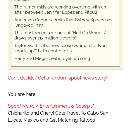
The rumor mills are working overtime with an
affair between Jennifer Lopez and Pitbull
Anderson Cooper admits that Britney Spears has
"ungayed" him
The most recent episode of "Hell On Wheels"
draws over 113 million viewers!
Taylor Swift is the new spokeswoman for Non-
knock-up™ birth control pills
Harry and Megs create royal rap song
Can't decide? Get a random spoof news story!
You are here:
Spoof News
Entertainment & Gossip
Chicharito and Cheryl Cole Travel To Cabo San
Lucas, Mexico and Get Matching Tattoos