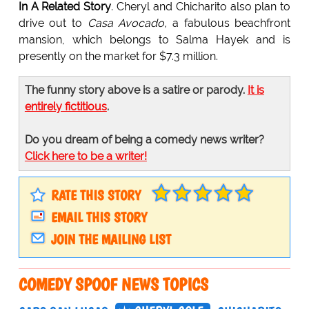
In A Related Story
. Cheryl and Chicharito also plan to
drive out to
Casa Avocado,
a fabulous beachfront
mansion, which belongs to Salma Hayek and is
presently on the market for $7.3 million.
The funny story above is a satire or parody.
It is
entirely fictitious
.
Do you dream of being a comedy news writer?
Click here to be a writer!
RATE THIS STORY
EMAIL THIS STORY
JOIN THE MAILING LIST
COMEDY SPOOF NEWS TOPICS