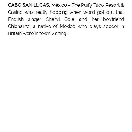
CABO SAN LUCAS, Mexico -
The Puffy Taco Resort &
Casino was really hopping when word got out that
English singer Cheryl Cole and her boyfriend
Chicharito, a native of Mexico who plays soccer in
Britain were in town visiting.