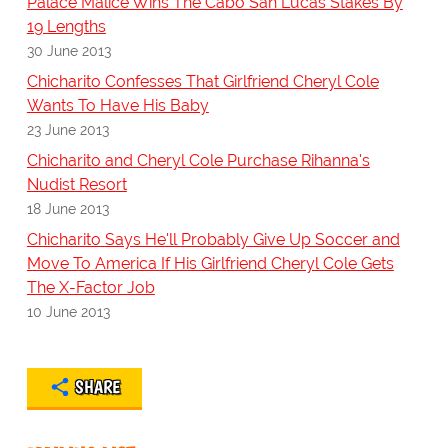
Palace Malice Wins The Cabo San Lucas Stakes By
19 Lengths
30 June 2013
Chicharito Confesses That Girlfriend Cheryl Cole
Wants To Have His Baby
23 June 2013
Chicharito and Cheryl Cole Purchase Rihanna's
Nudist Resort
18 June 2013
Chicharito Says He'll Probably Give Up Soccer and
Move To America If His Girlfriend Cheryl Cole Gets
The X-Factor Job
10 June 2013
SHARE