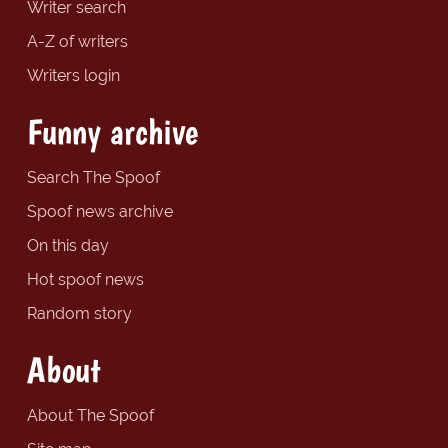
Writer search
A-Z of writers
Writers login
Funny archive
Search The Spoof
Spoof news archive
On this day
Hot spoof news
Random story
About
About The Spoof