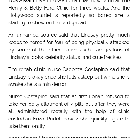
LOS ANGELES -
Lindsay Lohan has now been at The
Henry & Betty Ford Clinic for three weeks. And the
Hollywood starlet is reportedly so bored she is
starting to chew on the bedspread.
An unnamed source said that Lindsay pretty much
keeps to herself for fear of being physically attacked
by some of the other patients who are jealous of
Lindsay's looks, celebrity status, and cute freckles.
The rehab clinic nurse Cadenza Costapino said that
Lindsay is okay once she falls asleep but while she is
awake she is a mini-terror.
Nurse Costapino said that at first Lohan refused to
take her daily allotment of 7 pills but after they were
all administered rectally with the help of clinic
custodian Enzo Rudolphowitz she quickly agree to
take them orally.