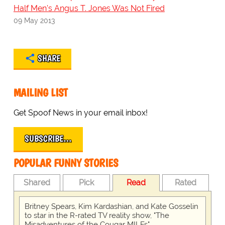
Half Men's Angus T. Jones Was Not Fired
09 May 2013
SHARE
MAILING LIST
Get Spoof News in your email inbox!
SUBSCRIBE…
POPULAR FUNNY STORIES
Shared
Pick
Read
Rated
Britney Spears, Kim Kardashian, and Kate Gosselin
to star in the R-rated TV reality show, "The
Misadventures of the Cougar MILFs"