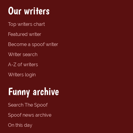
Our writers
Top writers chart
Featured writer
Become a spoof writer
Writer search
A-Z of writers
Writers login
Funny archive
Search The Spoof
Spoof news archive
On this day