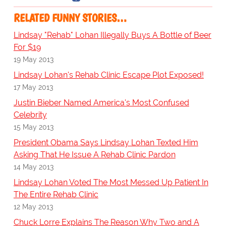
RELATED FUNNY STORIES…
Lindsay "Rehab" Lohan Illegally Buys A Bottle of Beer
For $19
19 May 2013
Lindsay Lohan's Rehab Clinic Escape Plot Exposed!
17 May 2013
Justin Bieber Named America's Most Confused
Celebrity
15 May 2013
President Obama Says Lindsay Lohan Texted Him
Asking That He Issue A Rehab Clinic Pardon
14 May 2013
Lindsay Lohan Voted The Most Messed Up Patient In
The Entire Rehab Clinic
12 May 2013
Chuck Lorre Explains The Reason Why Two and A