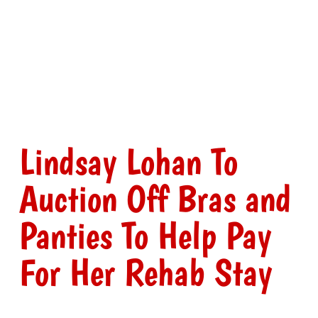
Lindsay Lohan To
Auction Off Bras and
Panties To Help Pay
For Her Rehab Stay