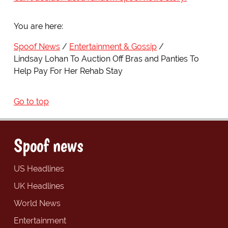
You are here:
Spoof News
Entertainment & Gossip
Lindsay Lohan To Auction Off Bras and Panties To
Help Pay For Her Rehab Stay
Go to top
Spoof news
US Headlines
UK Headlines
World News
Entertainment