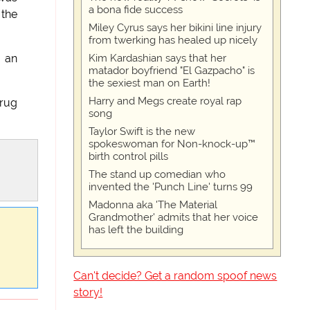
a bona fide success
 the
Miley Cyrus says her bikini line injury
from twerking has healed up nicely
Kim Kardashian says that her
, an
matador boyfriend "El Gazpacho" is
the sexiest man on Earth!
Harry and Megs create royal rap
drug
song
Taylor Swift is the new
spokeswoman for Non-knock-up™
birth control pills
The stand up comedian who
invented the 'Punch Line' turns 99
Madonna aka 'The Material
Grandmother' admits that her voice
has left the building
Can't decide? Get a random spoof news
story!