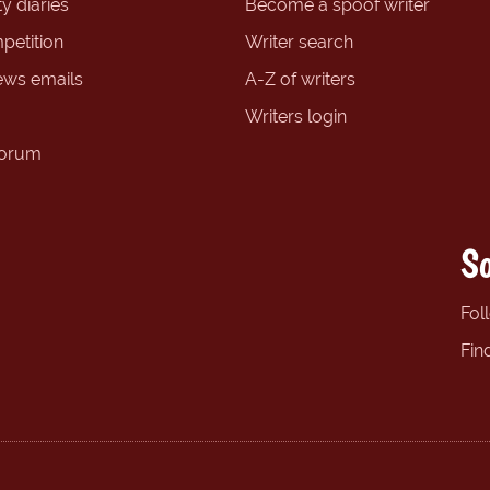
y diaries
Become a spoof writer
petition
Writer search
ews emails
A-Z of writers
Writers login
forum
So
Fol
Fin