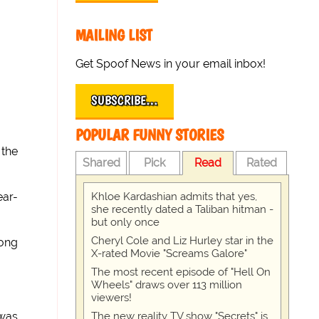
MAILING LIST
Get Spoof News in your email inbox!
SUBSCRIBE…
POPULAR FUNNY STORIES
 the
Shared
Pick
Read
Rated
Khloe Kardashian admits that yes,
ear-
she recently dated a Taliban hitman -
but only once
Cheryl Cole and Liz Hurley star in the
bong
X-rated Movie "Screams Galore"
The most recent episode of "Hell On
Wheels" draws over 113 million
viewers!
The new reality TV show "Secrets" is
 was