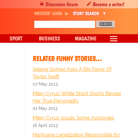
Discussion forum
Become a writer!
WRITERS' LOGIN
STORY SEARCH
SPORT
BUSINESS
MAGAZINE
RELATED FUNNY STORIES…
Selena Gomez Asks A Big Favor Of
Taylor Swift
07 May 2013
Miley Cyrus' White Short Shorts Reveal
Her True Personality
01 May 2013
Miley Cyrus Issues Some Apologies
16 April 2013
Marijuana Legalization Responsible for