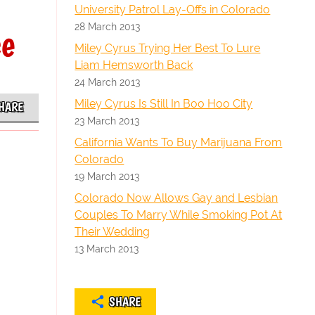
University Patrol Lay-Offs in Colorado
28 March 2013
ce
Miley Cyrus Trying Her Best To Lure
Liam Hemsworth Back
24 March 2013
Miley Cyrus Is Still In Boo Hoo City
HARE
23 March 2013
California Wants To Buy Marijuana From
Colorado
19 March 2013
Colorado Now Allows Gay and Lesbian
Couples To Marry While Smoking Pot At
Their Wedding
13 March 2013
SHARE