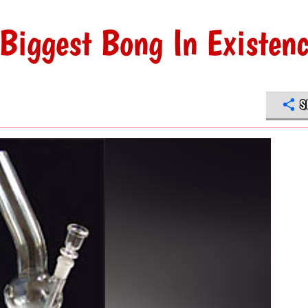
Biggest Bong In Existen
S