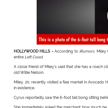
This is a photo of the 6-foot tall bong
HOLLYWOOD HILLS -
According to
iRumors
, Miley
entire
Left Coast
.
A close friend of Miley's said that she has a roach cl
old Willie Nelson.
Miley, 20, recently visited a flea market in Avocado
in existence.
Cyrus reportedly saw the 6-foot tall bong sitting 
She immediately asked the merchant how much he wa