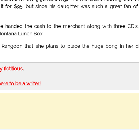
 it for $95, but since his daughter was such a great fan of
.
he handed the cash to the merchant along with three CD's
 Montana Lunch Box.
Rangoon that she plans to place the huge bong in her 
ly fictitious
.
here to be a writer!