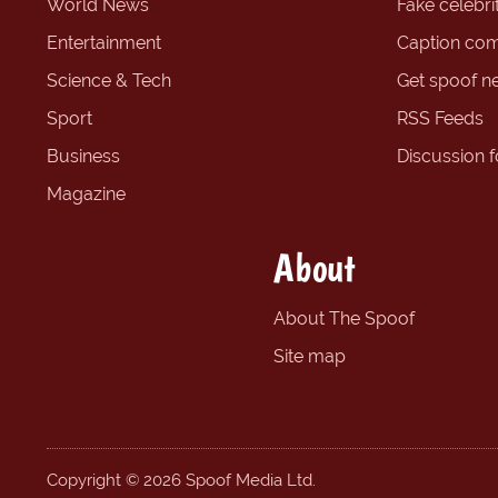
World News
Fake celebrit
Entertainment
Caption com
Science & Tech
Get spoof n
Sport
RSS Feeds
Business
Discussion 
Magazine
About
About The Spoof
Site map
Copyright © 2026 Spoof Media Ltd.