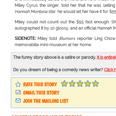
Miley Cyrus the singer, told her that he was selling
Hannah Montana
star, he would let her have it for $55
Miley could not count out the $55 fast enough. S
autographed 8 by 10 glossy, and an official Hannah
SIDENOTE:
Miley told
iRumors
reporter Ling Chow 
memorabilia mini-museum at her home.
The funny story above is a satire or parody.
It is entire
Do you dream of being a comedy news writer?
Click 
RATE THIS STORY
EMAIL THIS STORY
JOIN THE MAILING LIST