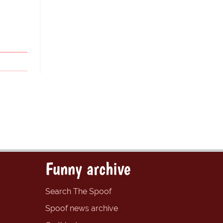
Funny archive
Search The Spoof
Spoof news archive