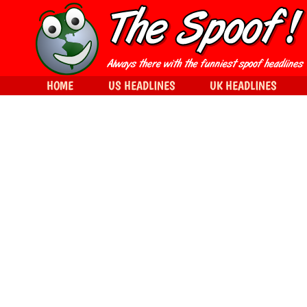
HOME
US HEADLINES
UK HEADLINES