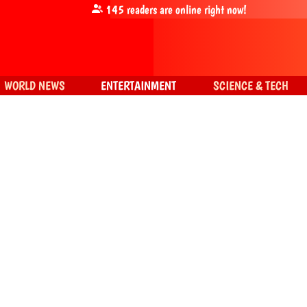
145
readers are online right now!
WORLD NEWS
ENTERTAINMENT
SCIENCE & TECH