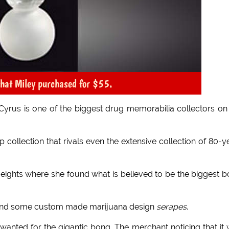
 that Miley purchased for $55.
 Cyrus is one of the biggest drug memorabilia collectors on
ip collection that rivals even the extensive collection of 80-y
 Heights where she found what is believed to be the biggest 
behind some custom made marijuana design
serapes
.
nted for the gigantic bong. The merchant noticing that it