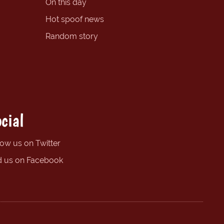
On this day
Hot spoof news
Random story
cial
low us on Twitter
d us on Facebook