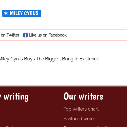
MILEY CYRUS
 on Twitter
Like us on Facebook
Miley Cyrus Buys The Biggest Bong In Existence
 writing
Our writers
Top writers chart
Featured writer