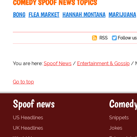
COMEDY SPOOF NEWS TOPICS
BONG
FLEA MARKET
HANNAH MONTANA
MARIJUANA
RSS
Follow us
You are here:
Spoof News
Entertainment & Gossip
Go to top
Spoof news
Comedy
US Headlines
Snippets
UK Headlines
Jokes