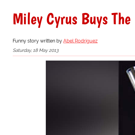
Miley Cyrus Buys The 
Funny story written by
Abel Rodriguez
Saturday, 18 May 2013