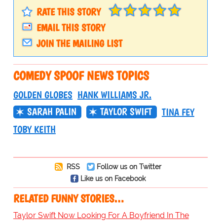
RATE THIS STORY
EMAIL THIS STORY
JOIN THE MAILING LIST
COMEDY SPOOF NEWS TOPICS
GOLDEN GLOBES
HANK WILLIAMS JR.
SARAH PALIN
TAYLOR SWIFT
TINA FEY
TOBY KEITH
RSS
Follow us on Twitter
Like us on Facebook
RELATED FUNNY STORIES…
Taylor Swift Now Looking For A Boyfriend In The