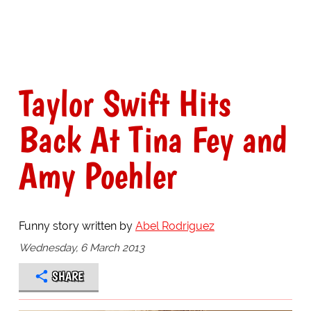
Taylor Swift Hits
Back At Tina Fey and
Amy Poehler
Funny story written by
Abel Rodriguez
Wednesday, 6 March 2013
SHARE