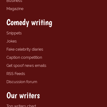
Business
Magazine
Comedy writing
Snippets
Jokes
Fake celebrity diaries
Caption competition
Get spoof news emails
RSS Feeds
Discussion forum
Our writers
Top writers chart