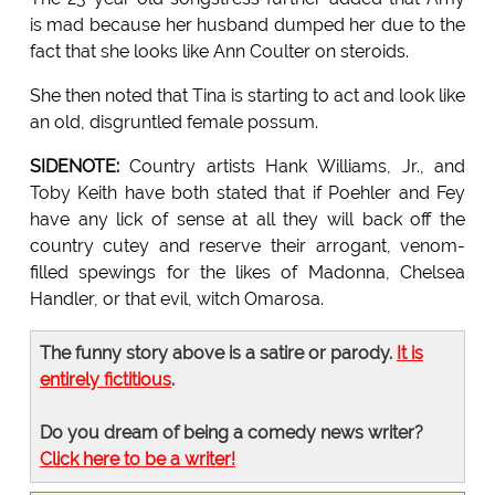
is mad because her husband dumped her due to the
fact that she looks like Ann Coulter on steroids.
She then noted that Tina is starting to act and look like
an old, disgruntled female possum.
SIDENOTE:
Country artists Hank Williams, Jr., and
Toby Keith have both stated that if Poehler and Fey
have any lick of sense at all they will back off the
country cutey and reserve their arrogant, venom-
filled spewings for the likes of Madonna, Chelsea
Handler, or that evil, witch Omarosa.
The funny story above is a satire or parody.
It is
entirely fictitious
.
Do you dream of being a comedy news writer?
Click here to be a writer!