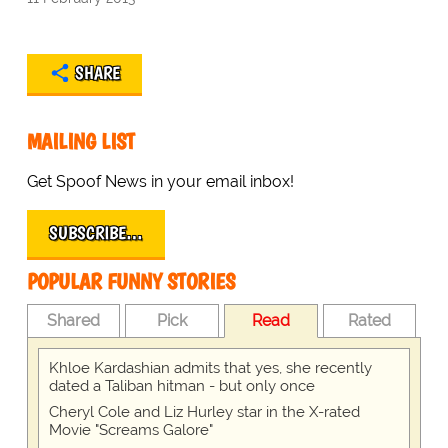
SHARE
MAILING LIST
Get Spoof News in your email inbox!
SUBSCRIBE…
POPULAR FUNNY STORIES
Shared
Pick
Read
Rated
Khloe Kardashian admits that yes, she recently
dated a Taliban hitman - but only once
Cheryl Cole and Liz Hurley star in the X-rated
Movie "Screams Galore"