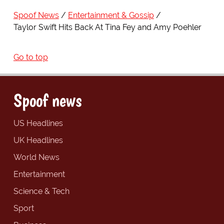
Spoof News
Entertainment & Gossip
Taylor Swift Hits Back At Tina Fey and Amy Poehler
Go to top
Spoof news
US Headlines
UK Headlines
World News
Entertainment
Science & Tech
Sport