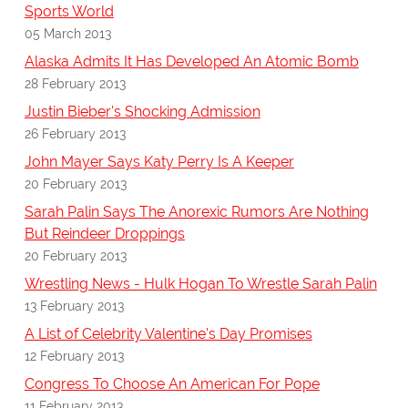
Sports World
05 March 2013
Alaska Admits It Has Developed An Atomic Bomb
28 February 2013
Justin Bieber's Shocking Admission
26 February 2013
John Mayer Says Katy Perry Is A Keeper
20 February 2013
Sarah Palin Says The Anorexic Rumors Are Nothing
But Reindeer Droppings
20 February 2013
Wrestling News - Hulk Hogan To Wrestle Sarah Palin
13 February 2013
A List of Celebrity Valentine's Day Promises
12 February 2013
Congress To Choose An American For Pope
11 February 2013