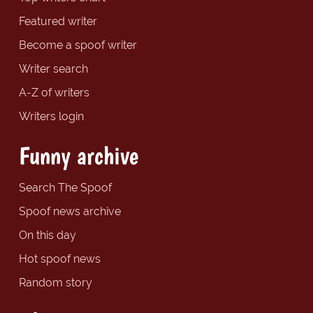
Featured writer
Become a spoof writer
Writer search
A-Z of writers
Writers login
Funny archive
Search The Spoof
Spoof news archive
On this day
Hot spoof news
Random story