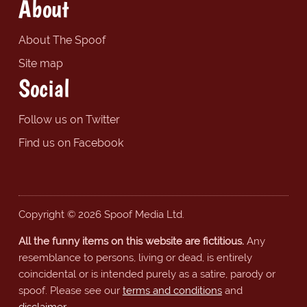
About
About The Spoof
Site map
Social
Follow us on Twitter
Find us on Facebook
Copyright © 2026 Spoof Media Ltd.
All the funny items on this website are fictitious.
Any
resemblance to persons, living or dead, is entirely
coincidental or is intended purely as a satire, parody or
spoof. Please see our
terms and conditions
and
disclaimer
.