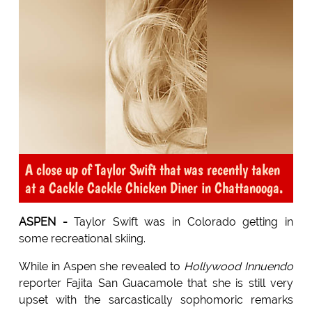
A close up of Taylor Swift that was recently taken
at a Cackle Cackle Chicken Diner in Chattanooga.
ASPEN -
Taylor Swift was in Colorado getting in
some recreational skiing.
While in Aspen she revealed to
Hollywood Innuendo
reporter Fajita San Guacamole that she is still very
upset with the sarcastically sophomoric remarks