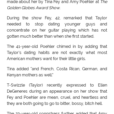
made about her by Tina Fey and Amy Poehler at
The
Golden Globes Award Show
.
During the show Fey, 42, remarked that Taylor
needed to stop dating younger guys and
concentrate on her guitar playing which has not
gotten much better than when she first started.
The 41-year-old Poehler chimed in by adding that
Taylor's dating habits are not exactly what most
American mothers want for their little girls.
Tina added "and French, Costa Rican, German, and
Kenyan mothers as well."
T-Swizzle (Taylor) recently expressed to Ellen
DeGeneres during an appearance on her show that
Fey and Poehler are mean, cruel, and heartless and
they are both going to go to bitter, bossy, bitch hell.
The 23-year-old songstress further added that Amy