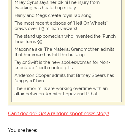
Miley Cyrus says her bikini line injury from
twerking has healed up nicely
Harry and Megs create royal rap song
The most recent episode of "Hell On Wheels"
draws over 113 million viewers!
The stand up comedian who invented the 'Punch
Line' turns 99
Madonna aka 'The Material Grandmother' admits
that her voice has left the building
Taylor Swift is the new spokeswoman for Non-
knock-up™ birth control pills
Anderson Cooper admits that Britney Spears has
"ungayed" him
The rumor mills are working overtime with an
affair between Jennifer Lopez and Pitbull
Can't decide? Get a random spoof news story!
You are here: