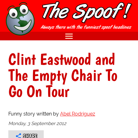
Clint Eastwood and
The Empty Chair To
Go On Tour
Funny story written by
Abel Rodriguez
Monday, 3 September 2012
SHARE