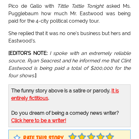
Pico de Gallo with
Tittle Tattle Tonight
asked Ms.
Pugglebaum how much Mr. Eastwood was being
paid for the 4-city political comedy tour.
She replied that it was no one's business but hers and
Eastwood's.
[EDITOR'S NOTE:
I spoke with an extremely reliable
source, Ryan Seacrest and he informed me that Clint
Eastwood is being paid a total of $200,000 for the
four shows.
]
The funny story above is a satire or parody.
It is
entirely fictitious
.
Do you dream of being a comedy news writer?
Click here to be a writer!
RATE THIS STORY