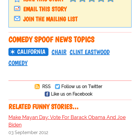
EMAIL THIS STORY
JOIN THE MAILING LIST
COMEDY SPOOF NEWS TOPICS
CALIFORNIA
CHAIR
CLINT EASTWOOD
COMEDY
RSS
Follow us on Twitter
Like us on Facebook
RELATED FUNNY STORIES…
Make Mayan Day: Vote For Barack Obama And Joe
Biden
03 September 2012