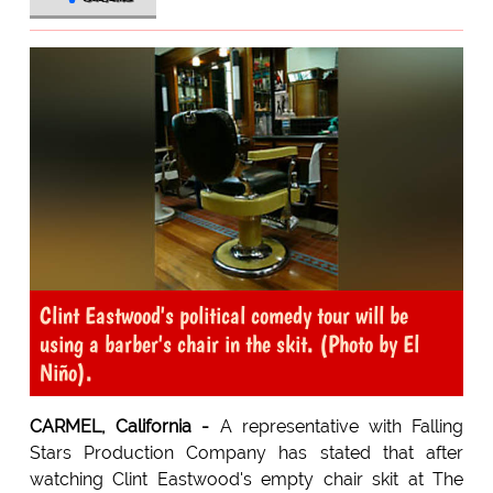
Clint Eastwood's political comedy tour will be
using a barber's chair in the skit. (Photo by El
Niño).
CARMEL, California -
A representative with Falling
Stars Production Company has stated that after
watching Clint Eastwood's empty chair skit at The