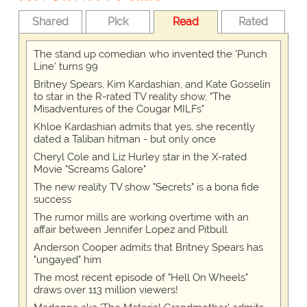
Shared
Pick
Read
Rated
The stand up comedian who invented the 'Punch
Line' turns 99
Britney Spears, Kim Kardashian, and Kate Gosselin
to star in the R-rated TV reality show, "The
Misadventures of the Cougar MILFs"
Khloe Kardashian admits that yes, she recently
dated a Taliban hitman - but only once
Cheryl Cole and Liz Hurley star in the X-rated
Movie "Screams Galore"
The new reality TV show "Secrets" is a bona fide
success
The rumor mills are working overtime with an
affair between Jennifer Lopez and Pitbull
Anderson Cooper admits that Britney Spears has
"ungayed" him
The most recent episode of "Hell On Wheels"
draws over 113 million viewers!