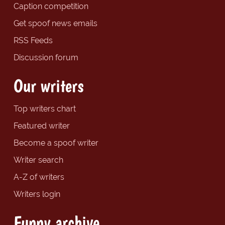
Caption competition
Get spoof news emails
RSS Feeds
Discussion forum
Our writers
Top writers chart
Featured writer
Become a spoof writer
Writer search
A-Z of writers
Writers login
Funny archive