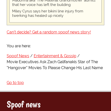
Madonna aka 'The Material Grandmother' admits
that her voice has left the building
Miley Cyrus says her bikini line injury from
twerking has healed up nicely
Can't decide? Get a random spoof news story!
You are here:
Spoof News
Entertainment & Gossip
Movie Executives Ask Zach Galifanakis Star of The
"Hangover" Movies To Please Change His Last Name
Go to top
Spoof news