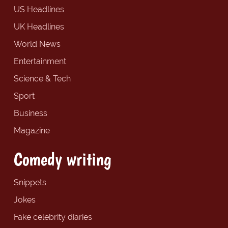
US Headlines
UK Headlines
World News
Entertainment
Science & Tech
Sport
Business
Magazine
Comedy writing
Snippets
Jokes
Fake celebrity diaries