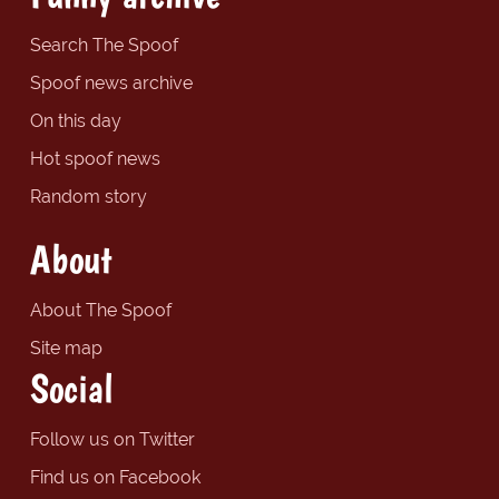
Search The Spoof
Spoof news archive
On this day
Hot spoof news
Random story
About
About The Spoof
Site map
Social
Follow us on Twitter
Find us on Facebook