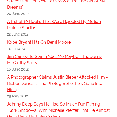
Success of Her New Porn Movie "I'm The Girl of My
Dreams"
24 June 2012
A List of 10 Books That Were Rejected By Motion
Picture Studios
22 June 2012
Kobe Bryant Hits On Demi Moore
14 June 2012
Jim Carrey To Star In "Call Me Maybe - The Jenny
McCarthy Story"
10 June 2012
A Photographer Claims Justin Bieber Attacked Him -
Bieber Denies It, The Photographer Has Gone Into
Hiding
29 May 2012
Johnny Depp Says He Had So Much Fun Filming
"Dark Shadows" With Michelle Pfeiffer That He Almost
Gave Back His Entire Salary