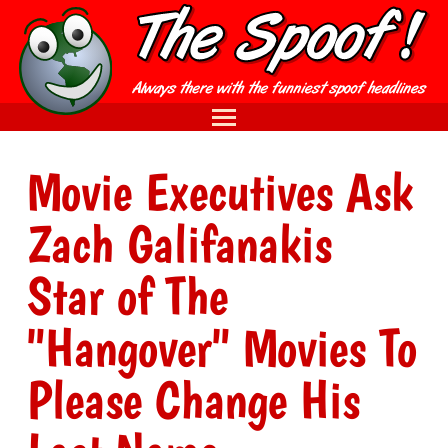
Movie Executives Ask
Zach Galifanakis
Star of The
"Hangover" Movies To
Please Change His