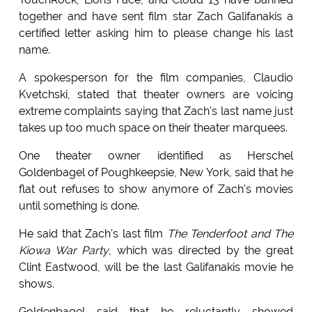
together and have sent film star Zach Galifanakis a
certified letter asking him to please change his last
name.
A spokesperson for the film companies, Claudio
Kvetchski, stated that theater owners are voicing
extreme complaints saying that Zach's last name just
takes up too much space on their theater marquees.
One theater owner identified as Herschel
Goldenbagel of Poughkeepsie, New York, said that he
flat out refuses to show anymore of Zach's movies
until something is done.
He said that Zach's last film
The Tenderfoot and The
Kiowa War Party
, which was directed by the great
Clint Eastwood, will be the last Galifanakis movie he
shows.
Goldenbagel said that he reluctantly showed