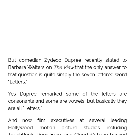
But comedian Zydeco Dupree recently stated to
Barbara Walters on
The View
that the only answer to
that question is quite simply the seven lettered word
"Letters."
Yes Dupree remarked some of the letters are
consonants and some are vowels, but basically they
are all "Letters."
And now film executives at several leading
Hollywood motion picture studios including
TouchRock, Lions Face, and Cloud 13 have banned