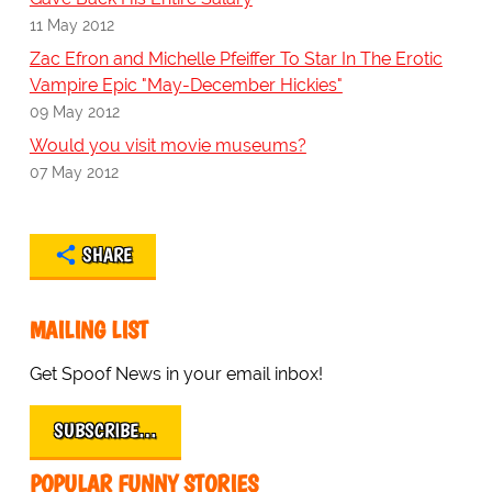
11 May 2012
Zac Efron and Michelle Pfeiffer To Star In The Erotic
Vampire Epic "May-December Hickies"
09 May 2012
Would you visit movie museums?
07 May 2012
SHARE
MAILING LIST
Get Spoof News in your email inbox!
SUBSCRIBE…
POPULAR FUNNY STORIES