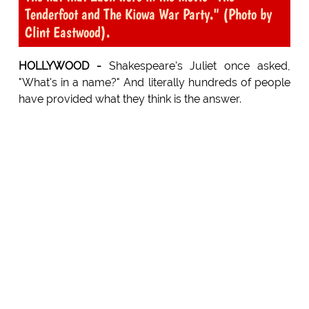
Tenderfoot and The Kiowa War Party." (Photo by
Clint Eastwood).
HOLLYWOOD -
Shakespeare's Juliet once asked,
"What's in a name?" And literally hundreds of people
have provided what they think is the answer.