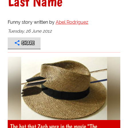
Last Name
Funny story written by
Abel Rodriguez
Tuesday, 26 June 2012
SHARE
The hat that Zach wore in the movie "The