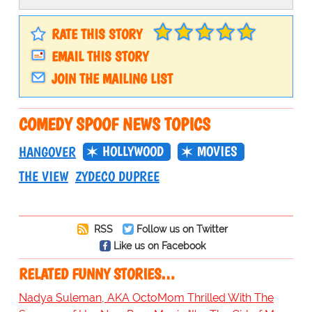
RATE THIS STORY
EMAIL THIS STORY
JOIN THE MAILING LIST
COMEDY SPOOF NEWS TOPICS
HOLLYWOOD
MOVIES
HANGOVER
THE VIEW
ZYDECO DUPREE
RSS
Follow us on Twitter
Like us on Facebook
RELATED FUNNY STORIES…
Nadya Suleman, AKA OctoMom Thrilled With The