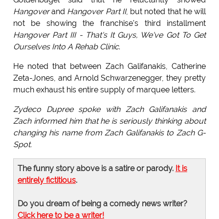
Hangover
and
Hangover Part II
, but noted that he will
not be showing the franchise's third installment
Hangover Part III - That's It Guys, We've Got To Get
Ourselves Into A Rehab Clinic
.
He noted that between Zach Galifanakis, Catherine
Zeta-Jones, and Arnold Schwarzenegger, they pretty
much exhaust his entire supply of marquee letters.
Zydeco Dupree spoke with Zach Galifanakis and
Zach informed him that he is seriously thinking about
changing his name from Zach Galifanakis to Zach G-
Spot.
The funny story above is a satire or parody.
It is
entirely fictitious
.
Do you dream of being a comedy news writer?
Click here to be a writer!