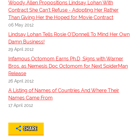
Woody Allen Propositions Lindsay Lohan With
Contract She Can't Refuse - Adopting Her Rather
Than Giving Her the Hoped for Movie Contract
06 May 2012
Lindsay Lohan Tells Rosie O'Donnell To Mind Her Own
Damn Business!
29 April 2012
Infamous Octomom Earns Ph.D, Signs with Warner
Bros. as Nemesis Doc Octomom for Next SpiderMan
Release
26 April 2012
A Listing of Names of Countries And Where Their
Names Came From
17 April 2012
SHARE