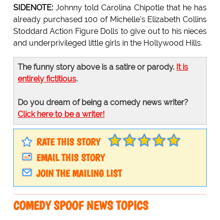
SIDENOTE:
Johnny told Carolina Chipotle that he has
already purchased 100 of Michelle's Elizabeth Collins
Stoddard Action Figure Dolls to give out to his nieces
and underprivileged little girls in the Hollywood Hills.
The funny story above is a satire or parody.
It is
entirely fictitious
.
Do you dream of being a comedy news writer?
Click here to be a writer!
RATE THIS STORY
EMAIL THIS STORY
JOIN THE MAILING LIST
COMEDY SPOOF NEWS TOPICS