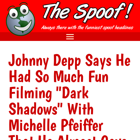
Johnny Depp Says He
Had So Much Fun
Filming "Dark
Shadows" With
Michelle Pfeiffer