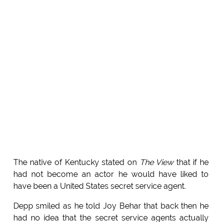
The native of Kentucky stated on
The View
that if he
had not become an actor he would have liked to
have been a United States secret service agent.
Depp smiled as he told Joy Behar that back then he
had no idea that the secret service agents actually