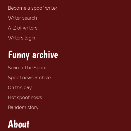
Become a spoof writer
Writer search
A-Z of writers
Writers login
Funny archive
Search The Spoof
Spoof news archive
On this day
Hot spoof news
Random story
About