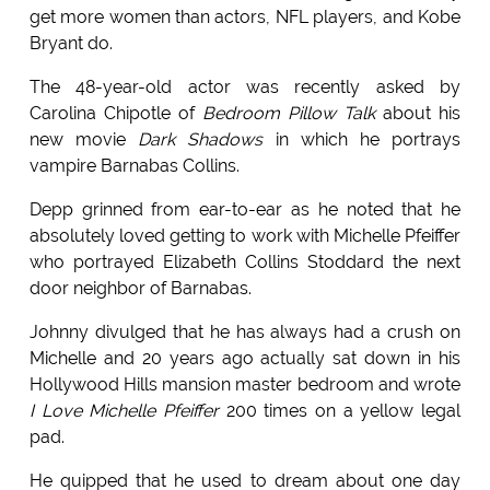
get more women than actors, NFL players, and Kobe
Bryant do.
The 48-year-old actor was recently asked by
Carolina Chipotle of
Bedroom Pillow Talk
about his
new movie
Dark Shadows
in which he portrays
vampire Barnabas Collins.
Depp grinned from ear-to-ear as he noted that he
absolutely loved getting to work with Michelle Pfeiffer
who portrayed Elizabeth Collins Stoddard the next
door neighbor of Barnabas.
Johnny divulged that he has always had a crush on
Michelle and 20 years ago actually sat down in his
Hollywood Hills mansion master bedroom and wrote
I Love Michelle Pfeiffer
200 times on a yellow legal
pad.
He quipped that he used to dream about one day