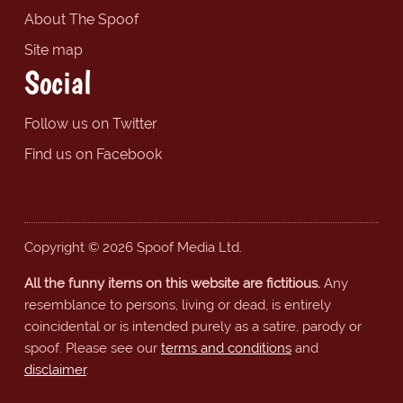
About The Spoof
Site map
Social
Follow us on Twitter
Find us on Facebook
Copyright © 2026 Spoof Media Ltd.
All the funny items on this website are fictitious.
Any
resemblance to persons, living or dead, is entirely
coincidental or is intended purely as a satire, parody or
spoof. Please see our
terms and conditions
and
disclaimer
.