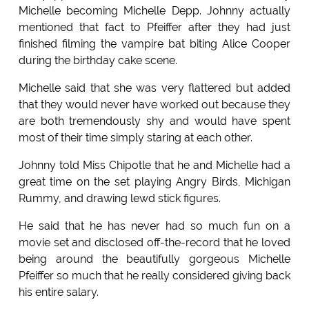
Michelle becoming Michelle Depp. Johnny actually
mentioned that fact to Pfeiffer after they had just
finished filming the vampire bat biting Alice Cooper
during the birthday cake scene.
Michelle said that she was very flattered but added
that they would never have worked out because they
are both tremendously shy and would have spent
most of their time simply staring at each other.
Johnny told Miss Chipotle that he and Michelle had a
great time on the set playing Angry Birds, Michigan
Rummy, and drawing lewd stick figures.
He said that he has never had so much fun on a
movie set and disclosed off-the-record that he loved
being around the beautifully gorgeous Michelle
Pfeiffer so much that he really considered giving back
his entire salary.