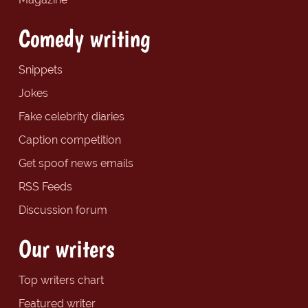
Comedy writing
Snippets
Jokes
Fake celebrity diaries
Caption competition
Get spoof news emails
RSS Feeds
Discussion forum
Our writers
Top writers chart
Featured writer