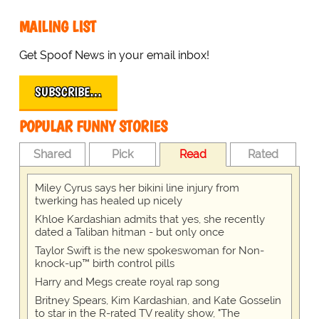
MAILING LIST
Get Spoof News in your email inbox!
SUBSCRIBE…
POPULAR FUNNY STORIES
Shared
Pick
Read
Rated
Miley Cyrus says her bikini line injury from
twerking has healed up nicely
Khloe Kardashian admits that yes, she recently
dated a Taliban hitman - but only once
Taylor Swift is the new spokeswoman for Non-
knock-up™ birth control pills
Harry and Megs create royal rap song
Britney Spears, Kim Kardashian, and Kate Gosselin
to star in the R-rated TV reality show, "The