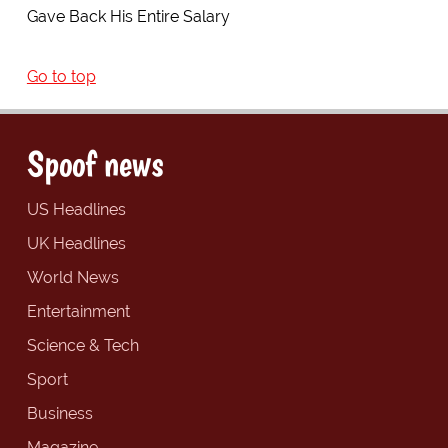
Gave Back His Entire Salary
Go to top
Spoof news
US Headlines
UK Headlines
World News
Entertainment
Science & Tech
Sport
Business
Magazine