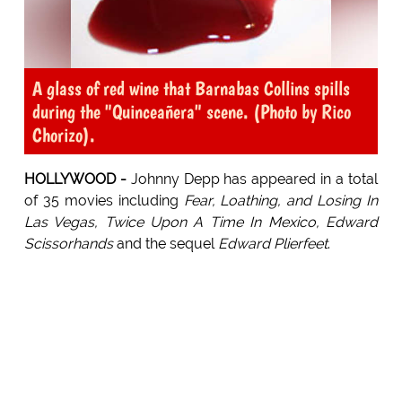
A glass of red wine that Barnabas Collins spills
during the "Quinceañera" scene. (Photo by Rico
Chorizo).
HOLLYWOOD -
Johnny Depp has appeared in a total
of 35 movies including
Fear, Loathing, and Losing In
Las Vegas, Twice Upon A Time In Mexico, Edward
Scissorhands
and the sequel
Edward Plierfeet
.