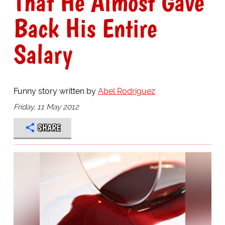
That He Almost Gave
Back His Entire
Salary
Funny story written by
Abel Rodriguez
Friday, 11 May 2012
SHARE