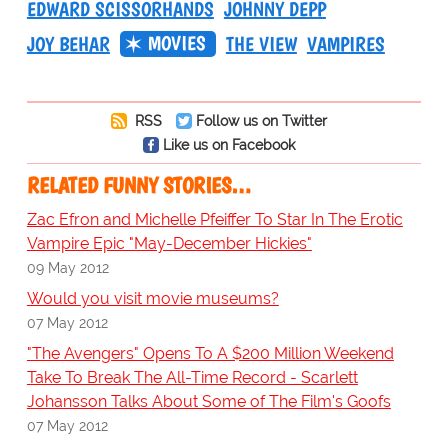
EDWARD SCISSORHANDS
JOHNNY DEPP
MOVIES
JOY BEHAR
THE VIEW
VAMPIRES
RSS
Follow us on Twitter
Like us on Facebook
RELATED FUNNY STORIES…
Zac Efron and Michelle Pfeiffer To Star In The Erotic
Vampire Epic "May-December Hickies"
09 May 2012
Would you visit movie museums?
07 May 2012
"The Avengers" Opens To A $200 Million Weekend
Take To Break The All-Time Record - Scarlett
Johansson Talks About Some of The Film's Goofs
07 May 2012