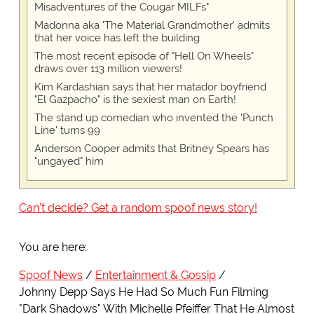
Misadventures of the Cougar MILFs"
Madonna aka 'The Material Grandmother' admits
that her voice has left the building
The most recent episode of "Hell On Wheels"
draws over 113 million viewers!
Kim Kardashian says that her matador boyfriend
"El Gazpacho" is the sexiest man on Earth!
The stand up comedian who invented the 'Punch
Line' turns 99
Anderson Cooper admits that Britney Spears has
"ungayed" him
Can't decide? Get a random spoof news story!
You are here:
Spoof News
Entertainment & Gossip
Johnny Depp Says He Had So Much Fun Filming
"Dark Shadows" With Michelle Pfeiffer That He Almost