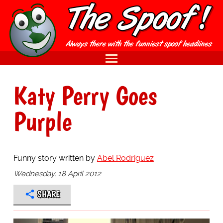
Katy Perry Goes
Purple
Funny story written by
Abel Rodriguez
Wednesday, 18 April 2012
SHARE