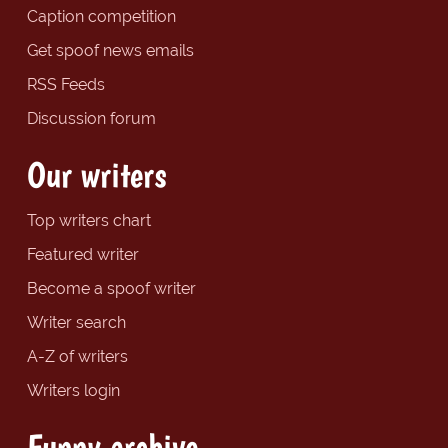
Caption competition
Get spoof news emails
RSS Feeds
Discussion forum
Our writers
Top writers chart
Featured writer
Become a spoof writer
Writer search
A-Z of writers
Writers login
Funny archive