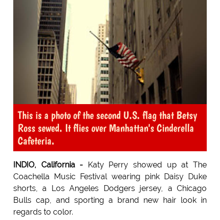
This is a photo of the second U.S. flag that Betsy
Ross sewed. It flies over Manhattan's Cinderella
Cafeteria.
INDIO, California -
Katy Perry showed up at The
Coachella Music Festival wearing pink Daisy Duke
shorts, a Los Angeles Dodgers jersey, a Chicago
Bulls cap, and sporting a brand new hair look in
regards to color.