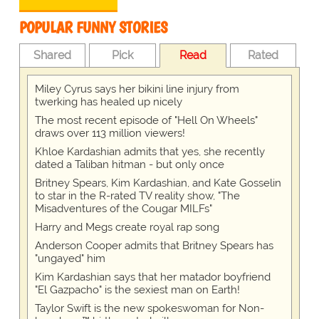
POPULAR FUNNY STORIES
Shared
Pick
Read
Rated
Miley Cyrus says her bikini line injury from
twerking has healed up nicely
The most recent episode of "Hell On Wheels"
draws over 113 million viewers!
Khloe Kardashian admits that yes, she recently
dated a Taliban hitman - but only once
Britney Spears, Kim Kardashian, and Kate Gosselin
to star in the R-rated TV reality show, "The
Misadventures of the Cougar MILFs"
Harry and Megs create royal rap song
Anderson Cooper admits that Britney Spears has
"ungayed" him
Kim Kardashian says that her matador boyfriend
"El Gazpacho" is the sexiest man on Earth!
Taylor Swift is the new spokeswoman for Non-