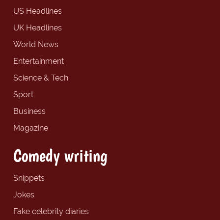
US Headlines
UK Headlines
World News
Entertainment
Science & Tech
Sport
Business
Magazine
Comedy writing
Snippets
Jokes
Fake celebrity diaries