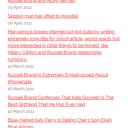
Russell Brand and Ricky Gervais
09 April 2012
Skipton man hair-lifted to hospital
08 April 2012
Man almost breaks internet but not quite by writing
extremely long title for spoof article, world reacts but
more interested in other things to be honest, like
Hillary Clinton and Russell Brand relationship
rumours.
19 March 2012
Russell Brand Is Extremely Embarrassed About
iPhoneGate
16 March 2012
Russell Brand Confesses That Kate Gosselin Is The
Best Girlfriend That He Has Ever Had
10 March 2012
Blue-Haired Katy Perry Is Dating Cher's Son Elijah
Blue Allman