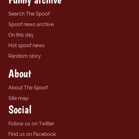
Search The Spoof
Spoof news archive
On this day
Hot spoof news
Random story
About
About The Spoof
Site map
Social
Follow us on Twitter
Find us on Facebook