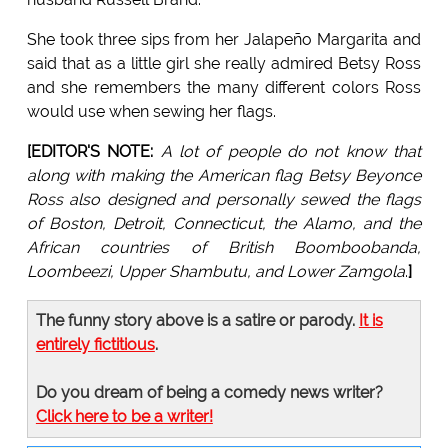
She took three sips from her Jalapeño Margarita and
said that as a little girl she really admired Betsy Ross
and she remembers the many different colors Ross
would use when sewing her flags.
[EDITOR'S NOTE:
A lot of people do not know that
along with making the American flag Betsy Beyonce
Ross also designed and personally sewed the flags
of Boston, Detroit, Connecticut, the Alamo, and the
African countries of British Boomboobanda,
Loombeezi, Upper Shambutu, and Lower Zamgola
.
]
The funny story above is a satire or parody.
It is
entirely fictitious
.
Do you dream of being a comedy news writer?
Click here to be a writer!