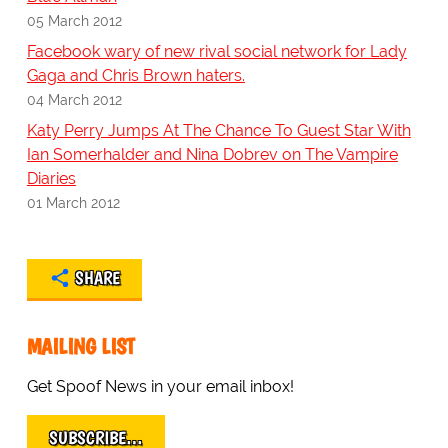
05 March 2012
Facebook wary of new rival social network for Lady
Gaga and Chris Brown haters.
04 March 2012
Katy Perry Jumps At The Chance To Guest Star With
Ian Somerhalder and Nina Dobrev on The Vampire
Diaries
01 March 2012
SHARE
MAILING LIST
Get Spoof News in your email inbox!
SUBSCRIBE…