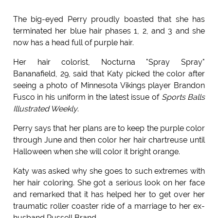
The big-eyed Perry proudly boasted that she has
terminated her blue hair phases 1, 2, and 3 and she
now has a head full of purple hair.
Her hair colorist, Nocturna "Spray Spray"
Bananafield, 29, said that Katy picked the color after
seeing a photo of Minnesota Vikings player Brandon
Fusco in his uniform in the latest issue of
Sports Balls
Illustrated Weekly
.
Perry says that her plans are to keep the purple color
through June and then color her hair chartreuse until
Halloween when she will color it bright orange.
Katy was asked why she goes to such extremes with
her hair coloring. She got a serious look on her face
and remarked that it has helped her to get over her
traumatic roller coaster ride of a marriage to her ex-
husband Russell Brand.