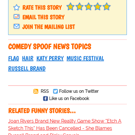
RATE THIS STORY
EMAIL THIS STORY
JOIN THE MAILING LIST
COMEDY SPOOF NEWS TOPICS
FLAG
HAIR
KATY PERRY
MUSIC FESTIVAL
RUSSELL BRAND
RSS
Follow us on Twitter
Like us on Facebook
RELATED FUNNY STORIES…
Joan Rivers Brand New Reality Game Show "Etch A
Sketch This" Has Been Cancelled - She Blames