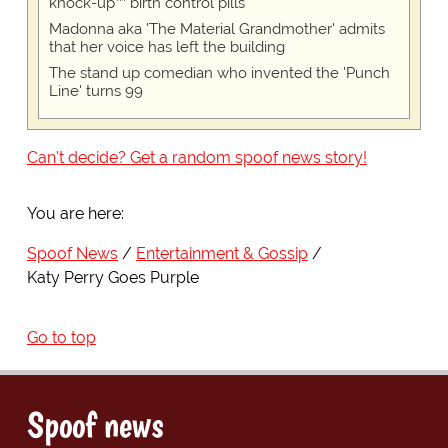
knock-up™ birth control pills
Madonna aka 'The Material Grandmother' admits
that her voice has left the building
The stand up comedian who invented the 'Punch
Line' turns 99
Can't decide? Get a random spoof news story!
You are here:
Spoof News
Entertainment & Gossip
Katy Perry Goes Purple
Go to top
Spoof news