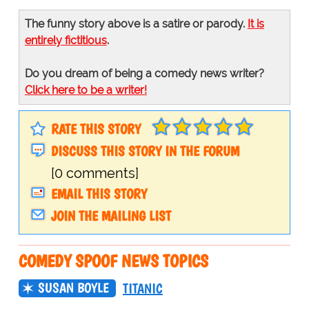
The funny story above is a satire or parody.
It is
entirely fictitious
.
Do you dream of being a comedy news writer?
Click here to be a writer!
RATE THIS STORY
DISCUSS THIS STORY IN THE FORUM
[0 comments]
EMAIL THIS STORY
JOIN THE MAILING LIST
COMEDY SPOOF NEWS TOPICS
SUSAN BOYLE
TITANIC