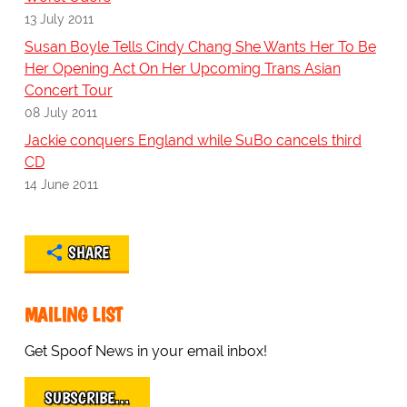
13 July 2011
Susan Boyle Tells Cindy Chang She Wants Her To Be
Her Opening Act On Her Upcoming Trans Asian
Concert Tour
08 July 2011
Jackie conquers England while SuBo cancels third
CD
14 June 2011
SHARE
MAILING LIST
Get Spoof News in your email inbox!
SUBSCRIBE…