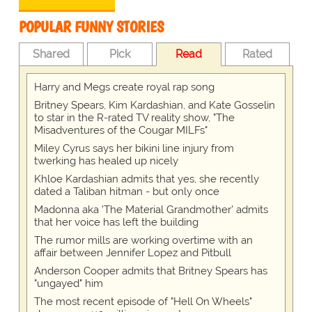
POPULAR FUNNY STORIES
Shared
Pick
Read
Rated
Harry and Megs create royal rap song
Britney Spears, Kim Kardashian, and Kate Gosselin
to star in the R-rated TV reality show, "The
Misadventures of the Cougar MILFs"
Miley Cyrus says her bikini line injury from
twerking has healed up nicely
Khloe Kardashian admits that yes, she recently
dated a Taliban hitman - but only once
Madonna aka 'The Material Grandmother' admits
that her voice has left the building
The rumor mills are working overtime with an
affair between Jennifer Lopez and Pitbull
Anderson Cooper admits that Britney Spears has
"ungayed" him
The most recent episode of "Hell On Wheels"