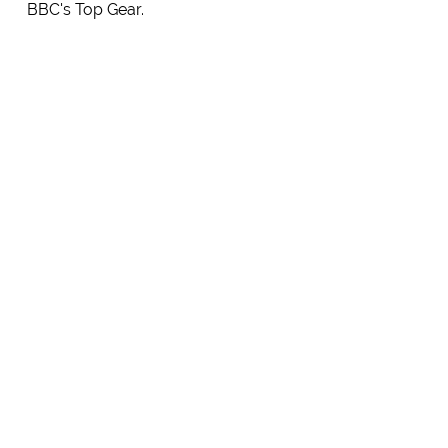
BBC's Top Gear.