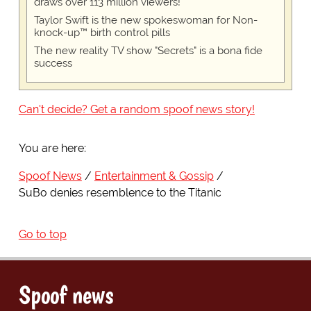
draws over 113 million viewers!
Taylor Swift is the new spokeswoman for Non-
knock-up™ birth control pills
The new reality TV show "Secrets" is a bona fide
success
Can't decide? Get a random spoof news story!
You are here:
Spoof News
Entertainment & Gossip
SuBo denies resemblence to the Titanic
Go to top
Spoof news