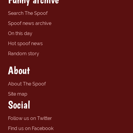
Search The Spoof
Spoof news archive
On this day
Hot spoof news
Random story
About
About The Spoof
Site map
Social
Follow us on Twitter
Find us on Facebook