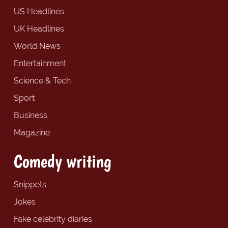
US Headlines
UK Headlines
World News
Entertainment
Science & Tech
Sport
Business
Magazine
Comedy writing
Snippets
Jokes
Fake celebrity diaries