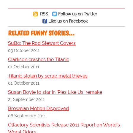
RSS
Follow us on Twitter
Like us on Facebook
RELATED FUNNY STORIES…
SuBo: The Rod Stewart Covers
03 October 2011
Clarkson crashes the Titanic
01 October 2011
Titanic stolen by scrap metal thieves
01 October 2011
Susan Boyle to star in 'Pies Like Us' remake
21 September 2011
Brownian Motion Disproved
06 September 2011
Olfactory Scientists Release 2011 Report on World's
Worst Odors