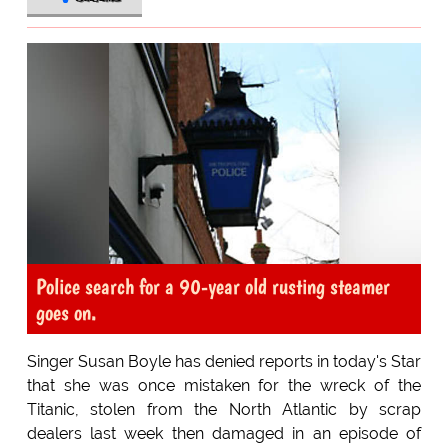
Police search for a 90-year old rusting steamer
goes on.
Singer Susan Boyle has denied reports in today's Star
that she was once mistaken for the wreck of the
Titanic, stolen from the North Atlantic by scrap
dealers last week then damaged in an episode of