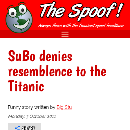
SuBo denies
resemblence to the
Titanic
Funny story written by
Big Stu
Monday, 3 October 2011
SHARE