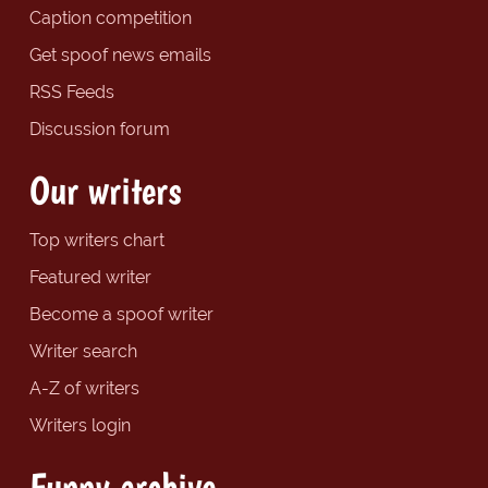
Caption competition
Get spoof news emails
RSS Feeds
Discussion forum
Our writers
Top writers chart
Featured writer
Become a spoof writer
Writer search
A-Z of writers
Writers login
Funny archive