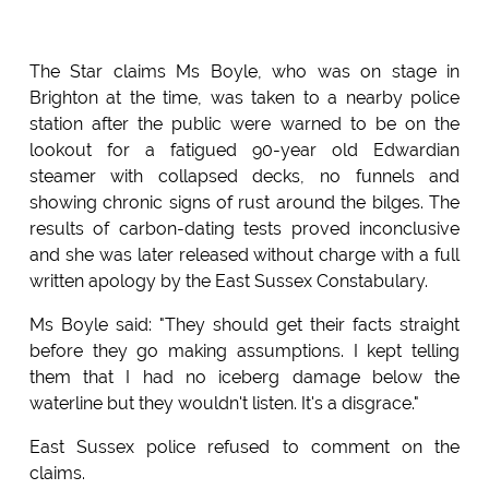
The Star claims Ms Boyle, who was on stage in
Brighton at the time, was taken to a nearby police
station after the public were warned to be on the
lookout for a fatigued 90-year old Edwardian
steamer with collapsed decks, no funnels and
showing chronic signs of rust around the bilges. The
results of carbon-dating tests proved inconclusive
and she was later released without charge with a full
written apology by the East Sussex Constabulary.
Ms Boyle said: "They should get their facts straight
before they go making assumptions. I kept telling
them that I had no iceberg damage below the
waterline but they wouldn't listen. It's a disgrace."
East Sussex police refused to comment on the
claims.