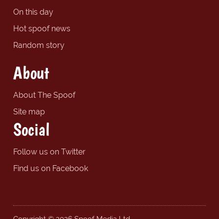
On this day
Hot spoof news
Random story
About
About The Spoof
Site map
Social
Follow us on Twitter
Find us on Facebook