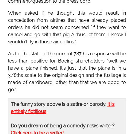
comment/question to the press corp.
When asked if he thought this would result in
cancellation from airlines that have already placed
orders he did not seem concerned "if they want to
cancel and go with that pig Airbus let them. I know I
wouldn't fly in those air coffins."
As for the state of the current 787 his response will be
less than positive for Boeing shareholders "well we
have a plane finished. It's just that the plane is in a
3/8ths scale to the original design and the fusilage is
made of cardboard, other than that we are good to
go."
The funny story above is a satire or parody.
It is
entirely fictitious
.
Do you dream of being a comedy news writer?
Click here to be a writer!