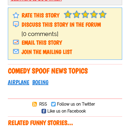
RATE THIS STORY
DISCUSS THIS STORY IN THE FORUM
[0 comments]
EMAIL THIS STORY
JOIN THE MAILING LIST
COMEDY SPOOF NEWS TOPICS
AIRPLANE
BOEING
RSS
Follow us on Twitter
Like us on Facebook
RELATED FUNNY STORIES…