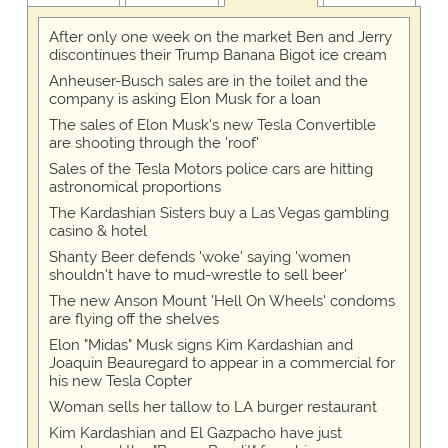
After only one week on the market Ben and Jerry
discontinues their Trump Banana Bigot ice cream
Anheuser-Busch sales are in the toilet and the
company is asking Elon Musk for a loan
The sales of Elon Musk's new Tesla Convertible
are shooting through the 'roof'
Sales of the Tesla Motors police cars are hitting
astronomical proportions
The Kardashian Sisters buy a Las Vegas gambling
casino & hotel
Shanty Beer defends 'woke' saying 'women
shouldn't have to mud-wrestle to sell beer'
The new Anson Mount 'Hell On Wheels' condoms
are flying off the shelves
Elon "Midas" Musk signs Kim Kardashian and
Joaquin Beauregard to appear in a commercial for
his new Tesla Copter
Woman sells her tallow to LA burger restaurant
Kim Kardashian and El Gazpacho have just