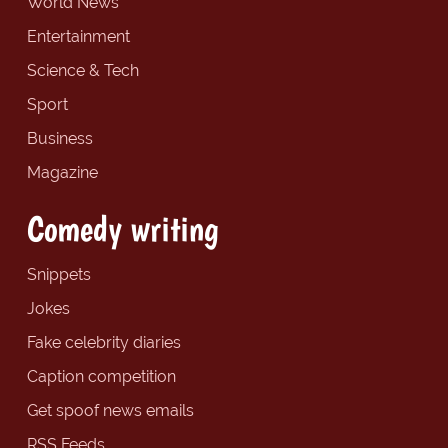
World News
Entertainment
Science & Tech
Sport
Business
Magazine
Comedy writing
Snippets
Jokes
Fake celebrity diaries
Caption competition
Get spoof news emails
RSS Feeds