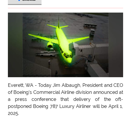
Everett, WA - Today Jim Albaugh, President and CEO
of Boeing's Commercial Airline division announced at
a press conference that delivery of the oft-
postponed Boeing 787 Luxury Airliner will be April 1,
2025.