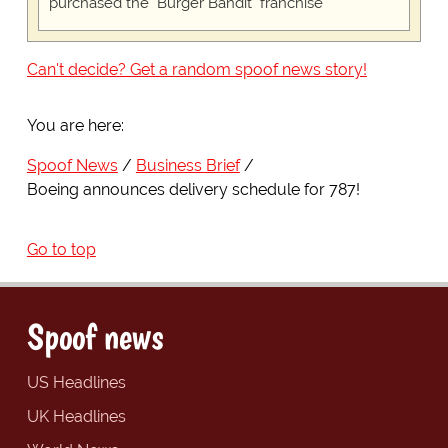
purchased the "Burger Bandit" franchise
Can't decide? Get a random spoof news story!
You are here:
Spoof News
Business Brief
Boeing announces delivery schedule for 787!
Go to top
Spoof news
US Headlines
UK Headlines