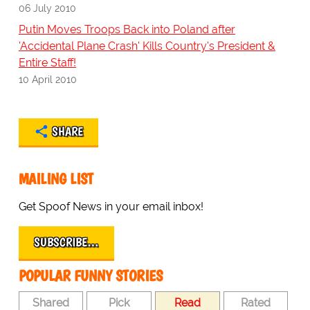
06 July 2010
Putin Moves Troops Back into Poland after
'Accidental Plane Crash' Kills Country's President &
Entire Staff!
10 April 2010
SHARE
MAILING LIST
Get Spoof News in your email inbox!
SUBSCRIBE…
POPULAR FUNNY STORIES
Shared
Pick
Read
Rated