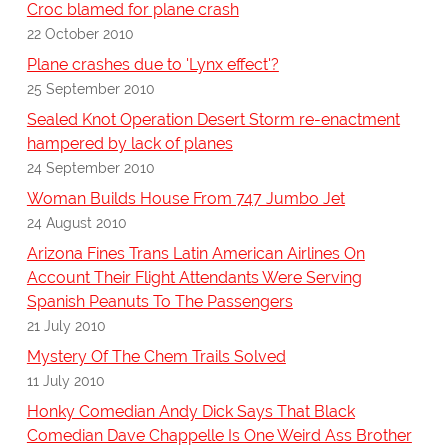
Croc blamed for plane crash
22 October 2010
Plane crashes due to 'Lynx effect'?
25 September 2010
Sealed Knot Operation Desert Storm re-enactment
hampered by lack of planes
24 September 2010
Woman Builds House From 747 Jumbo Jet
24 August 2010
Arizona Fines Trans Latin American Airlines On
Account Their Flight Attendants Were Serving
Spanish Peanuts To The Passengers
21 July 2010
Mystery Of The Chem Trails Solved
11 July 2010
Honky Comedian Andy Dick Says That Black
Comedian Dave Chappelle Is One Weird Ass Brother