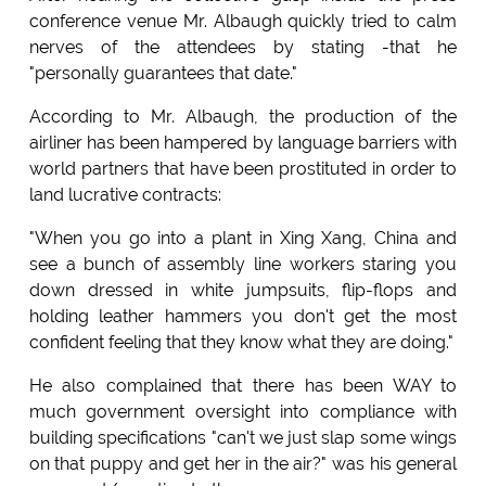
conference venue Mr. Albaugh quickly tried to calm
nerves of the attendees by stating -that he
"personally guarantees that date."
According to Mr. Albaugh, the production of the
airliner has been hampered by language barriers with
world partners that have been prostituted in order to
land lucrative contracts:
"When you go into a plant in Xing Xang, China and
see a bunch of assembly line workers staring you
down dressed in white jumpsuits, flip-flops and
holding leather hammers you don't get the most
confident feeling that they know what they are doing."
He also complained that there has been WAY to
much government oversight into compliance with
building specifications "can't we just slap some wings
on that puppy and get her in the air?" was his general