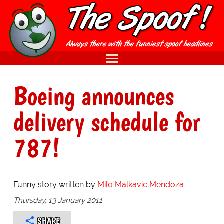
Boeing announces
delivery schedule for
787!
Funny story written by
Milo Malkavic Mendoza
Thursday, 13 January 2011
SHARE