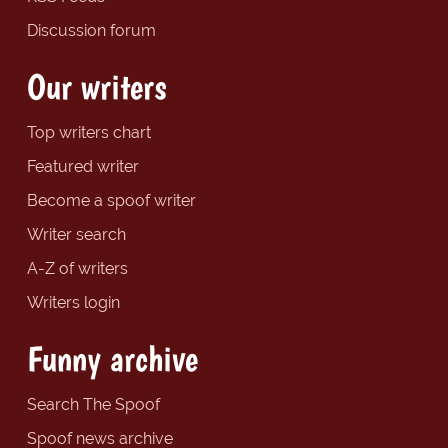
Discussion forum
Our writers
Top writers chart
Featured writer
Become a spoof writer
Writer search
A-Z of writers
Writers login
Funny archive
Search The Spoof
Spoof news archive