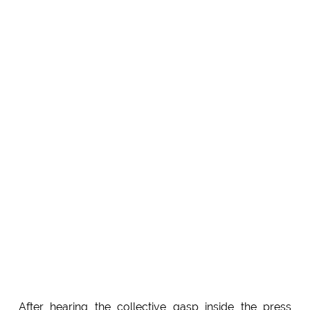
After hearing the collective gasp inside the press