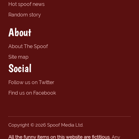
Hot spoof news
Random story
About
About The Spoof
Site map
Social
Follow us on Twitter
Find us on Facebook
Copyright © 2026 Spoof Media Ltd.
All the funny items on this website are fictitious.
Any