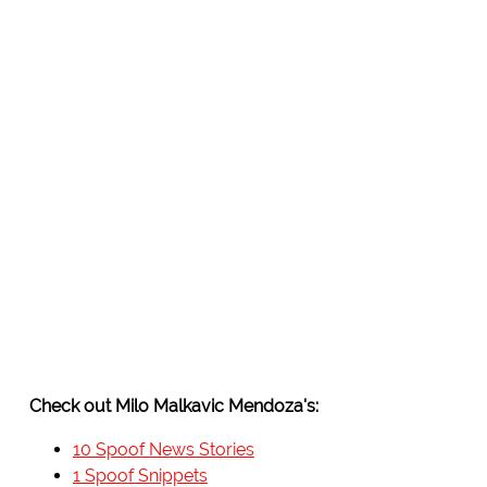
Check out Milo Malkavic Mendoza's:
10 Spoof News Stories
1 Spoof Snippets