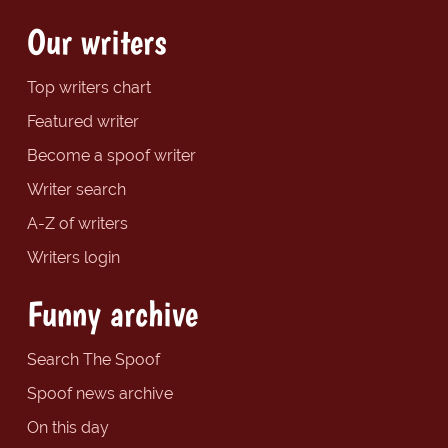
Our writers
Top writers chart
Featured writer
Become a spoof writer
Writer search
A-Z of writers
Writers login
Funny archive
Search The Spoof
Spoof news archive
On this day