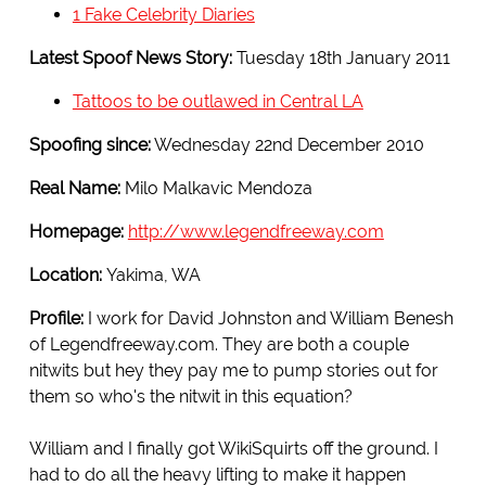
1 Fake Celebrity Diaries
Latest Spoof News Story:
Tuesday 18th January 2011
Tattoos to be outlawed in Central LA
Spoofing since:
Wednesday 22nd December 2010
Real Name:
Milo Malkavic Mendoza
Homepage:
http://www.legendfreeway.com
Location:
Yakima, WA
Profile:
I work for David Johnston and William Benesh
of Legendfreeway.com. They are both a couple
nitwits but hey they pay me to pump stories out for
them so who's the nitwit in this equation?
William and I finally got WikiSquirts off the ground. I
had to do all the heavy lifting to make it happen