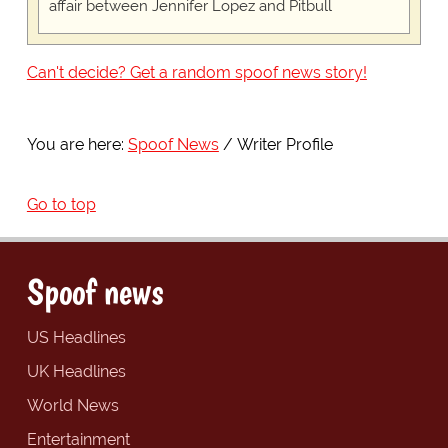
affair between Jennifer Lopez and Pitbull
Can't decide? Get a random spoof news story!
You are here:
Spoof News
Writer Profile
Go to top
Spoof news
US Headlines
UK Headlines
World News
Entertainment