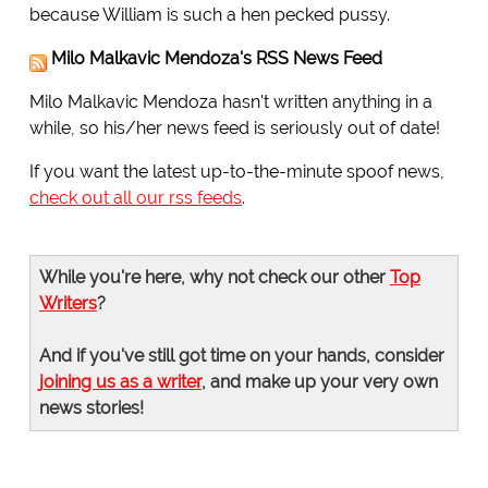
because William is such a hen pecked pussy.
Milo Malkavic Mendoza's RSS News Feed
Milo Malkavic Mendoza hasn't written anything in a
while, so his/her news feed is seriously out of date!
If you want the latest up-to-the-minute spoof news,
check out all our rss feeds
.
While you're here, why not check our other
Top
Writers
?
And if you've still got time on your hands, consider
joining us as a writer
, and make up your very own
news stories!