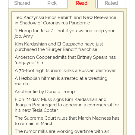
Shared
Pick
Read
Rated
Ted Kaczynski Finds Rebirth and New Relevance
in Shadow of Coronavirus Pandemic
“I Hump for Jesus” … not if you wanna keep your
job, Amy
Kim Kardashian and El Gazpacho have just
purchased the "Burger Bandit" franchise
Anderson Cooper admits that Britney Spears has
"ungayed" him
A 70-foot high tsunami sinks a Russian destroyer
A Hezbollah hitman is arrested at a wrestling
match
Another lie by Donald Trump
Elon "Midas" Musk signs Kim Kardashian and
Joaquin Beauregard to appear in a commercial for
his new Tesla Copter
The Supreme Court rules that March Madness has
to remain in March
The rumor mills are working overtime with an