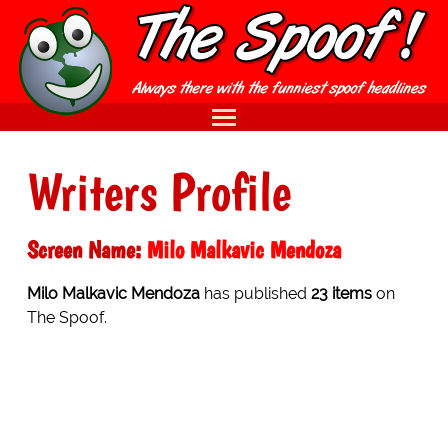
Writers Profile
Screen Name:
Milo Malkavic Mendoza
Milo Malkavic Mendoza
has published
23 items
on
The Spoof.