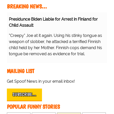
BREAKING NEWS…
Presidunce Biden Liable for Arrest in Finland for
Child Assault
"Creepy" Joe at it again. Using his stinky tongue as
weapon of slobber, he attacked a terrified Finnish
child held by her Mother. Finnish cops demand his
tongue be removed as evidence for trial.
MAILING LIST
Get Spoof News in your email inbox!
SUBSCRIBE…
POPULAR FUNNY STORIES