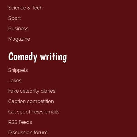
Science & Tech
Sport
Business
Magazine
Comedy writing
Snippets
Jokes
Fake celebrity diaries
Caption competition
Get spoof news emails
RSS Feeds
Discussion forum