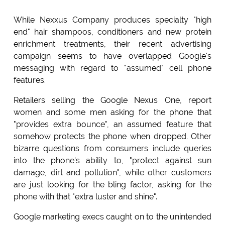
While Nexxus Company produces specialty "high
end" hair shampoos, conditioners and new protein
enrichment treatments, their recent advertising
campaign seems to have overlapped Google's
messaging with regard to "assumed" cell phone
features.
Retailers selling the Google Nexus One, report
women and some men asking for the phone that
"provides extra bounce", an assumed feature that
somehow protects the phone when dropped. Other
bizarre questions from consumers include queries
into the phone's ability to, "protect against sun
damage, dirt and pollution", while other customers
are just looking for the bling factor, asking for the
phone with that "extra luster and shine".
Google marketing execs caught on to the unintended