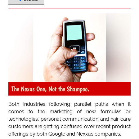
The Nexus One, Not the Shampoo.
Both industries following parallel paths when it
comes to the marketing of new formulas or
technologies, personal communication and hair care
customers are getting confused over recent product
offerings by both Google and Nexxus companies.