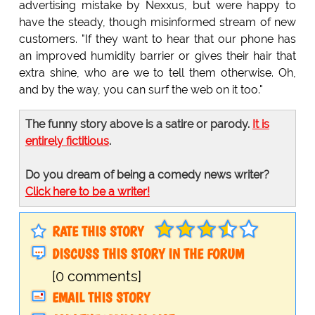
advertising mistake by Nexxus, but were happy to
have the steady, though misinformed stream of new
customers. "If they want to hear that our phone has
an improved humidity barrier or gives their hair that
extra shine, who are we to tell them otherwise. Oh,
and by the way, you can surf the web on it too."
The funny story above is a satire or parody.
It is
entirely fictitious
.
Do you dream of being a comedy news writer?
Click here to be a writer!
RATE THIS STORY
DISCUSS THIS STORY IN THE FORUM
[0 comments]
EMAIL THIS STORY