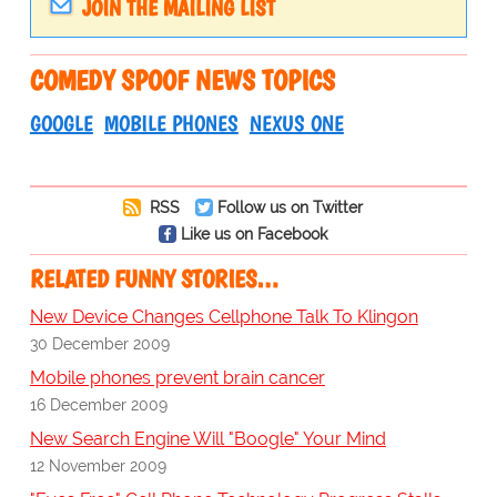
JOIN THE MAILING LIST
COMEDY SPOOF NEWS TOPICS
GOOGLE
MOBILE PHONES
NEXUS ONE
RSS
Follow us on Twitter
Like us on Facebook
RELATED FUNNY STORIES…
New Device Changes Cellphone Talk To Klingon
30 December 2009
Mobile phones prevent brain cancer
16 December 2009
New Search Engine Will "Boogle" Your Mind
12 November 2009