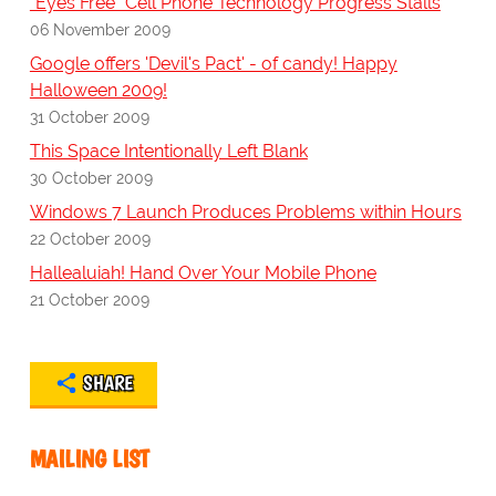
"Eyes Free" Cell Phone Technology Progress Stalls
06 November 2009
Google offers 'Devil's Pact' - of candy! Happy
Halloween 2009!
31 October 2009
This Space Intentionally Left Blank
30 October 2009
Windows 7 Launch Produces Problems within Hours
22 October 2009
Hallealuiah! Hand Over Your Mobile Phone
21 October 2009
SHARE
MAILING LIST