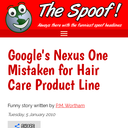
Google's Nexus One
Mistaken for Hair
Care Product Line
Funny story written by
P.M. Wortham
Tuesday, 5 January 2010
SHARE