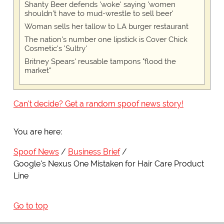
Shanty Beer defends 'woke' saying 'women
shouldn't have to mud-wrestle to sell beer'
Woman sells her tallow to LA burger restaurant
The nation's number one lipstick is Cover Chick
Cosmetic's 'Sultry'
Britney Spears' reusable tampons "flood the
market"
Can't decide? Get a random spoof news story!
You are here:
Spoof News
Business Brief
Google's Nexus One Mistaken for Hair Care Product
Line
Go to top