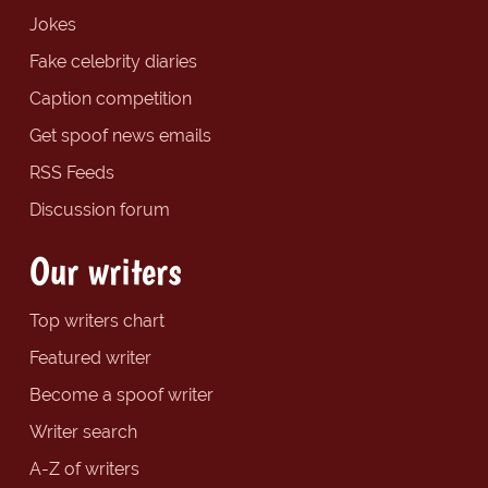
Jokes
Fake celebrity diaries
Caption competition
Get spoof news emails
RSS Feeds
Discussion forum
Our writers
Top writers chart
Featured writer
Become a spoof writer
Writer search
A-Z of writers