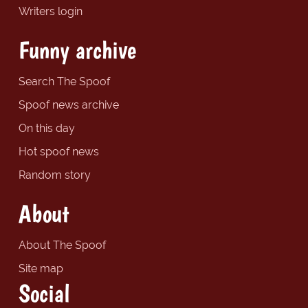
Writers login
Funny archive
Search The Spoof
Spoof news archive
On this day
Hot spoof news
Random story
About
About The Spoof
Site map
Social