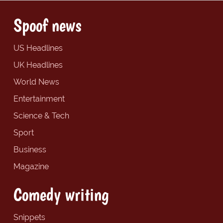
Spoof news
US Headlines
UK Headlines
World News
Entertainment
Science & Tech
Sport
Business
Magazine
Comedy writing
Snippets