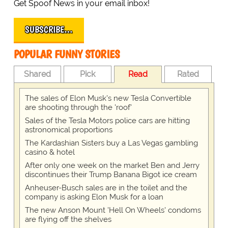
Get Spoof News in your email inbox!
SUBSCRIBE…
POPULAR FUNNY STORIES
Shared
Pick
Read
Rated
The sales of Elon Musk's new Tesla Convertible
are shooting through the 'roof'
Sales of the Tesla Motors police cars are hitting
astronomical proportions
The Kardashian Sisters buy a Las Vegas gambling
casino & hotel
After only one week on the market Ben and Jerry
discontinues their Trump Banana Bigot ice cream
Anheuser-Busch sales are in the toilet and the
company is asking Elon Musk for a loan
The new Anson Mount 'Hell On Wheels' condoms
are flying off the shelves