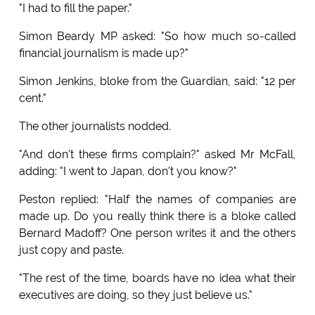
"I had to fill the paper."
Simon Beardy MP asked: "So how much so-called
financial journalism is made up?"
Simon Jenkins, bloke from the Guardian, said: "12 per
cent."
The other journalists nodded.
"And don't these firms complain?" asked Mr McFall,
adding: "I went to Japan, don't you know?"
Peston replied: "Half the names of companies are
made up. Do you really think there is a bloke called
Bernard Madoff? One person writes it and the others
just copy and paste.
"The rest of the time, boards have no idea what their
executives are doing, so they just believe us."