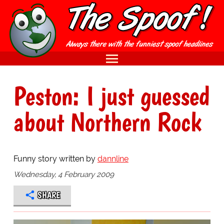
Peston: I just guessed
about Northern Rock
Funny story written by
dannline
Wednesday, 4 February 2009
SHARE