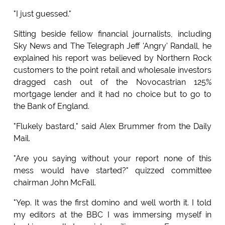
"I just guessed."
Sitting beside fellow financial journalists, including
Sky News and The Telegraph Jeff 'Angry' Randall, he
explained his report was believed by Northern Rock
customers to the point retail and wholesale investors
dragged cash out of the Novocastrian 125%
mortgage lender and it had no choice but to go to
the Bank of England.
"Flukely bastard," said Alex Brummer from the Daily
Mail.
"Are you saying without your report none of this
mess would have started?" quizzed committee
chairman John McFall.
"Yep. It was the first domino and well worth it. I told
my editors at the BBC I was immersing myself in