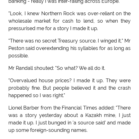
banking - really I was inter-railing across Europe.
"Look, I knew Northern Rock was over-reliant on the
wholesale market for cash to lend, so when they
pressurised me for a story I made it up.
"There was no secret Treasury source. I winged it," Mr
Peston said overextending his syllables for as long as
possible.
Mr Randall shouted: "So what? We all do it.
"Overvalued house prices? I made it up. They were
probably fine. But people believed it and the crash
happened so I was right."
Lionel Barber from the Financial Times added: "There
was a story yesterday about a Kazakh mine, I just
made it up. I just bunged in 'a source said' and made
up some foreign-sounding names.