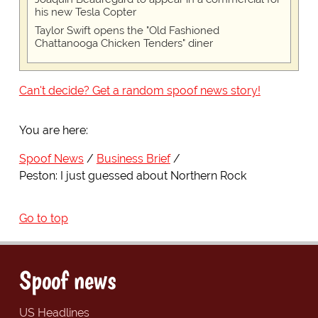
his new Tesla Copter
Taylor Swift opens the "Old Fashioned
Chattanooga Chicken Tenders" diner
Can't decide? Get a random spoof news story!
You are here:
Spoof News
Business Brief
Peston: I just guessed about Northern Rock
Go to top
Spoof news
US Headlines