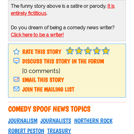
The funny story above is a satire or parody.
It is
entirely fictitious
.
Do you dream of being a comedy news writer?
Click here to be a writer!
RATE THIS STORY
DISCUSS THIS STORY IN THE FORUM
[0 comments]
EMAIL THIS STORY
JOIN THE MAILING LIST
COMEDY SPOOF NEWS TOPICS
JOURNALISM
JOURNALISTS
NORTHERN ROCK
ROBERT PESTON
TREASURY