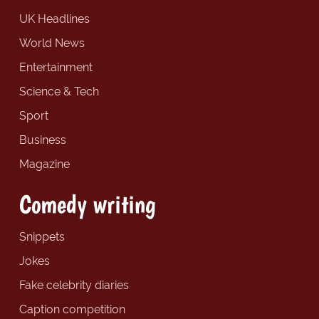
UK Headlines
World News
Entertainment
Science & Tech
Sport
Business
Magazine
Comedy writing
Snippets
Jokes
Fake celebrity diaries
Caption competition