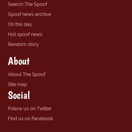
Search The Spoof
Spoof news archive
On this day
Hot spoof news
Random story
About
About The Spoof
Site map
Social
Follow us on Twitter
Find us on Facebook