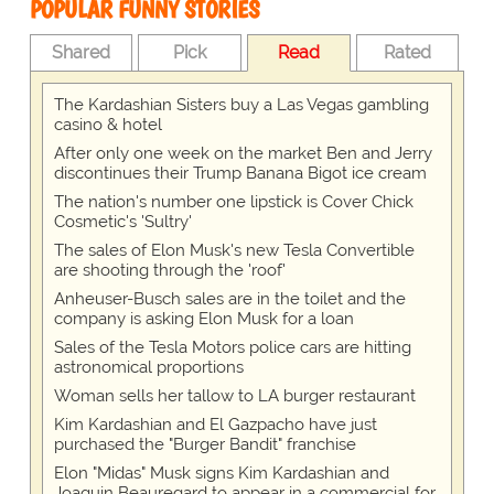
POPULAR FUNNY STORIES
Shared
Pick
Read
Rated
The Kardashian Sisters buy a Las Vegas gambling
casino & hotel
After only one week on the market Ben and Jerry
discontinues their Trump Banana Bigot ice cream
The nation's number one lipstick is Cover Chick
Cosmetic's 'Sultry'
The sales of Elon Musk's new Tesla Convertible
are shooting through the 'roof'
Anheuser-Busch sales are in the toilet and the
company is asking Elon Musk for a loan
Sales of the Tesla Motors police cars are hitting
astronomical proportions
Woman sells her tallow to LA burger restaurant
Kim Kardashian and El Gazpacho have just
purchased the "Burger Bandit" franchise
Elon "Midas" Musk signs Kim Kardashian and
Joaquin Beauregard to appear in a commercial for