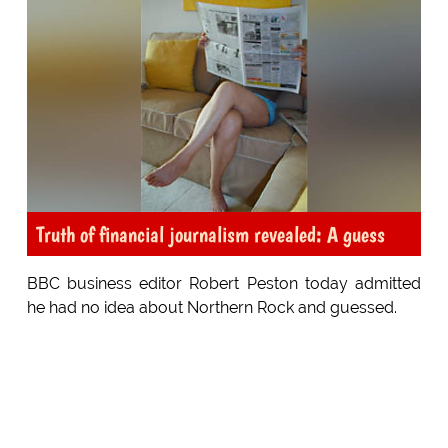
Truth of financial journalism revealed: A guess
BBC business editor Robert Peston today admitted
he had no idea about Northern Rock and guessed.