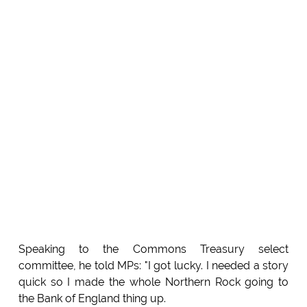
Speaking to the Commons Treasury select
committee, he told MPs: "I got lucky. I needed a story
quick so I made the whole Northern Rock going to
the Bank of England thing up.