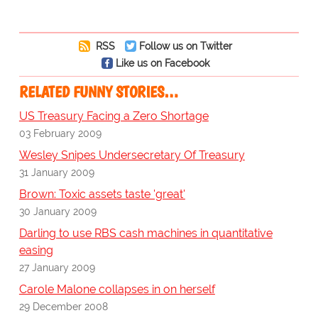
RSS
Follow us on Twitter
Like us on Facebook
RELATED FUNNY STORIES…
US Treasury Facing a Zero Shortage
03 February 2009
Wesley Snipes Undersecretary Of Treasury
31 January 2009
Brown: Toxic assets taste 'great'
30 January 2009
Darling to use RBS cash machines in quantitative
easing
27 January 2009
Carole Malone collapses in on herself
29 December 2008