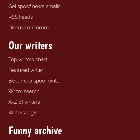
Get spoof news emails
RSS Feeds
Discussion forum
Our writers
Top writers chart
Featured writer
Become a spoof writer
Writer search
A-Z of writers
Writers login
Funny archive