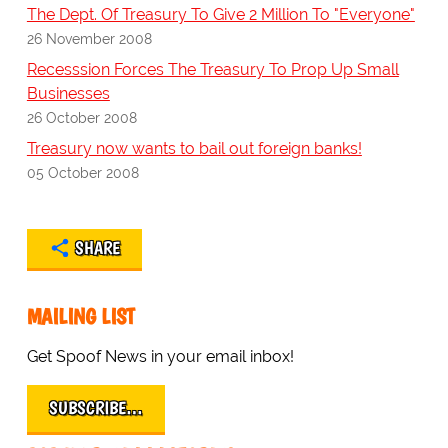
The Dept. Of Treasury To Give 2 Million To "Everyone"
26 November 2008
Recesssion Forces The Treasury To Prop Up Small
Businesses
26 October 2008
Treasury now wants to bail out foreign banks!
05 October 2008
SHARE
MAILING LIST
Get Spoof News in your email inbox!
SUBSCRIBE…