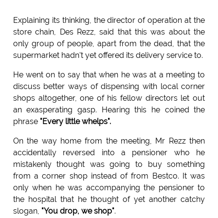
Explaining its thinking, the director of operation at the
store chain, Des Rezz, said that this was about the
only group of people, apart from the dead, that the
supermarket hadn't yet offered its delivery service to.
He went on to say that when he was at a meeting to
discuss better ways of dispensing with local corner
shops altogether, one of his fellow directors let out
an exasperating gasp. Hearing this he coined the
phrase
"Every little whelps".
On the way home from the meeting, Mr Rezz then
accidentally reversed into a pensioner who he
mistakenly thought was going to buy something
from a corner shop instead of from Bestco. It was
only when he was accompanying the pensioner to
the hospital that he thought of yet another catchy
slogan,
"You drop, we shop"
.