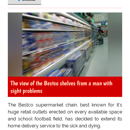
The view of the Bestco shelves from a man with
sight problems
The Bestco supermarket chain, best known for it's
huge retail outlets erected on every available space
and school football field, has decided to extend its
home delivery service to the sick and dying.