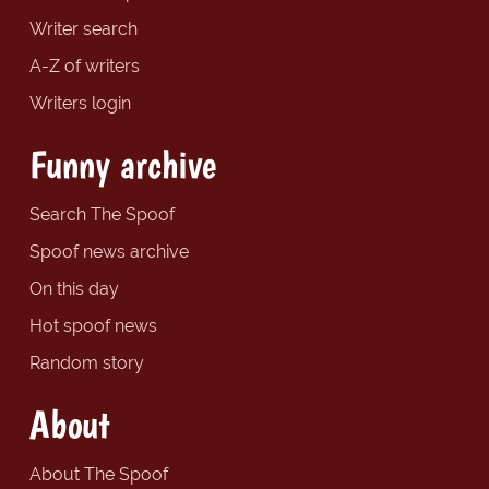
Writer search
A-Z of writers
Writers login
Funny archive
Search The Spoof
Spoof news archive
On this day
Hot spoof news
Random story
About
About The Spoof