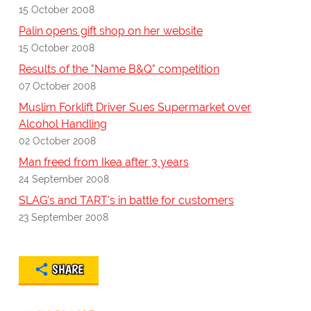
15 October 2008
Palin opens gift shop on her website
15 October 2008
Results of the "Name B&Q" competition
07 October 2008
Muslim Forklift Driver Sues Supermarket over
Alcohol Handling
02 October 2008
Man freed from Ikea after 3 years
24 September 2008
SLAG's and TART's in battle for customers
23 September 2008
SHARE