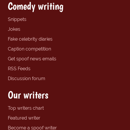
Comedy writing
Snippets
Jokes
Fake celebrity diaries
Caption competition
Get spoof news emails
RSS Feeds
Discussion forum
Our writers
Top writers chart
Featured writer
Become a spoof writer