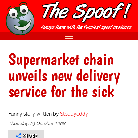
Supermarket chain
unveils new delivery
service for the sick
Funny story written by
Steddyeddy
Thursday, 23 October 2008
SHARE