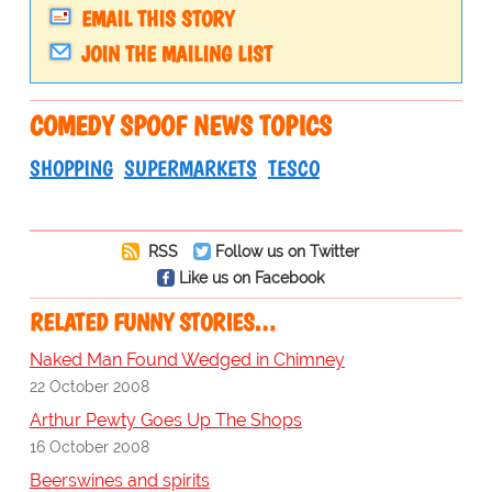
EMAIL THIS STORY
JOIN THE MAILING LIST
COMEDY SPOOF NEWS TOPICS
SHOPPING
SUPERMARKETS
TESCO
RSS
Follow us on Twitter
Like us on Facebook
RELATED FUNNY STORIES…
Naked Man Found Wedged in Chimney
22 October 2008
Arthur Pewty Goes Up The Shops
16 October 2008
Beerswines and spirits