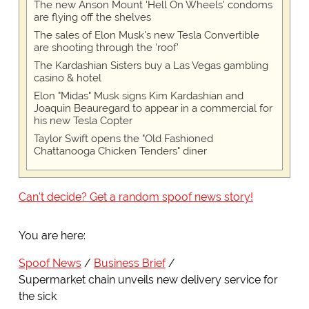
The new Anson Mount 'Hell On Wheels' condoms
are flying off the shelves
The sales of Elon Musk's new Tesla Convertible
are shooting through the 'roof'
The Kardashian Sisters buy a Las Vegas gambling
casino & hotel
Elon "Midas" Musk signs Kim Kardashian and
Joaquin Beauregard to appear in a commercial for
his new Tesla Copter
Taylor Swift opens the "Old Fashioned
Chattanooga Chicken Tenders" diner
Can't decide? Get a random spoof news story!
You are here:
Spoof News
Business Brief
Supermarket chain unveils new delivery service for
the sick