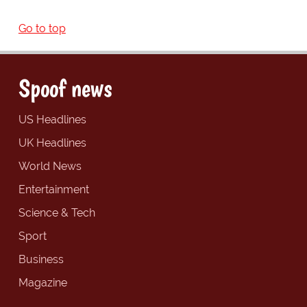
Go to top
Spoof news
US Headlines
UK Headlines
World News
Entertainment
Science & Tech
Sport
Business
Magazine