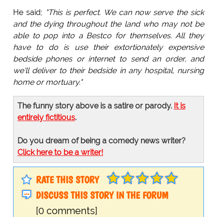
He said;
"This is perfect. We can now serve the sick
and the dying throughout the land who may not be
able to pop into a Bestco for themselves. All they
have to do is use their extortionately expensive
bedside phones or internet to send an order, and
we'll deliver to their bedside in any hospital, nursing
home or mortuary."
The funny story above is a satire or parody.
It is
entirely fictitious
.
Do you dream of being a comedy news writer?
Click here to be a writer!
RATE THIS STORY
DISCUSS THIS STORY IN THE FORUM
[0 comments]