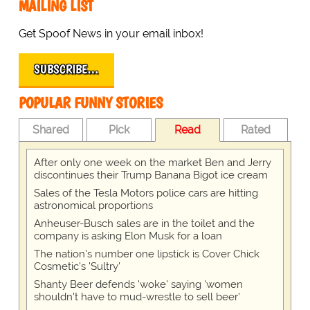
MAILING LIST
Get Spoof News in your email inbox!
SUBSCRIBE…
POPULAR FUNNY STORIES
Shared
Pick
Read
Rated
After only one week on the market Ben and Jerry
discontinues their Trump Banana Bigot ice cream
Sales of the Tesla Motors police cars are hitting
astronomical proportions
Anheuser-Busch sales are in the toilet and the
company is asking Elon Musk for a loan
The nation's number one lipstick is Cover Chick
Cosmetic's 'Sultry'
Shanty Beer defends 'woke' saying 'women
shouldn't have to mud-wrestle to sell beer'