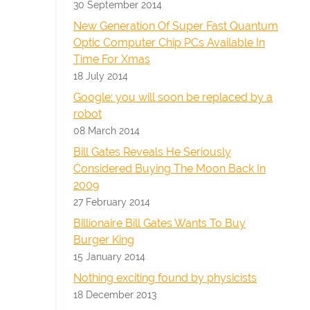
30 September 2014
New Generation Of Super Fast Quantum
Optic Computer Chip PCs Available In
Time For Xmas
18 July 2014
Google: you will soon be replaced by a
robot
08 March 2014
Bill Gates Reveals He Seriously
Considered Buying The Moon Back In
2009
27 February 2014
Billionaire Bill Gates Wants To Buy
Burger King
15 January 2014
Nothing exciting found by physicists
18 December 2013