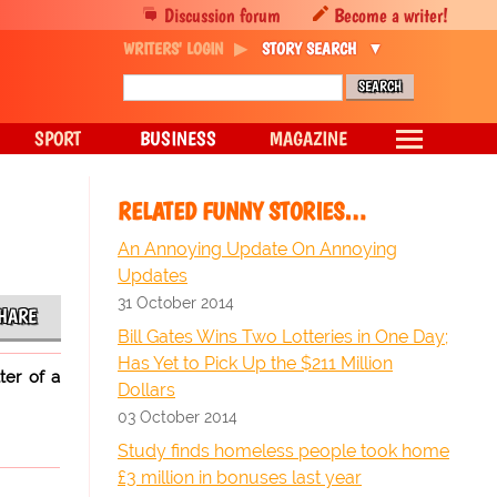
Discussion forum
Become a writer!
WRITERS' LOGIN
STORY SEARCH
SPORT
BUSINESS
MAGAZINE
RELATED FUNNY STORIES…
An Annoying Update On Annoying
Updates
31 October 2014
HARE
Bill Gates Wins Two Lotteries in One Day;
Has Yet to Pick Up the $211 Million
ter of a
Dollars
03 October 2014
Study finds homeless people took home
£3 million in bonuses last year