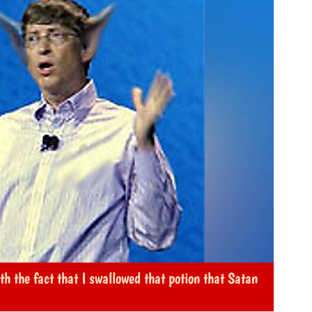
th the fact that I swallowed that potion that Satan