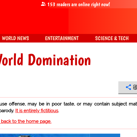
153
readers are online right now!
WORLD NEWS
ENTERTAINMENT
SCIENCE & TECH
World Domination
S
use offense, may be in poor taste, or may contain subject mat
 parody.
It is entirely fictitious
.
o back to the home page.