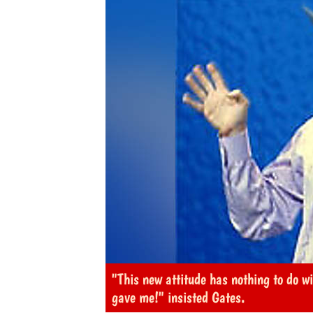
"This new attitude has nothing to do wi
gave me!" insisted Gates.