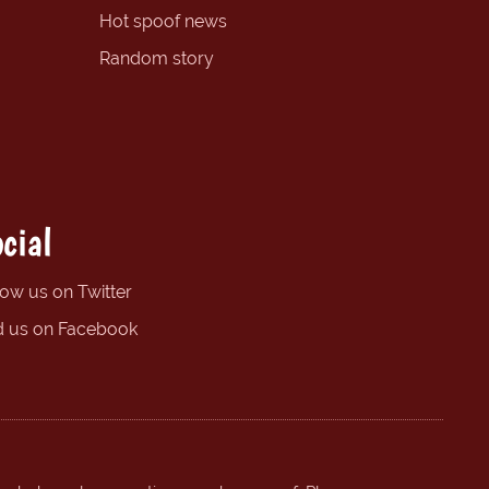
Hot spoof news
Random story
cial
low us on Twitter
d us on Facebook