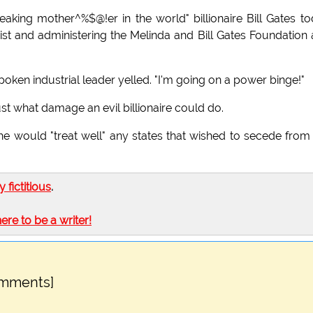
peaking mother^%$@!er in the world" billionaire Bill Gates t
opist and administering the Melinda and Bill Gates Foundation
spoken industrial leader yelled. "I'm going on a power binge!"
t what damage an evil billionaire could do.
he would "treat well" any states that wished to secede from
ly fictitious
.
here to be a writer!
omments]