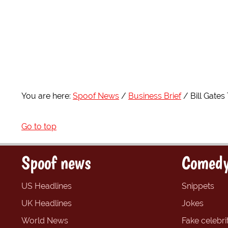
You are here:
Spoof News
Business Brief
Bill Gate
Go to top
Spoof news
Comedy
US Headlines
Snippets
UK Headlines
Jokes
World News
Fake celebrit