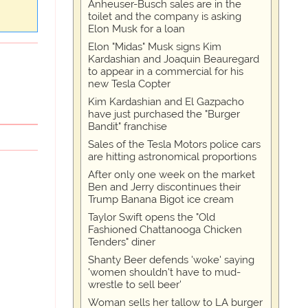
Anheuser-Busch sales are in the
toilet and the company is asking
Elon Musk for a loan
Elon "Midas" Musk signs Kim
Kardashian and Joaquin Beauregard
to appear in a commercial for his
new Tesla Copter
Kim Kardashian and El Gazpacho
have just purchased the "Burger
Bandit" franchise
Sales of the Tesla Motors police cars
are hitting astronomical proportions
After only one week on the market
Ben and Jerry discontinues their
Trump Banana Bigot ice cream
Taylor Swift opens the "Old
Fashioned Chattanooga Chicken
Tenders" diner
Shanty Beer defends 'woke' saying
'women shouldn't have to mud-
wrestle to sell beer'
Woman sells her tallow to LA burger