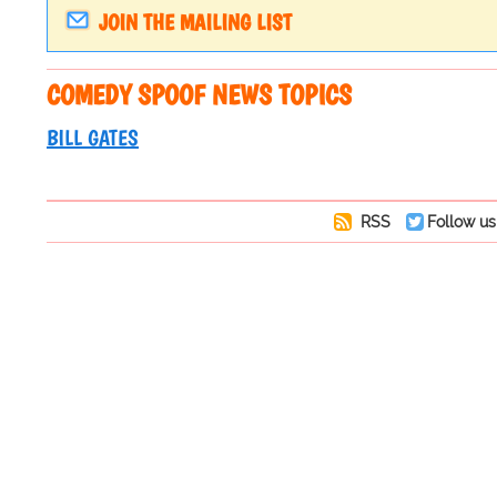
JOIN THE MAILING LIST
COMEDY SPOOF NEWS TOPICS
BILL GATES
RSS
Follow us