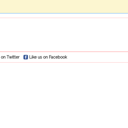
 on Twitter
Like us on Facebook