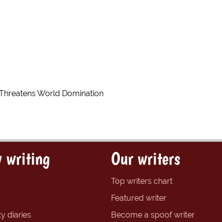
s Threatens World Domination
 writing
Our writers
Top writers chart
Featured writer
y diaries
Become a spoof writer