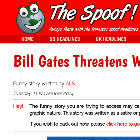
HOME
US HEADLINES
UK HEADLINES
Bill Gates Threatens 
Funny story written by
Al N.
Tuesday, 11 November 2014
Hey!
The funny story you are trying to access may ca
graphic nature. This story was written as a satire or
If you wish to back out now, please
click here to g