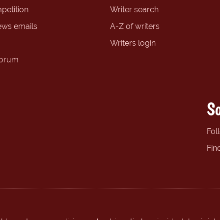
petition
Writer search
ews emails
A-Z of writers
Writers login
forum
So
Fol
Fin