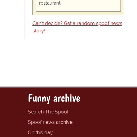
restaurant
Can't decide? Get a random spoof news
story!
Funny archive
Search The Spoof
Spoof news archive
On this day