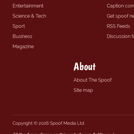
Entertainment
Caption com
Science & Tech
Get spoof n
Sport
RSS Feeds
Business
Discussion 
Magazine
About
About The Spoof
Site map
Copyright © 2026 Spoof Media Ltd.