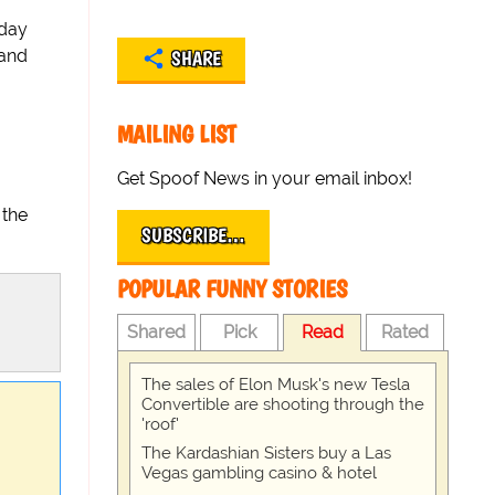
oday
 and
SHARE
MAILING LIST
Get Spoof News in your email inbox!
 the
SUBSCRIBE…
POPULAR FUNNY STORIES
Shared
Pick
Read
Rated
The sales of Elon Musk's new Tesla
Convertible are shooting through the
'roof'
The Kardashian Sisters buy a Las
Vegas gambling casino & hotel