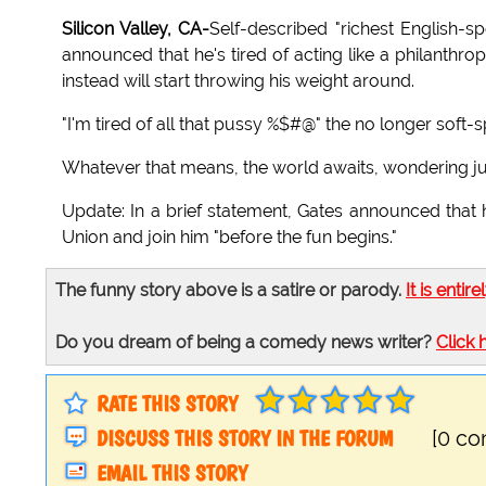
Silicon Valley, CA-
Self-described "richest English-s
announced that he's tired of acting like a philanthr
instead will start throwing his weight around.
"I'm tired of all that pussy %$#@" the no longer soft-
Whatever that means, the world awaits, wondering jus
Update: In a brief statement, Gates announced that 
Union and join him "before the fun begins."
The funny story above is a satire or parody.
It is entire
Do you dream of being a comedy news writer?
Click 
RATE THIS STORY
DISCUSS THIS STORY IN THE FORUM
[0 c
EMAIL THIS STORY