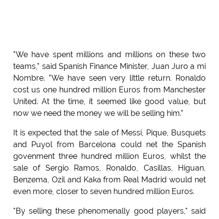
"We have spent millions and millions on these two
teams," said Spanish Finance Minister, Juan Juro a mi
Nombre. "We have seen very little return. Ronaldo
cost us one hundred million Euros from Manchester
United. At the time, it seemed like good value, but
now we need the money we will be selling him."
It is expected that the sale of Messi, Pique, Busquets
and Puyol from Barcelona could net the Spanish
govenment three hundred million Euros, whilst the
sale of Sergio Ramos, Ronaldo, Casillas, Higuan,
Benzema, Ozil and Kaka from Real Madrid would net
even more, closer to seven hundred million Euros.
"By selling these phenomenally good players," said