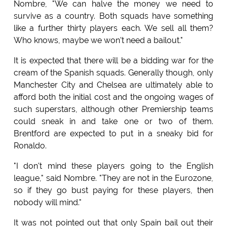
Nombre, "We can halve the money we need to
survive as a country. Both squads have something
like a further thirty players each. We sell all them?
Who knows, maybe we won't need a bailout."
It is expected that there will be a bidding war for the
cream of the Spanish squads. Generally though, only
Manchester City and Chelsea are ultimately able to
afford both the initial cost and the ongoing wages of
such superstars, although other Premiership teams
could sneak in and take one or two of them.
Brentford are expected to put in a sneaky bid for
Ronaldo.
"I don't mind these players going to the English
league," said Nombre. "They are not in the Eurozone,
so if they go bust paying for these players, then
nobody will mind."
It was not pointed out that only Spain bail out their