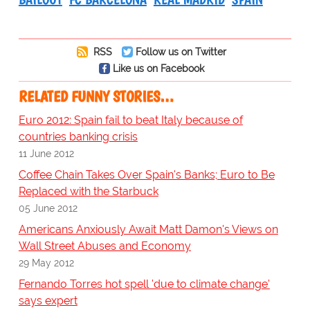
RSS
Follow us on Twitter
Like us on Facebook
RELATED FUNNY STORIES…
Euro 2012: Spain fail to beat Italy because of
countries banking crisis
11 June 2012
Coffee Chain Takes Over Spain's Banks; Euro to Be
Replaced with the Starbuck
05 June 2012
Americans Anxiously Await Matt Damon's Views on
Wall Street Abuses and Economy
29 May 2012
Fernando Torres hot spell 'due to climate change'
says expert