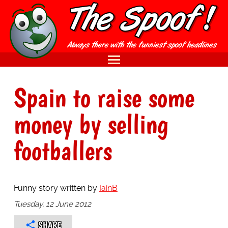
Spain to raise some
money by selling
footballers
Funny story written by
IainB
Tuesday, 12 June 2012
SHARE