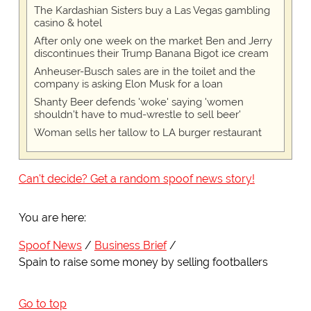
The Kardashian Sisters buy a Las Vegas gambling
casino & hotel
After only one week on the market Ben and Jerry
discontinues their Trump Banana Bigot ice cream
Anheuser-Busch sales are in the toilet and the
company is asking Elon Musk for a loan
Shanty Beer defends 'woke' saying 'women
shouldn't have to mud-wrestle to sell beer'
Woman sells her tallow to LA burger restaurant
Can't decide? Get a random spoof news story!
You are here:
Spoof News
Business Brief
Spain to raise some money by selling footballers
Go to top