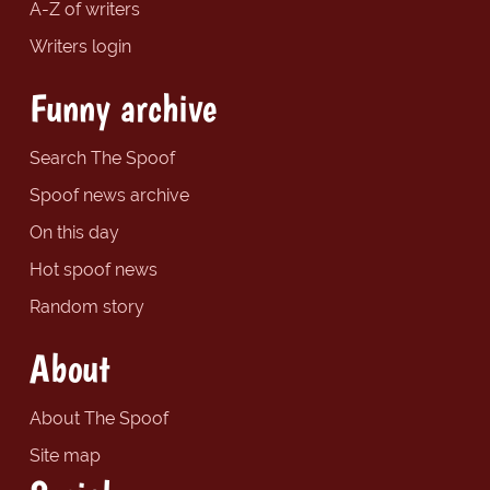
A-Z of writers
Writers login
Funny archive
Search The Spoof
Spoof news archive
On this day
Hot spoof news
Random story
About
About The Spoof
Site map