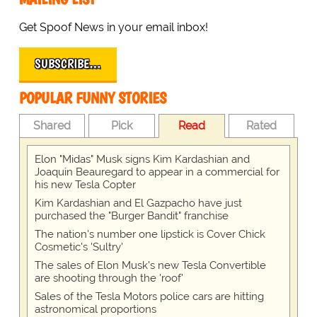
Get Spoof News in your email inbox!
SUBSCRIBE…
POPULAR FUNNY STORIES
Shared
Pick
Read
Rated
Elon "Midas" Musk signs Kim Kardashian and
Joaquin Beauregard to appear in a commercial for
his new Tesla Copter
Kim Kardashian and El Gazpacho have just
purchased the "Burger Bandit" franchise
The nation's number one lipstick is Cover Chick
Cosmetic's 'Sultry'
The sales of Elon Musk's new Tesla Convertible
are shooting through the 'roof'
Sales of the Tesla Motors police cars are hitting
astronomical proportions