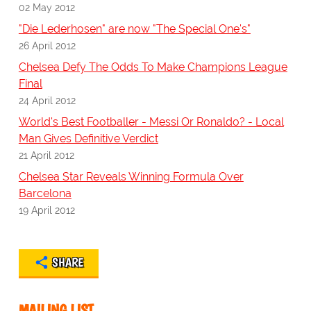
02 May 2012
"Die Lederhosen" are now "The Special One's"
26 April 2012
Chelsea Defy The Odds To Make Champions League
Final
24 April 2012
World's Best Footballer - Messi Or Ronaldo? - Local
Man Gives Definitive Verdict
21 April 2012
Chelsea Star Reveals Winning Formula Over
Barcelona
19 April 2012
SHARE
MAILING LIST