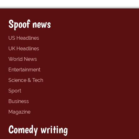
Spoof news
US Headlines
UK Headlines
World News
Entertainment
Science & Tech
Sport
Business
Magazine
Comedy writing