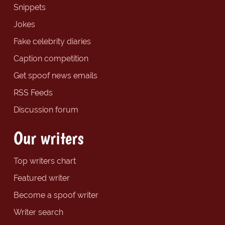
Snippets
Jokes
Fake celebrity diaries
Caption competition
Get spoof news emails
RSS Feeds
Discussion forum
Our writers
Top writers chart
Featured writer
Become a spoof writer
Writer search