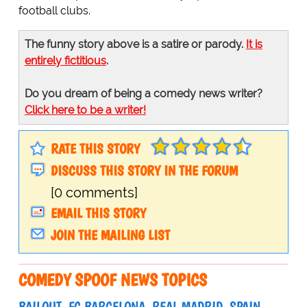
football clubs.
The funny story above is a satire or parody.
It is
entirely fictitious
.
Do you dream of being a comedy news writer?
Click here to be a writer!
RATE THIS STORY
DISCUSS THIS STORY IN THE FORUM
[0 comments]
EMAIL THIS STORY
JOIN THE MAILING LIST
COMEDY SPOOF NEWS TOPICS
BAILOUT
FC BARCELONA
REAL MADRID
SPAIN