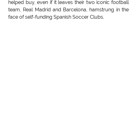
helped buy, even if it leaves their two iconic football
team, Real Madrid and Barcelona, hamstrung in the
face of self-funding Spanish Soccer Clubs.