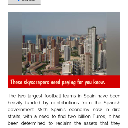
These skyscrapers need paying for you know.
The two largest football teams in Spain have been
heavily funded by contributions from the Spanish
government. With Spain's economy now in dire
straits, with a need to find two billion Euros, it has
been determined to reclaim the assets that they