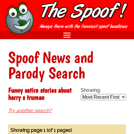
Spoof News and
Parody Search
Funny satire stories about
Showing:
harry s truman
Try another search?
Showing page 1 (of 1 pages)