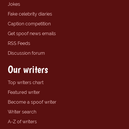
Jokes
Fake celebrity diaries
Caption competition
Get spoof news emails
RSS Feeds
Discussion forum
Our writers
Top writers chart
Featured writer
Become a spoof writer
Writer search
A-Z of writers