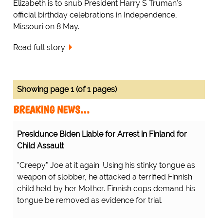
Elizabeth is to snub President Harry S Truman's
official birthday celebrations in Independence,
Missouri on 8 May.
Read full story
Showing page 1 (of 1 pages)
BREAKING NEWS…
Presidunce Biden Liable for Arrest in Finland for
Child Assault
"Creepy" Joe at it again. Using his stinky tongue as
weapon of slobber, he attacked a terrified Finnish
child held by her Mother. Finnish cops demand his
tongue be removed as evidence for trial.