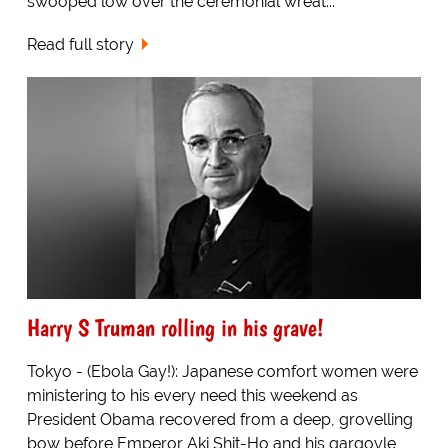
swooped low over the ceremonial wreat...
Read full story
Harry S Truman rolling in his grave!
Tokyo - (Ebola Gay!): Japanese comfort women were
ministering to his every need this weekend as
President Obama recovered from a deep, grovelling
bow before Emperor Aki Shit-Ho and his gargoyle