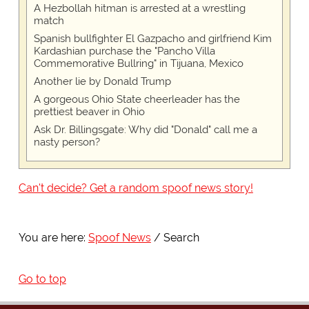
A Hezbollah hitman is arrested at a wrestling
match
Spanish bullfighter El Gazpacho and girlfriend Kim
Kardashian purchase the "Pancho Villa
Commemorative Bullring" in Tijuana, Mexico
Another lie by Donald Trump
A gorgeous Ohio State cheerleader has the
prettiest beaver in Ohio
Ask Dr. Billingsgate: Why did "Donald" call me a
nasty person?
Can't decide? Get a random spoof news story!
You are here:
Spoof News
Search
Go to top