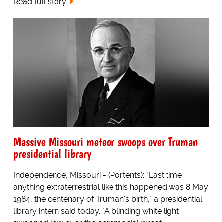
Read full story
Massive Missouri meteor swoops over Truman
presidential library
Independence, Missouri - (Portents): "Last time
anything extraterrestrial like this happened was 8 May
1984, the centenary of Truman's birth," a presidential
library intern said today. "A blinding white light