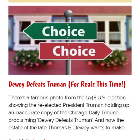
Dewey Defeats Truman (For Realz This Time!)
There's a famous photo from the 1948 U.S. election
showing the re-elected President Truman holding up
an inaccurate copy of the Chicago Daily Tribune
proclaiming 'Dewey Defeats Truman'. And now the
estate of the late Thomas E. Dewey wants to make…