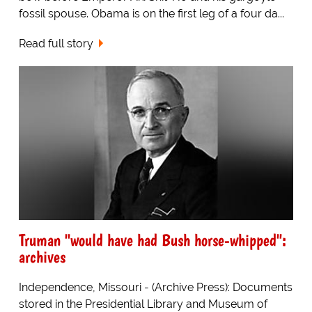
fossil spouse. Obama is on the first leg of a four da...
Read full story
Truman "would have had Bush horse-whipped":
archives
Independence, Missouri - (Archive Press): Documents
stored in the Presidential Library and Museum of