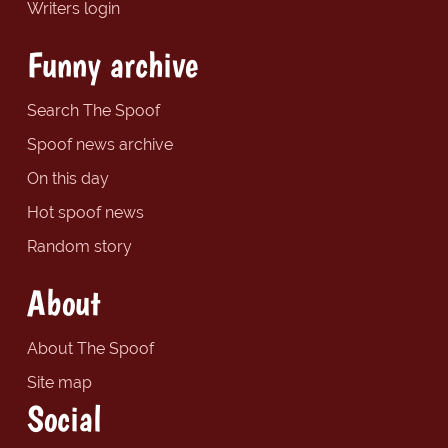
Writers login
Funny archive
Search The Spoof
Spoof news archive
On this day
Hot spoof news
Random story
About
About The Spoof
Site map
Social