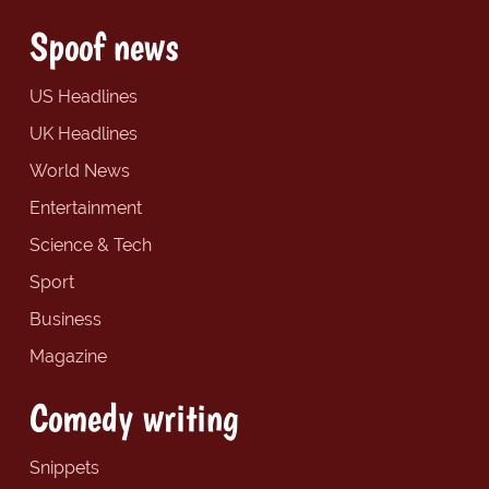
Spoof news
US Headlines
UK Headlines
World News
Entertainment
Science & Tech
Sport
Business
Magazine
Comedy writing
Snippets