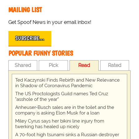
MAILING LIST
Get Spoof News in your email inbox!
SUBSCRIBE…
POPULAR FUNNY STORIES
Shared
Pick
Read
Rated
Ted Kaczynski Finds Rebirth and New Relevance
in Shadow of Coronavirus Pandemic
The US Proctologists Guild names Ted Cruz
"asshole of the year"
Anheuser-Busch sales are in the toilet and the
company is asking Elon Musk for a loan
Miley Cyrus says her bikini line injury from
twerking has healed up nicely
A 70-foot high tsunami sinks a Russian destroyer