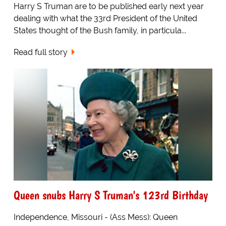
Harry S Truman are to be published early next year
dealing with what the 33rd President of the United
States thought of the Bush family, in particula...
Read full story
Queen snubs Harry S Truman's 123rd Birthday
Independence, Missouri - (Ass Mess): Queen