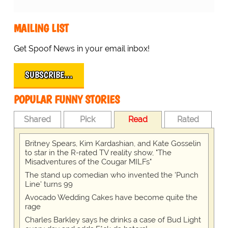
MAILING LIST
Get Spoof News in your email inbox!
SUBSCRIBE…
POPULAR FUNNY STORIES
Shared
Pick
Read
Rated
Britney Spears, Kim Kardashian, and Kate Gosselin
to star in the R-rated TV reality show, "The
Misadventures of the Cougar MILFs"
The stand up comedian who invented the 'Punch
Line' turns 99
Avocado Wedding Cakes have become quite the
rage
Charles Barkley says he drinks a case of Bud Light