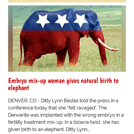
Embryo mix-up woman gives natural birth to
elephant
DENVER, CO - Ditty Lynn Bestial told the press in a
conference today that she "felt ravaged". The
Denverite was implanted with the wrong embryo in a
fertility treatment mix-up. In a bizarre twist, she has
given birth to an elephant. Ditty Lynn...