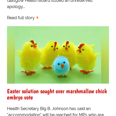
Glasgow Health Board issued an unreserved
apology...
Read full story
Easter solution sought over marshmallow chick
embryo vote
Health Secretary Big B. Johnson has said an
"accommodation" will be reached for MPs who are