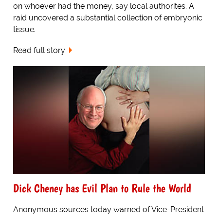
on whoever had the money, say local authorites. A
raid uncovered a substantial collection of embryonic
tissue.
Read full story
Dick Cheney has Evil Plan to Rule the World
Anonymous sources today warned of Vice-President