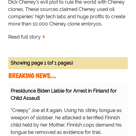
Dick Cheney's evil plot to rule the world with Cheney
clones. These sources claimed Cheney used oil
companies' high tech labs and huge profits to create
more than 10,000 Cheney clone embryos.
Read full story
Showing page 1 (of 1 pages)
BREAKING NEWS…
Presidunce Biden Liable for Arrest in Finland for
Child Assault
"Creepy" Joe at it again. Using his stinky tongue as
weapon of slobber, he attacked a terrified Finnish
child held by her Mother. Finnish cops demand his
tongue be removed as evidence for trial.