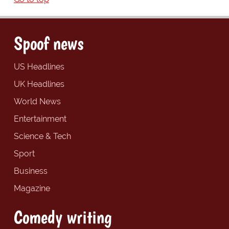
Spoof news
US Headlines
UK Headlines
World News
Entertainment
Science & Tech
Sport
Business
Magazine
Comedy writing