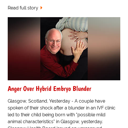
Read full story
Anger Over Hybrid Embryo Blunder
Glasgow, Scotland, Yesterday - A couple have
spoken of their shock after a blunder in an IVF clinic
led to their child being born with "possible mild
animal characteristics" in Glasgow, yesterday.