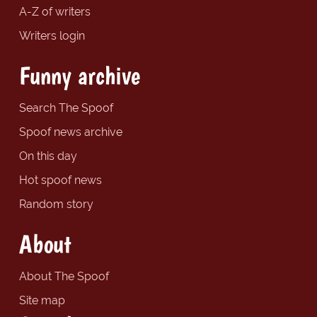
A-Z of writers
Writers login
Funny archive
Search The Spoof
Spoof news archive
On this day
Hot spoof news
Random story
About
About The Spoof
Site map