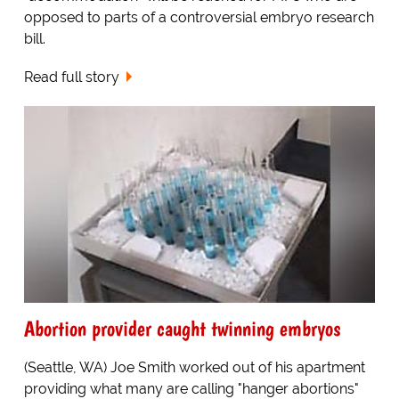
opposed to parts of a controversial embryo research
bill.
Read full story
Abortion provider caught twinning embryos
(Seattle, WA) Joe Smith worked out of his apartment
providing what many are calling "hanger abortions"