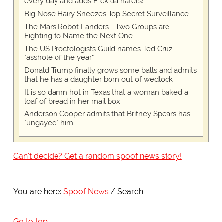
every day and adds F*ck da haters!
Big Nose Hairy Sneezes Top Secret Surveillance
The Mars Robot Landers - Two Groups are
Fighting to Name the Next One
The US Proctologists Guild names Ted Cruz
"asshole of the year"
Donald Trump finally grows some balls and admits
that he has a daughter born out of wedlock
It is so damn hot in Texas that a woman baked a
loaf of bread in her mail box
Anderson Cooper admits that Britney Spears has
"ungayed" him
Can't decide? Get a random spoof news story!
You are here:
Spoof News
Search
Go to top