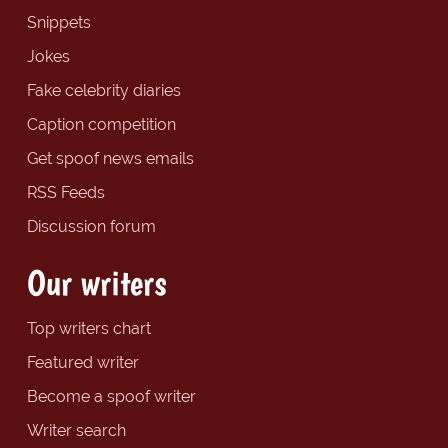
Snippets
Jokes
Fake celebrity diaries
Caption competition
Get spoof news emails
RSS Feeds
Discussion forum
Our writers
Top writers chart
Featured writer
Become a spoof writer
Writer search