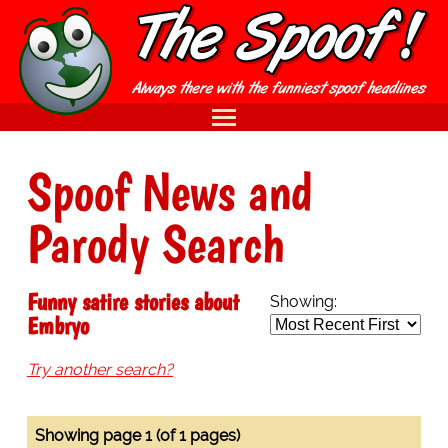
Spoof News and
Parody Search
Funny satire stories about
Showing:
Embryo
Try another search?
Showing page 1 (of 1 pages)